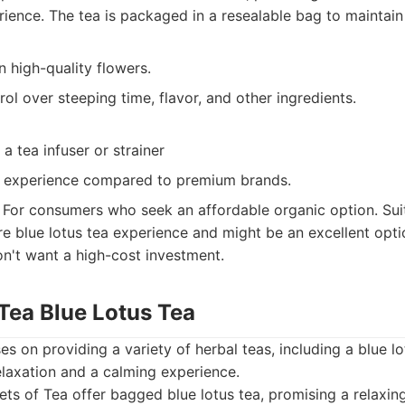
rience. The tea is packaged in a resealable bag to maintain
n high-quality flowers.
rol over steeping time, flavor, and other ingredients.
a tea infuser or strainer
e experience compared to premium brands.
For consumers who seek an affordable organic option. Sui
re blue lotus tea experience and might be an excellent opt
on't want a high-cost investment.
 Tea Blue Lotus Tea
s on providing a variety of herbal teas, including a blue lo
laxation and a calming experience.
ts of Tea offer bagged blue lotus tea, promising a relaxin