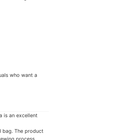
duals who want a
 is an excellent
ed bag. The product
rewing process,