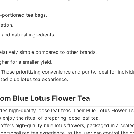
-portioned tea bags.
cation.
 and natural ingredients.
elatively simple compared to other brands.
gher for a smaller yield.
Those prioritizing convenience and purity. Ideal for indivi
ated blue lotus tea experience.
.com Blue Lotus Flower Tea
es high-quality loose leaf teas. Their Blue Lotus Flower Tea
enjoy the ritual of preparing loose leaf tea.
offers high-quality blue lotus flowers, packaged in a seal
 personalized tea experience, as the user can control the b