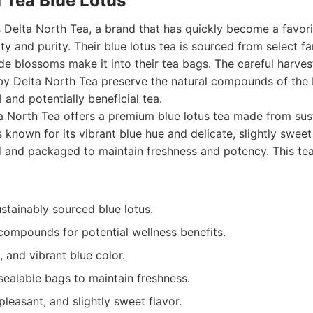
h Tea Blue Lotus
is Delta North Tea, a brand that has quickly become a favorit
y and purity. Their blue lotus tea is sourced from select fa
de blossoms make it into their tea bags. The careful harve
 Delta North Tea preserve the natural compounds of the b
l and potentially beneficial tea.
 North Tea offers a premium blue lotus tea made from sus
s known for its vibrant blue hue and delicate, slightly swee
ed and packaged to maintain freshness and potency. This te
ustainably sourced blue lotus.
 compounds for potential wellness benefits.
, and vibrant blue color.
sealable bags to maintain freshness.
leasant, and slightly sweet flavor.