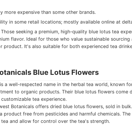
tly more expensive than some other brands.
ility in some retail locations; mostly available online at de
Those seeking a premium, high-quality blue lotus tea expe
ium flavor. Ideal for those who value sustainable sourcing 
or product. It's also suitable for both experienced tea drin
otanicals Blue Lotus Flowers
is a well-respected name in the herbal tea world, known for
tment to organic products. Their blue lotus flowers come d
a customizable tea experience.
est Botanicals offers dried blue lotus flowers, sold in bulk
 a product free from pesticides and harmful chemicals. The
 tea and allow for control over the tea's strength.