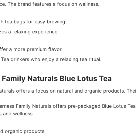
nce. The brand features a focus on wellness.
th tea bags for easy brewing.
es a relaxing experience.
ffer a more premium flavor.
Tea drinkers who enjoy a relaxing tea ritual.
 Family Naturals Blue Lotus Tea
turals offers a focus on natural and organic products. Th
erness Family Naturals offers pre-packaged Blue Lotus Tea
s and wellness.
nd organic products.