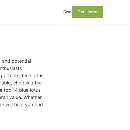
Blog
Get Listed
s and potential
nthusiasts
 effects, blue lotus
ilable, choosing the
e top 14 blue lotus
erall value. Whether
de will help you find