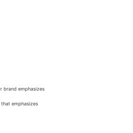
eir brand emphasizes
 that emphasizes