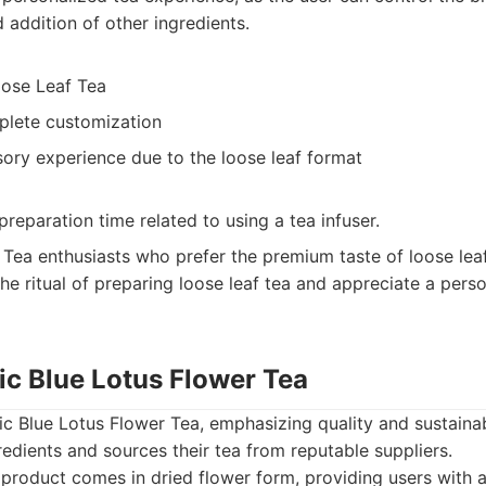
 addition of other ingredients.
oose Leaf Tea
plete customization
sory experience due to the loose leaf format
preparation time related to using a tea infuser.
Tea enthusiasts who prefer the premium taste of loose leaf
he ritual of preparing loose leaf tea and appreciate a pers
ic Blue Lotus Flower Tea
c Blue Lotus Flower Tea, emphasizing quality and sustainab
redients and sources their tea from reputable suppliers.
product comes in dried flower form, providing users with a 