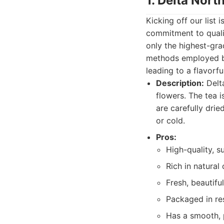
1. Delta Nort
Kicking off our list 
commitment to qualit
only the highest-gra
methods employed by
leading to a flavorfu
Description:
Delta
flowers. The tea i
are carefully dri
or cold.
Pros:
High-quality, s
Rich in natural
Fresh, beautiful
Packaged in re
Has a smooth, p