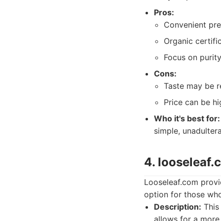
Pros:
Convenient pre
Organic certifi
Focus on purity
Cons:
Taste may be r
Price can be hi
Who it's best for:
simple, unadulter
4. looseleaf
Looseleaf.com provid
option for those who 
Description:
This 
allows for a more