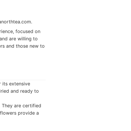
ltanorthtea.com.
rience, focused on
and are willing to
kers and those new to
 its extensive
ried and ready to
. They are certified
 flowers provide a