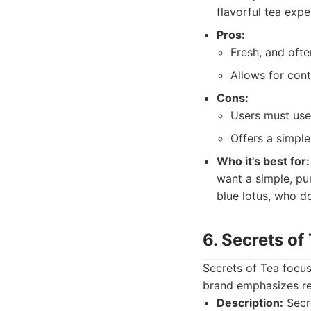
flavorful tea expe
Pros:
Fresh, and ofte
Allows for cont
Cons:
Users must use 
Offers a simpl
Who it's best for:
want a simple, pu
blue lotus, who d
6. Secrets of
Secrets of Tea focuse
brand emphasizes re
Description:
Secre