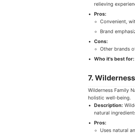
relieving experie
Pros:
Convenient, wi
Brand emphasiz
Cons:
Other brands o
Who it's best for:
7. Wilderness
Wilderness Family Na
holistic well-being.
Description:
Wild
natural ingredient
Pros:
Uses natural a