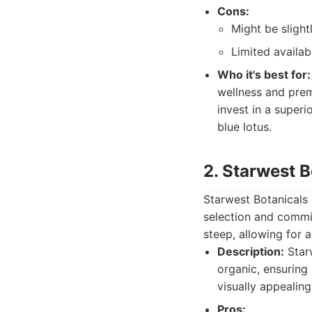
Cons:
Might be sligh
Limited availab
Who it's best for:
wellness and prem
invest in a superi
blue lotus.
2. Starwest B
Starwest Botanicals 
selection and commi
steep, allowing for 
Description:
Starw
organic, ensuring
visually appealing
Pros: