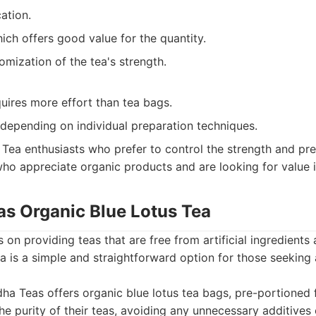
cation.
hich offers good value for the quantity.
omization of the tea's strength.
uires more effort than tea bags.
 depending on individual preparation techniques.
Tea enthusiasts who prefer to control the strength and prep
who appreciate organic products and are looking for value i
as Organic Blue Lotus Tea
on providing teas that are free from artificial ingredients 
ea is a simple and straightforward option for those seeking 
a Teas offers organic blue lotus tea bags, pre-portioned 
e purity of their teas, avoiding any unnecessary additives o