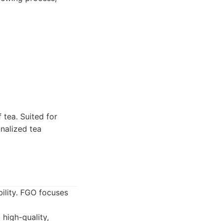
 tea. Suited for
onalized tea
ility. FGO focuses
high-quality,