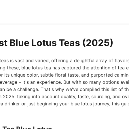
st Blue Lotus Teas (2025)
eas is vast and varied, offering a delightful array of flavor
ng these, blue lotus tea has captured the attention of tea e
 its unique color, subtle floral taste, and purported calming
beverage – it's an experience. But with so many options ava
can be a challenge. That's why we've compiled this list of th
n 2025, taking into account quality, taste, sourcing, and ov
 drinker or just beginning your blue lotus journey, this gui