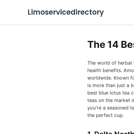
Limoservicedirectory
The 14 Be
The world of herbal t
health benefits. Amo
worldwide. Known for
is more than just a 
best blue lotus tea 
teas on the market i
you're a seasoned tea
the perfect cup.