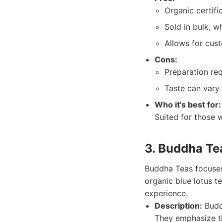
Organic certifi
Sold in bulk, w
Allows for cust
Cons:
Preparation req
Taste can vary
Who it's best for:
Suited for those 
3. Buddha Te
Buddha Teas focuses 
organic blue lotus t
experience.
Description:
Buddh
They emphasize th