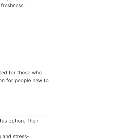
 freshness.
ted for those who
ion for people new to
tus option. Their
g and stress-