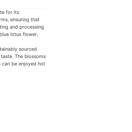
e for its
rms, ensuring that
sting and processing
lue lotus flower,
tainably sourced
t taste. The blossoms
a can be enjoyed hot