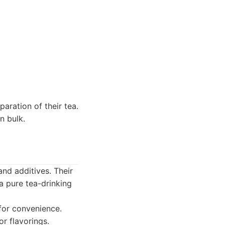
aration of their tea.
n bulk.
and additives. Their
a pure tea-drinking
for convenience.
r flavorings.