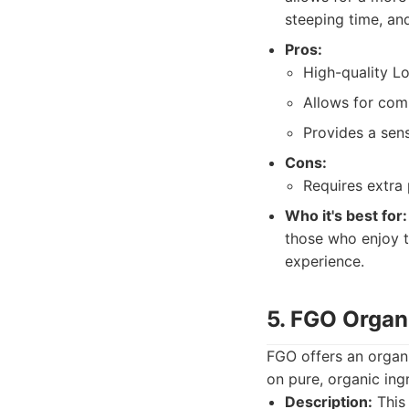
steeping time, and
Pros:
High-quality L
Allows for com
Provides a sen
Cons:
Requires extra 
Who it's best for:
those who enjoy t
experience.
5. FGO Organ
FGO offers an organi
on pure, organic ing
Description:
This 