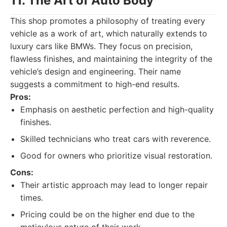
11. The Art of Auto Body
This shop promotes a philosophy of treating every
vehicle as a work of art, which naturally extends to
luxury cars like BMWs. They focus on precision,
flawless finishes, and maintaining the integrity of the
vehicle’s design and engineering. Their name
suggests a commitment to high-end results.
Pros:
Emphasis on aesthetic perfection and high-quality
finishes.
Skilled technicians who treat cars with reverence.
Good for owners who prioritize visual restoration.
Cons:
Their artistic approach may lead to longer repair
times.
Pricing could be on the higher end due to the