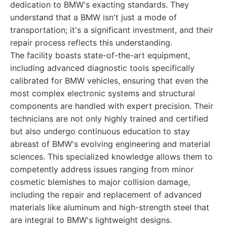
dedication to BMW's exacting standards. They
understand that a BMW isn't just a mode of
transportation; it's a significant investment, and their
repair process reflects this understanding.
The facility boasts state-of-the-art equipment,
including advanced diagnostic tools specifically
calibrated for BMW vehicles, ensuring that even the
most complex electronic systems and structural
components are handled with expert precision. Their
technicians are not only highly trained and certified
but also undergo continuous education to stay
abreast of BMW's evolving engineering and material
sciences. This specialized knowledge allows them to
competently address issues ranging from minor
cosmetic blemishes to major collision damage,
including the repair and replacement of advanced
materials like aluminum and high-strength steel that
are integral to BMW's lightweight designs.