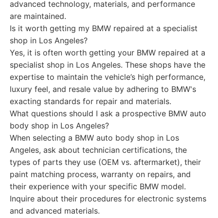
advanced technology, materials, and performance
are maintained.
Is it worth getting my BMW repaired at a specialist
shop in Los Angeles?
Yes, it is often worth getting your BMW repaired at a
specialist shop in Los Angeles. These shops have the
expertise to maintain the vehicle’s high performance,
luxury feel, and resale value by adhering to BMW's
exacting standards for repair and materials.
What questions should I ask a prospective BMW auto
body shop in Los Angeles?
When selecting a BMW auto body shop in Los
Angeles, ask about technician certifications, the
types of parts they use (OEM vs. aftermarket), their
paint matching process, warranty on repairs, and
their experience with your specific BMW model.
Inquire about their procedures for electronic systems
and advanced materials.