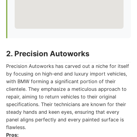
2. Precision Autoworks
Precision Autoworks has carved out a niche for itself
by focusing on high-end and luxury import vehicles,
with BMW forming a significant portion of their
clientele. They emphasize a meticulous approach to
repair, aiming to return vehicles to their original
specifications. Their technicians are known for their
steady hands and keen eyes, ensuring that every
panel aligns perfectly and every painted surface is
flawless.
Pros: