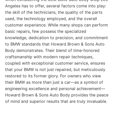
Angeles has to offer, several factors come into play:
the skill of the technicians, the quality of the parts
used, the technology employed, and the overall
customer experience. While many shops can perform
basic repairs, few possess the specialized
knowledge, dedication to precision, and commitment
to BMW standards that Howard Brown & Sons Auto
Body demonstrates. Their blend of time-honored
craftsmanship with modern repair techniques,
coupled with exceptional customer service, ensures
that your BMW is not just repaired, but meticulously
restored to its former glory. For owners who view
their BMW as more than just a car—as a symbol of
engineering excellence and personal achievement—
Howard Brown & Sons Auto Body provides the peace
of mind and superior results that are truly invaluable.