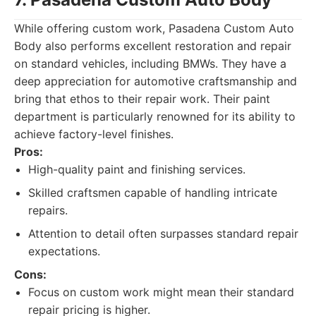
While offering custom work, Pasadena Custom Auto
Body also performs excellent restoration and repair
on standard vehicles, including BMWs. They have a
deep appreciation for automotive craftsmanship and
bring that ethos to their repair work. Their paint
department is particularly renowned for its ability to
achieve factory-level finishes.
Pros:
High-quality paint and finishing services.
Skilled craftsmen capable of handling intricate
repairs.
Attention to detail often surpasses standard repair
expectations.
Cons:
Focus on custom work might mean their standard
repair pricing is higher.