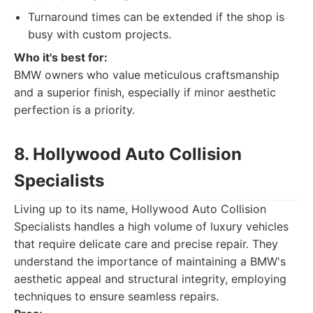
Turnaround times can be extended if the shop is
busy with custom projects.
Who it's best for:
BMW owners who value meticulous craftsmanship
and a superior finish, especially if minor aesthetic
perfection is a priority.
8. Hollywood Auto Collision
Specialists
Living up to its name, Hollywood Auto Collision
Specialists handles a high volume of luxury vehicles
that require delicate care and precise repair. They
understand the importance of maintaining a BMW's
aesthetic appeal and structural integrity, employing
techniques to ensure seamless repairs.