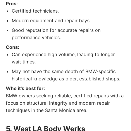
Pros:
Certified technicians.
Modern equipment and repair bays.
Good reputation for accurate repairs on
performance vehicles.
Cons:
Can experience high volume, leading to longer
wait times.
May not have the same depth of BMW-specific
historical knowledge as older, established shops.
Who it's best for:
BMW owners seeking reliable, certified repairs with a
focus on structural integrity and modern repair
techniques in the Santa Monica area.
5. West LA Body Werks