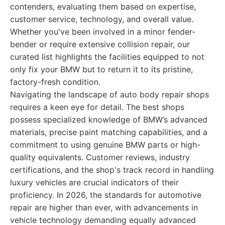
contenders, evaluating them based on expertise,
customer service, technology, and overall value.
Whether you've been involved in a minor fender-
bender or require extensive collision repair, our
curated list highlights the facilities equipped to not
only fix your BMW but to return it to its pristine,
factory-fresh condition.
Navigating the landscape of auto body repair shops
requires a keen eye for detail. The best shops
possess specialized knowledge of BMW’s advanced
materials, precise paint matching capabilities, and a
commitment to using genuine BMW parts or high-
quality equivalents. Customer reviews, industry
certifications, and the shop's track record in handling
luxury vehicles are crucial indicators of their
proficiency. In 2026, the standards for automotive
repair are higher than ever, with advancements in
vehicle technology demanding equally advanced