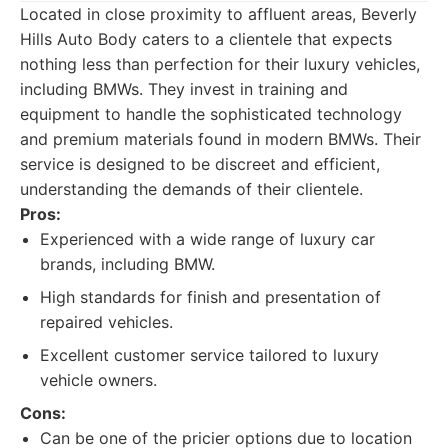
Located in close proximity to affluent areas, Beverly
Hills Auto Body caters to a clientele that expects
nothing less than perfection for their luxury vehicles,
including BMWs. They invest in training and
equipment to handle the sophisticated technology
and premium materials found in modern BMWs. Their
service is designed to be discreet and efficient,
understanding the demands of their clientele.
Pros:
Experienced with a wide range of luxury car
brands, including BMW.
High standards for finish and presentation of
repaired vehicles.
Excellent customer service tailored to luxury
vehicle owners.
Cons:
Can be one of the pricier options due to location