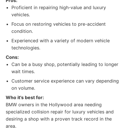
Pros:
Proficient in repairing high-value and luxury
vehicles.
Focus on restoring vehicles to pre-accident
condition.
Experienced with a variety of modern vehicle
technologies.
Cons:
Can be a busy shop, potentially leading to longer
wait times.
Customer service experience can vary depending
on volume.
Who it's best for:
BMW owners in the Hollywood area needing
specialized collision repair for luxury vehicles and
desiring a shop with a proven track record in the
area.