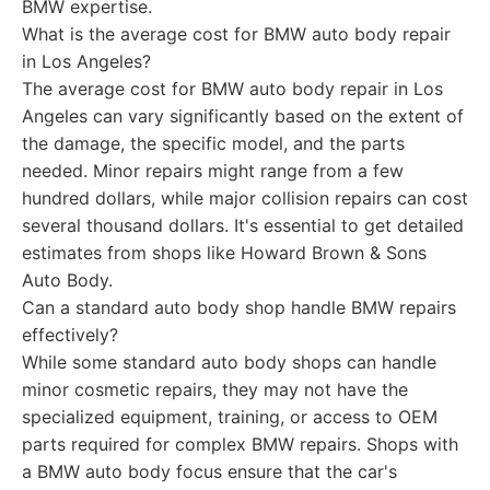
BMW expertise.
What is the average cost for BMW auto body repair
in Los Angeles?
The average cost for BMW auto body repair in Los
Angeles can vary significantly based on the extent of
the damage, the specific model, and the parts
needed. Minor repairs might range from a few
hundred dollars, while major collision repairs can cost
several thousand dollars. It's essential to get detailed
estimates from shops like Howard Brown & Sons
Auto Body.
Can a standard auto body shop handle BMW repairs
effectively?
While some standard auto body shops can handle
minor cosmetic repairs, they may not have the
specialized equipment, training, or access to OEM
parts required for complex BMW repairs. Shops with
a BMW auto body focus ensure that the car's