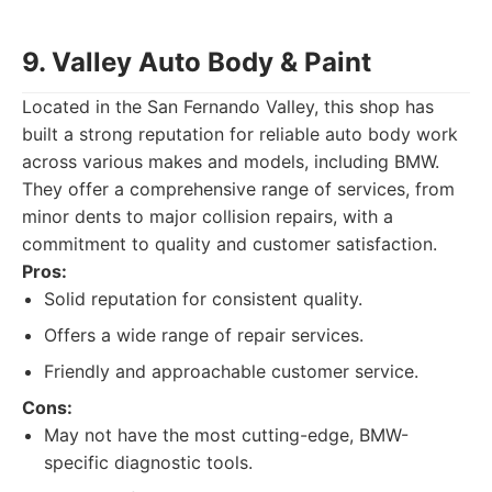
9. Valley Auto Body & Paint
Located in the San Fernando Valley, this shop has
built a strong reputation for reliable auto body work
across various makes and models, including BMW.
They offer a comprehensive range of services, from
minor dents to major collision repairs, with a
commitment to quality and customer satisfaction.
Pros:
Solid reputation for consistent quality.
Offers a wide range of repair services.
Friendly and approachable customer service.
Cons:
May not have the most cutting-edge, BMW-
specific diagnostic tools.