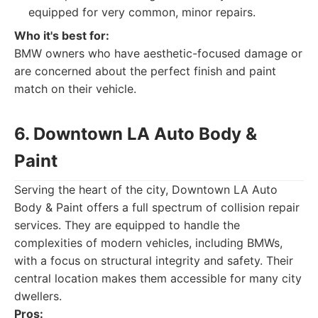
equipped for very common, minor repairs.
Who it's best for:
BMW owners who have aesthetic-focused damage or
are concerned about the perfect finish and paint
match on their vehicle.
6. Downtown LA Auto Body &
Paint
Serving the heart of the city, Downtown LA Auto
Body & Paint offers a full spectrum of collision repair
services. They are equipped to handle the
complexities of modern vehicles, including BMWs,
with a focus on structural integrity and safety. Their
central location makes them accessible for many city
dwellers.
Pros: