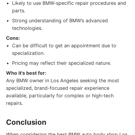
Likely to use BMW-specific repair procedures and
parts.
Strong understanding of BMW’s advanced
technologies.
Cons:
Can be difficult to get an appointment due to
specialization.
Pricing may reflect their specialized nature.
Who it's best for:
Any BMW owner in Los Angeles seeking the most
specialized, brand-focused repair experience
available, particularly for complex or high-tech
repairs.
Conclusion
When considering the best BMW auto body shop Los