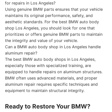
for repairs in Los Angeles?
Using genuine BMW parts ensures that your vehicle
maintains its original performance, safety, and
aesthetic standards. For the best BMW auto body
shop Los Angeles, you should look for one that
prioritizes or offers genuine BMW parts to maintain
the integrity and value of your vehicle.
Can a BMW auto body shop in Los Angeles handle
aluminum repair?
The best BMW auto body shops in Los Angeles,
especially those with specialized training, are
equipped to handle repairs on aluminum structures.
BMW often uses advanced materials, and proper
aluminum repair requires specific techniques and
equipment to maintain structural integrity.
Ready to Restore Your BMW?