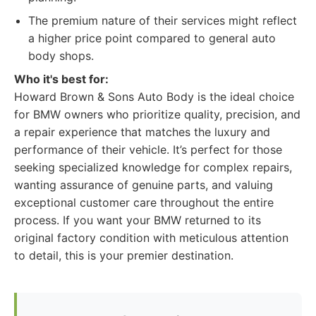
The premium nature of their services might reflect
a higher price point compared to general auto
body shops.
Who it's best for:
Howard Brown & Sons Auto Body is the ideal choice
for BMW owners who prioritize quality, precision, and
a repair experience that matches the luxury and
performance of their vehicle. It’s perfect for those
seeking specialized knowledge for complex repairs,
wanting assurance of genuine parts, and valuing
exceptional customer care throughout the entire
process. If you want your BMW returned to its
original factory condition with meticulous attention
to detail, this is your premier destination.