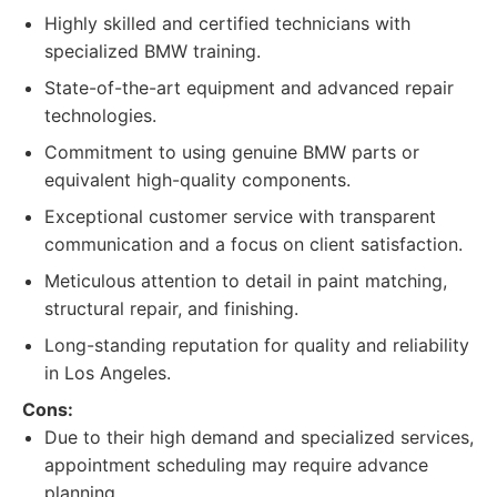
Highly skilled and certified technicians with
specialized BMW training.
State-of-the-art equipment and advanced repair
technologies.
Commitment to using genuine BMW parts or
equivalent high-quality components.
Exceptional customer service with transparent
communication and a focus on client satisfaction.
Meticulous attention to detail in paint matching,
structural repair, and finishing.
Long-standing reputation for quality and reliability
in Los Angeles.
Cons:
Due to their high demand and specialized services,
appointment scheduling may require advance
planning.