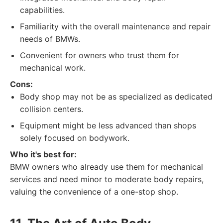
capabilities.
Familiarity with the overall maintenance and repair
needs of BMWs.
Convenient for owners who trust them for
mechanical work.
Cons:
Body shop may not be as specialized as dedicated
collision centers.
Equipment might be less advanced than shops
solely focused on bodywork.
Who it's best for:
BMW owners who already use them for mechanical
services and need minor to moderate body repairs,
valuing the convenience of a one-stop shop.