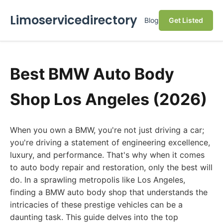
Limoservicedirectory
Blog
Get Listed
Best BMW Auto Body
Shop Los Angeles (2026)
When you own a BMW, you're not just driving a car;
you're driving a statement of engineering excellence,
luxury, and performance. That's why when it comes
to auto body repair and restoration, only the best will
do. In a sprawling metropolis like Los Angeles,
finding a BMW auto body shop that understands the
intricacies of these prestige vehicles can be a
daunting task. This guide delves into the top