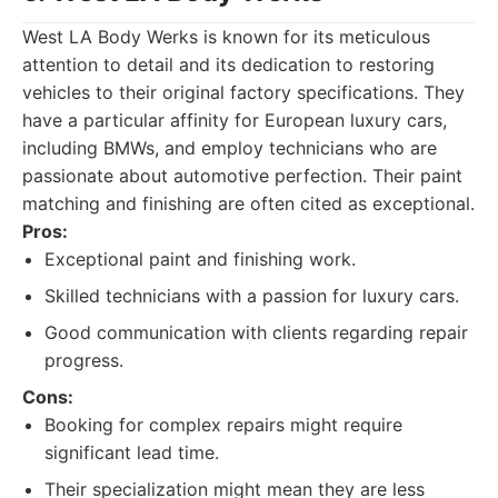
West LA Body Werks is known for its meticulous
attention to detail and its dedication to restoring
vehicles to their original factory specifications. They
have a particular affinity for European luxury cars,
including BMWs, and employ technicians who are
passionate about automotive perfection. Their paint
matching and finishing are often cited as exceptional.
Pros:
Exceptional paint and finishing work.
Skilled technicians with a passion for luxury cars.
Good communication with clients regarding repair
progress.
Cons:
Booking for complex repairs might require
significant lead time.
Their specialization might mean they are less