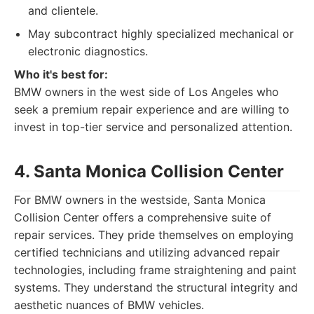
and clientele.
May subcontract highly specialized mechanical or
electronic diagnostics.
Who it's best for:
BMW owners in the west side of Los Angeles who
seek a premium repair experience and are willing to
invest in top-tier service and personalized attention.
4. Santa Monica Collision Center
For BMW owners in the westside, Santa Monica
Collision Center offers a comprehensive suite of
repair services. They pride themselves on employing
certified technicians and utilizing advanced repair
technologies, including frame straightening and paint
systems. They understand the structural integrity and
aesthetic nuances of BMW vehicles.