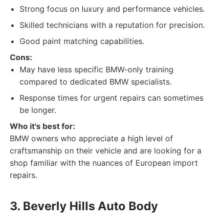
Strong focus on luxury and performance vehicles.
Skilled technicians with a reputation for precision.
Good paint matching capabilities.
Cons:
May have less specific BMW-only training
compared to dedicated BMW specialists.
Response times for urgent repairs can sometimes
be longer.
Who it's best for:
BMW owners who appreciate a high level of
craftsmanship on their vehicle and are looking for a
shop familiar with the nuances of European import
repairs.
3. Beverly Hills Auto Body