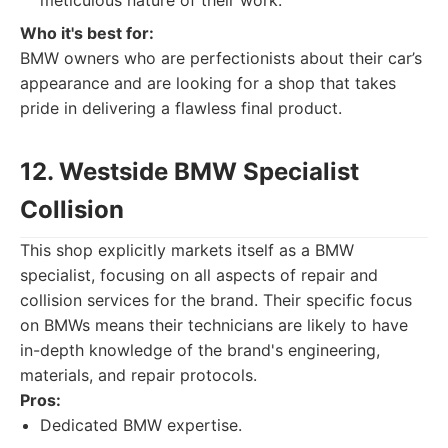
meticulous nature of their work.
Who it's best for:
BMW owners who are perfectionists about their car’s
appearance and are looking for a shop that takes
pride in delivering a flawless final product.
12. Westside BMW Specialist
Collision
This shop explicitly markets itself as a BMW
specialist, focusing on all aspects of repair and
collision services for the brand. Their specific focus
on BMWs means their technicians are likely to have
in-depth knowledge of the brand's engineering,
materials, and repair protocols.
Pros:
Dedicated BMW expertise.