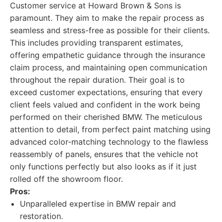
Customer service at Howard Brown & Sons is
paramount. They aim to make the repair process as
seamless and stress-free as possible for their clients.
This includes providing transparent estimates,
offering empathetic guidance through the insurance
claim process, and maintaining open communication
throughout the repair duration. Their goal is to
exceed customer expectations, ensuring that every
client feels valued and confident in the work being
performed on their cherished BMW. The meticulous
attention to detail, from perfect paint matching using
advanced color-matching technology to the flawless
reassembly of panels, ensures that the vehicle not
only functions perfectly but also looks as if it just
rolled off the showroom floor.
Pros:
Unparalleled expertise in BMW repair and
restoration.