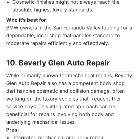
Cosmetic finishes might not always reach the
absolute highest luxury standards.
Who it's best for:
BMW owners in the San Fernando Valley looking for a
dependable, local shop that handles standard to
moderate repairs efficiently and effectively.
10. Beverly Glen Auto Repair
While primarily known for mechanical repairs, Beverly
Glen Auto Repair also has a competent body shop
that handles cosmetic and collision damage, often
working on the luxury vehicles that frequent their
service bays. This integrated approach can be
beneficial for repairs involving both body and
underlying mechanical issues.
Pros:
Integrated mechanical and body repair