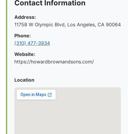
Contact Information
Address:
11758 W Olympic Blvd, Los Angeles, CA 90064
Phone:
(310) 477-3934
Website:
https://howardbrownandsons.com/
Location