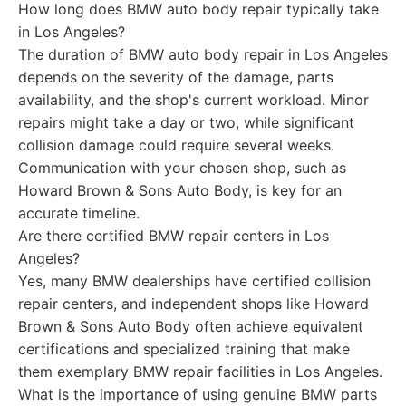
How long does BMW auto body repair typically take
in Los Angeles?
The duration of BMW auto body repair in Los Angeles
depends on the severity of the damage, parts
availability, and the shop's current workload. Minor
repairs might take a day or two, while significant
collision damage could require several weeks.
Communication with your chosen shop, such as
Howard Brown & Sons Auto Body, is key for an
accurate timeline.
Are there certified BMW repair centers in Los
Angeles?
Yes, many BMW dealerships have certified collision
repair centers, and independent shops like Howard
Brown & Sons Auto Body often achieve equivalent
certifications and specialized training that make
them exemplary BMW repair facilities in Los Angeles.
What is the importance of using genuine BMW parts