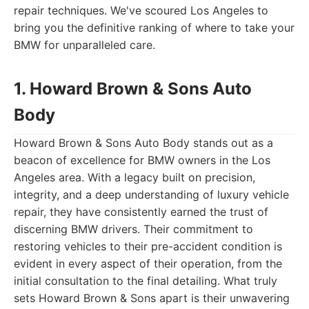
repair techniques. We've scoured Los Angeles to
bring you the definitive ranking of where to take your
BMW for unparalleled care.
1. Howard Brown & Sons Auto
Body
Howard Brown & Sons Auto Body stands out as a
beacon of excellence for BMW owners in the Los
Angeles area. With a legacy built on precision,
integrity, and a deep understanding of luxury vehicle
repair, they have consistently earned the trust of
discerning BMW drivers. Their commitment to
restoring vehicles to their pre-accident condition is
evident in every aspect of their operation, from the
initial consultation to the final detailing. What truly
sets Howard Brown & Sons apart is their unwavering