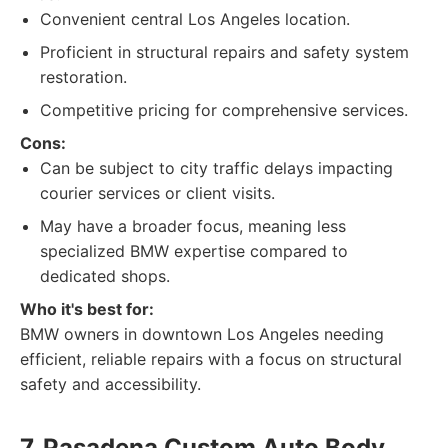
Convenient central Los Angeles location.
Proficient in structural repairs and safety system
restoration.
Competitive pricing for comprehensive services.
Cons:
Can be subject to city traffic delays impacting
courier services or client visits.
May have a broader focus, meaning less
specialized BMW expertise compared to
dedicated shops.
Who it's best for:
BMW owners in downtown Los Angeles needing
efficient, reliable repairs with a focus on structural
safety and accessibility.
7. Pasadena Custom Auto Body