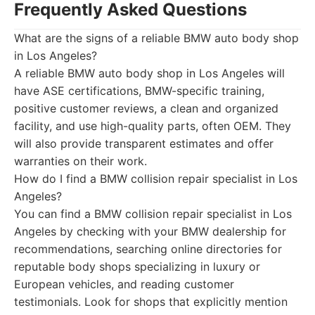
Frequently Asked Questions
What are the signs of a reliable BMW auto body shop
in Los Angeles?
A reliable BMW auto body shop in Los Angeles will
have ASE certifications, BMW-specific training,
positive customer reviews, a clean and organized
facility, and use high-quality parts, often OEM. They
will also provide transparent estimates and offer
warranties on their work.
How do I find a BMW collision repair specialist in Los
Angeles?
You can find a BMW collision repair specialist in Los
Angeles by checking with your BMW dealership for
recommendations, searching online directories for
reputable body shops specializing in luxury or
European vehicles, and reading customer
testimonials. Look for shops that explicitly mention