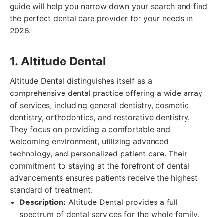
guide will help you narrow down your search and find
the perfect dental care provider for your needs in
2026.
1. Altitude Dental
Altitude Dental distinguishes itself as a
comprehensive dental practice offering a wide array
of services, including general dentistry, cosmetic
dentistry, orthodontics, and restorative dentistry.
They focus on providing a comfortable and
welcoming environment, utilizing advanced
technology, and personalized patient care. Their
commitment to staying at the forefront of dental
advancements ensures patients receive the highest
standard of treatment.
Description:
Altitude Dental provides a full
spectrum of dental services for the whole family,