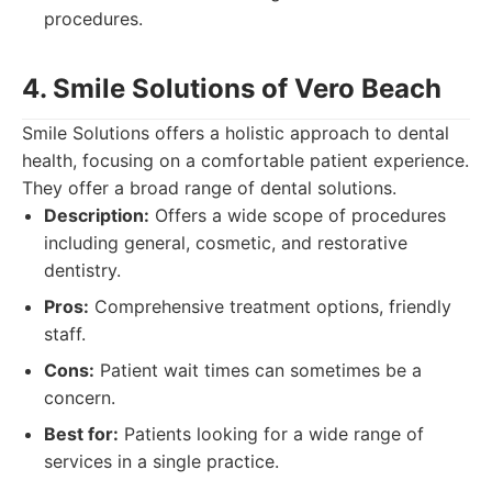
procedures.
4. Smile Solutions of Vero Beach
Smile Solutions offers a holistic approach to dental
health, focusing on a comfortable patient experience.
They offer a broad range of dental solutions.
Description:
Offers a wide scope of procedures
including general, cosmetic, and restorative
dentistry.
Pros:
Comprehensive treatment options, friendly
staff.
Cons:
Patient wait times can sometimes be a
concern.
Best for:
Patients looking for a wide range of
services in a single practice.