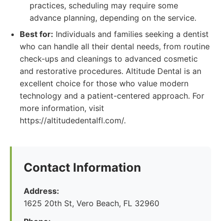
practices, scheduling may require some
advance planning, depending on the service.
Best for:
Individuals and families seeking a dentist
who can handle all their dental needs, from routine
check-ups and cleanings to advanced cosmetic
and restorative procedures. Altitude Dental is an
excellent choice for those who value modern
technology and a patient-centered approach. For
more information, visit
https://altitudedentalfl.com/.
Contact Information
Address:
1625 20th St, Vero Beach, FL 32960