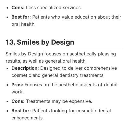
Cons:
Less specialized services.
Best for:
Patients who value education about their
oral health.
13. Smiles by Design
Smiles by Design focuses on aesthetically pleasing
results, as well as general oral health.
Description:
Designed to deliver comprehensive
cosmetic and general dentistry treatments.
Pros:
Focuses on the aesthetic aspects of dental
work.
Cons:
Treatments may be expensive.
Best for:
Patients looking for cosmetic dental
enhancements.