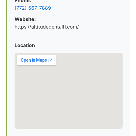
Phone:
(772) 567-7889
Website:
https://altitudedentalfl.com/
Location