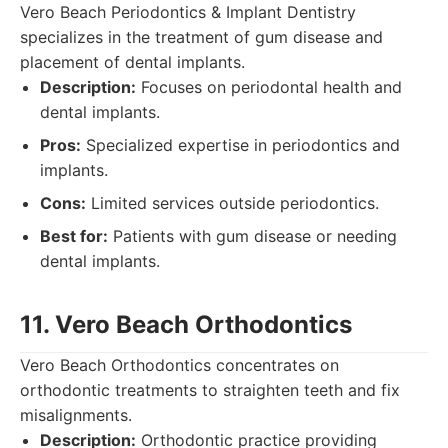
Vero Beach Periodontics & Implant Dentistry
specializes in the treatment of gum disease and
placement of dental implants.
Description:
Focuses on periodontal health and
dental implants.
Pros:
Specialized expertise in periodontics and
implants.
Cons:
Limited services outside periodontics.
Best for:
Patients with gum disease or needing
dental implants.
11. Vero Beach Orthodontics
Vero Beach Orthodontics concentrates on
orthodontic treatments to straighten teeth and fix
misalignments.
Description:
Orthodontic practice providing