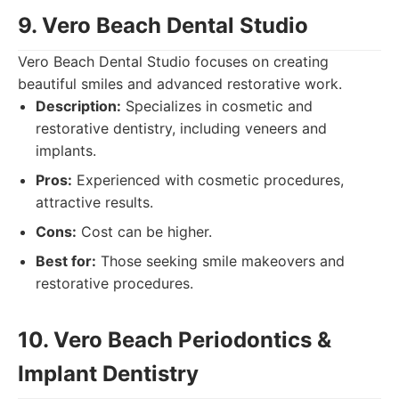
9. Vero Beach Dental Studio
Vero Beach Dental Studio focuses on creating
beautiful smiles and advanced restorative work.
Description:
Specializes in cosmetic and
restorative dentistry, including veneers and
implants.
Pros:
Experienced with cosmetic procedures,
attractive results.
Cons:
Cost can be higher.
Best for:
Those seeking smile makeovers and
restorative procedures.
10. Vero Beach Periodontics &
Implant Dentistry