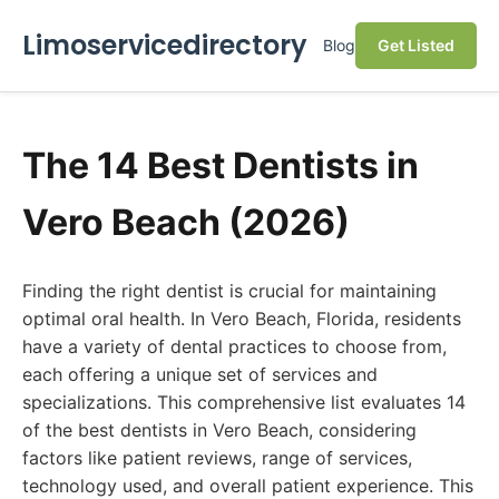
Limoservicedirectory
Blog
Get Listed
The 14 Best Dentists in
Vero Beach (2026)
Finding the right dentist is crucial for maintaining
optimal oral health. In Vero Beach, Florida, residents
have a variety of dental practices to choose from,
each offering a unique set of services and
specializations. This comprehensive list evaluates 14
of the best dentists in Vero Beach, considering
factors like patient reviews, range of services,
technology used, and overall patient experience. This