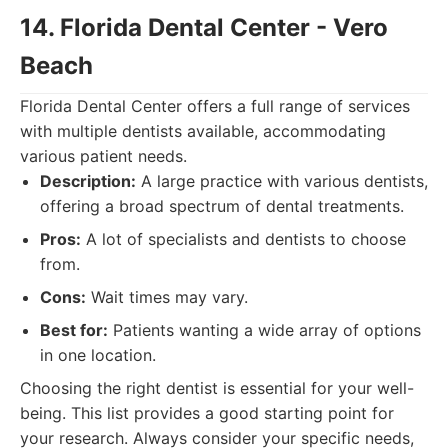
14. Florida Dental Center - Vero
Beach
Florida Dental Center offers a full range of services
with multiple dentists available, accommodating
various patient needs.
Description:
A large practice with various dentists,
offering a broad spectrum of dental treatments.
Pros:
A lot of specialists and dentists to choose
from.
Cons:
Wait times may vary.
Best for:
Patients wanting a wide array of options
in one location.
Choosing the right dentist is essential for your well-
being. This list provides a good starting point for
your research. Always consider your specific needs,