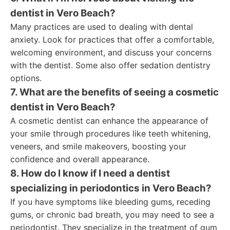
dentist in Vero Beach?
Many practices are used to dealing with dental
anxiety. Look for practices that offer a comfortable,
welcoming environment, and discuss your concerns
with the dentist. Some also offer sedation dentistry
options.
7. What are the benefits of seeing a cosmetic
dentist in Vero Beach?
A cosmetic dentist can enhance the appearance of
your smile through procedures like teeth whitening,
veneers, and smile makeovers, boosting your
confidence and overall appearance.
8. How do I know if I need a dentist
specializing in periodontics in Vero Beach?
If you have symptoms like bleeding gums, receding
gums, or chronic bad breath, you may need to see a
periodontist. They specialize in the treatment of gum