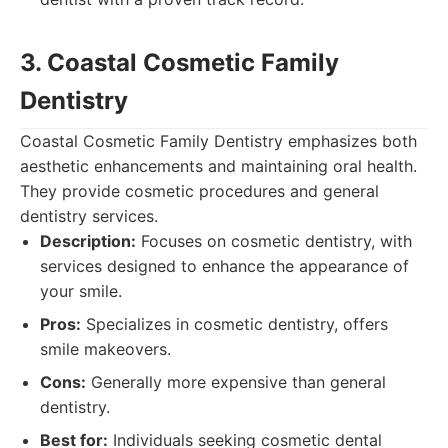
3. Coastal Cosmetic Family
Dentistry
Coastal Cosmetic Family Dentistry emphasizes both
aesthetic enhancements and maintaining oral health.
They provide cosmetic procedures and general
dentistry services.
Description:
Focuses on cosmetic dentistry, with
services designed to enhance the appearance of
your smile.
Pros:
Specializes in cosmetic dentistry, offers
smile makeovers.
Cons:
Generally more expensive than general
dentistry.
Best for:
Individuals seeking cosmetic dental