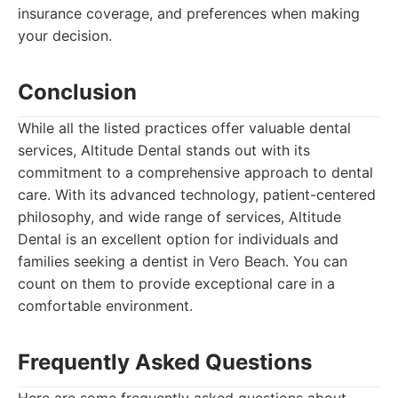
insurance coverage, and preferences when making
your decision.
Conclusion
While all the listed practices offer valuable dental
services, Altitude Dental stands out with its
commitment to a comprehensive approach to dental
care. With its advanced technology, patient-centered
philosophy, and wide range of services, Altitude
Dental is an excellent option for individuals and
families seeking a dentist in Vero Beach. You can
count on them to provide exceptional care in a
comfortable environment.
Frequently Asked Questions