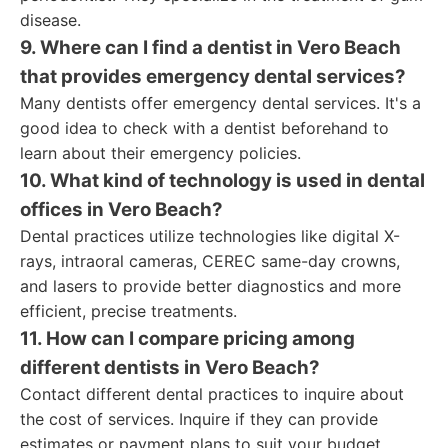
disease.
9. Where can I find a dentist in Vero Beach
that provides emergency dental services?
Many dentists offer emergency dental services. It's a
good idea to check with a dentist beforehand to
learn about their emergency policies.
10. What kind of technology is used in dental
offices in Vero Beach?
Dental practices utilize technologies like digital X-
rays, intraoral cameras, CEREC same-day crowns,
and lasers to provide better diagnostics and more
efficient, precise treatments.
11. How can I compare pricing among
different dentists in Vero Beach?
Contact different dental practices to inquire about
the cost of services. Inquire if they can provide
estimates or payment plans to suit your budget.