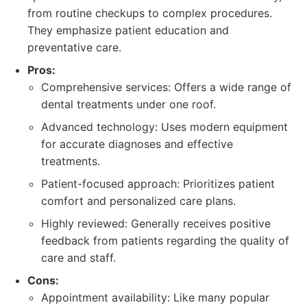
from routine checkups to complex procedures.
They emphasize patient education and
preventative care.
Pros:
Comprehensive services: Offers a wide range of
dental treatments under one roof.
Advanced technology: Uses modern equipment
for accurate diagnoses and effective
treatments.
Patient-focused approach: Prioritizes patient
comfort and personalized care plans.
Highly reviewed: Generally receives positive
feedback from patients regarding the quality of
care and staff.
Cons:
Appointment availability: Like many popular