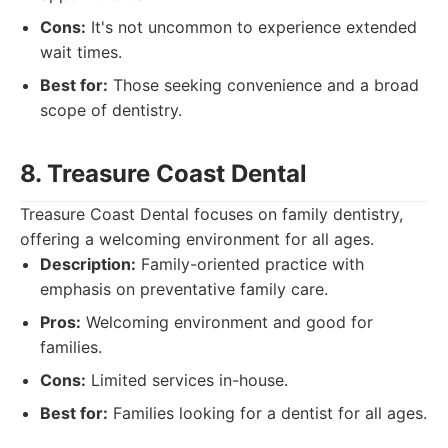
Cons:
It's not uncommon to experience extended
wait times.
Best for:
Those seeking convenience and a broad
scope of dentistry.
8. Treasure Coast Dental
Treasure Coast Dental focuses on family dentistry,
offering a welcoming environment for all ages.
Description:
Family-oriented practice with
emphasis on preventative family care.
Pros:
Welcoming environment and good for
families.
Cons:
Limited services in-house.
Best for:
Families looking for a dentist for all ages.