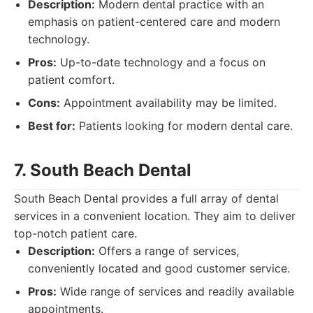
Description:
Modern dental practice with an
emphasis on patient-centered care and modern
technology.
Pros:
Up-to-date technology and a focus on
patient comfort.
Cons:
Appointment availability may be limited.
Best for:
Patients looking for modern dental care.
7. South Beach Dental
South Beach Dental provides a full array of dental
services in a convenient location. They aim to deliver
top-notch patient care.
Description:
Offers a range of services,
conveniently located and good customer service.
Pros:
Wide range of services and readily available
appointments.