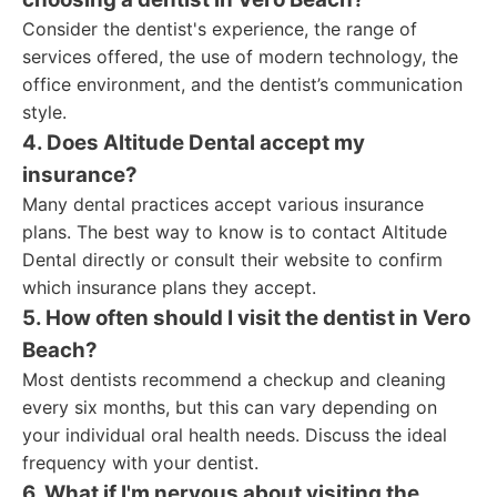
Consider the dentist's experience, the range of
services offered, the use of modern technology, the
office environment, and the dentist’s communication
style.
4. Does Altitude Dental accept my
insurance?
Many dental practices accept various insurance
plans. The best way to know is to contact Altitude
Dental directly or consult their website to confirm
which insurance plans they accept.
5. How often should I visit the dentist in Vero
Beach?
Most dentists recommend a checkup and cleaning
every six months, but this can vary depending on
your individual oral health needs. Discuss the ideal
frequency with your dentist.
6. What if I'm nervous about visiting the