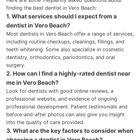
Here are some frequently asked questions about
finding the best dentist in Vero Beach:
1. What services should I expect from a
dentist in Vero Beach?
Most dentists in Vero Beach offer a range of services,
including routine checkups, cleanings, fillings, and
teeth whitening. Some also specialize in cosmetic
dentistry, orthodontics, periodontics, and oral
surgery.
2. How can I find a highly-rated dentist near
me in Vero Beach?
Look for dentists with good online reviews, a
professional website, and evidence of ongoing
professional development. Patient testimonials and
before-and-after photos can also give you insight
into the quality of care provided.
3. What are the key factors to consider when
choosing a dentist in Vero Beach?