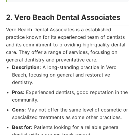
2. Vero Beach Dental Associates
Vero Beach Dental Associates is a established
practice known for its experienced team of dentists
and its commitment to providing high-quality dental
care. They offer a range of services, focusing on
general dentistry and preventative care.
Description:
A long-standing practice in Vero
Beach, focusing on general and restorative
dentistry.
Pros:
Experienced dentists, good reputation in the
community.
Cons:
May not offer the same level of cosmetic or
specialized treatments as some other practices.
Best for:
Patients looking for a reliable general
dentist with a proven track record.