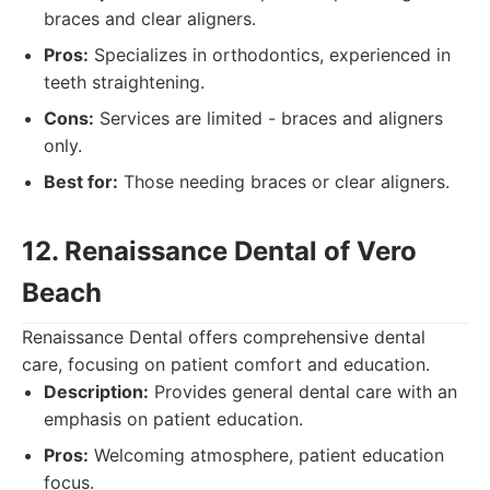
braces and clear aligners.
Pros:
Specializes in orthodontics, experienced in
teeth straightening.
Cons:
Services are limited - braces and aligners
only.
Best for:
Those needing braces or clear aligners.
12. Renaissance Dental of Vero
Beach
Renaissance Dental offers comprehensive dental
care, focusing on patient comfort and education.
Description:
Provides general dental care with an
emphasis on patient education.
Pros:
Welcoming atmosphere, patient education
focus.