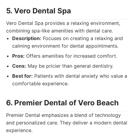
5. Vero Dental Spa
Vero Dental Spa provides a relaxing environment,
combining spa-like amenities with dental care.
Description:
Focuses on creating a relaxing and
calming environment for dental appointments.
Pros:
Offers amenities for increased comfort.
Cons:
May be pricier than general dentistry.
Best for:
Patients with dental anxiety who value a
comfortable experience.
6. Premier Dental of Vero Beach
Premier Dental emphasizes a blend of technology
and personalized care. They deliver a modern dental
experience.