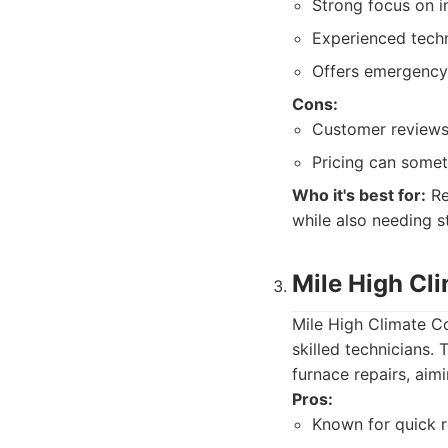
Strong focus on in
Experienced techn
Offers emergency 
Cons:
Customer reviews 
Pricing can some
Who it's best for:
Re
while also needing 
Mile High Cl
Mile High Climate C
skilled technicians
furnace repairs, aim
Pros:
Known for quick r