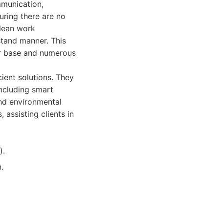
mmunication,
uring there are no
clean work
stand manner. This
er base and numerous
ient solutions. They
ncluding smart
and environmental
 assisting clients in
).
.