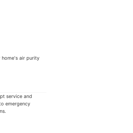
 home's air purity
pt service and
s to emergency
ns.