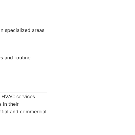
in specialized areas
s and routine
e HVAC services
in their
ential and commercial