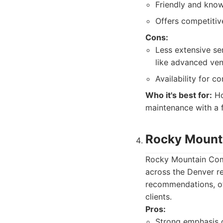
Friendly and know
Offers competitiv
Cons:
Less extensive se
like advanced vent
Availability for c
Who it's best for:
Ho
maintenance with a f
Rocky Mounta
Rocky Mountain Comf
across the Denver r
recommendations, off
clients.
Pros:
Strong emphasis o