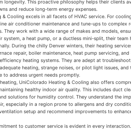
m longevity. This proactive philosophy helps their clients a
ns and reduce long-term energy expenses.
& Cooling excels in all facets of HVAC service. For coolin
ine air conditioner maintenance and tune-ups to complex re
. They work with a wide range of makes and models, ensur
ir system, a heat pump, or a ductless mini-split, their team 
ally. During the chilly Denver winters, their heating service
urnace repair, boiler maintenance, heat pump servicing, an
h-efficiency heating systems. They are adept at troublesho
adequate heating, strange noises, or pilot light issues, and
le to address urgent needs promptly.
heating, UniColorado Heating & Cooling also offers compre
maintaining healthy indoor air quality. This includes duct clea
 and solutions for humidity control. They understand the im
ir, especially in a region prone to allergens and dry condit
 ventilation setup and recommend improvements to enhanc
ment to customer service is evident in every interaction. 