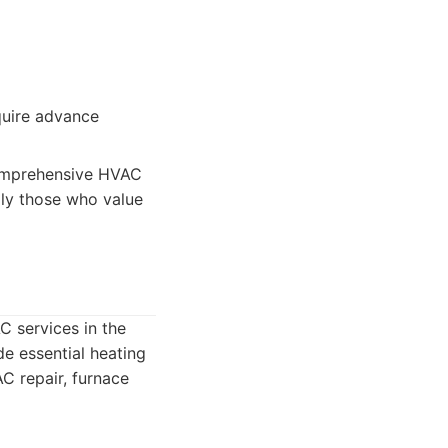
quire advance
comprehensive HVAC
ally those who value
C services in the
de essential heating
AC repair, furnace