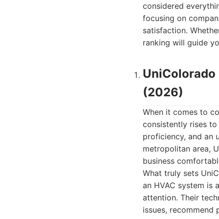
considered everythin
focusing on compani
satisfaction. Whethe
ranking will guide y
UniColorado 
(2026)
When it comes to co
consistently rises to
proficiency, and an
metropolitan area, U
business comfortable
What truly sets UniC
an HVAC system is a
attention. Their tech
issues, recommend p