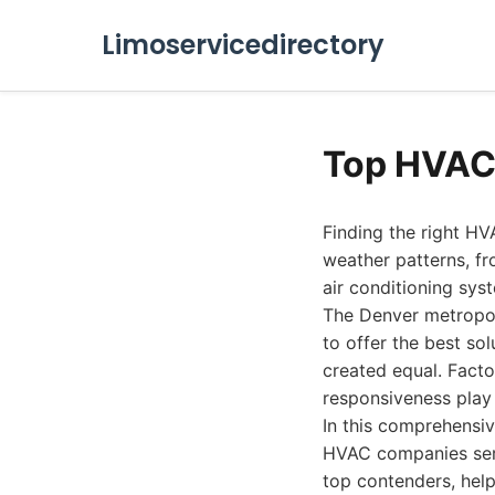
Limoservicedirectory
Top HVAC
Finding the right HV
weather patterns, fr
air conditioning sys
The Denver metropol
to offer the best s
created equal. Facto
responsiveness play 
In this comprehensiv
HVAC companies servi
top contenders, hel