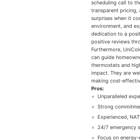
scheduling call to t
transparent pricing,
surprises when it com
environment, and ex
dedication to a pos
positive reviews th
Furthermore, UniColo
can guide homeowner
thermostats and hig
impact. They are well
making cost-effecti
Pros:
Unparalleled exper
Strong commitmen
Experienced, NATE
24/7 emergency se
Focus on energy-e