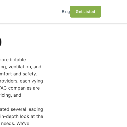
Blog
Get Listed
)
npredictable
ng, ventilation, and
omfort and safety.
roviders, each vying
HVAC companies are
ricing, and
ated several leading
in-depth look at the
 needs. We've