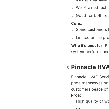
Well-trained techn
Good for both res
Cons:
Some customers h
Limited online pr
Who it's best for:
Pr
system performance
Pinnacle HVA
Pinnacle HVAC Servic
pride themselves on 
customers peace of 
Pros:
High quality of wo