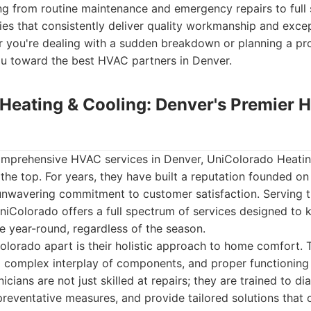
g from routine maintenance and emergency repairs to full s
es that consistently deliver quality workmanship and exce
r you're dealing with a sudden breakdown or planning a pro
ou toward the best HVAC partners in Denver.
Heating & Cooling: Denver's Premier 
mprehensive HVAC services in Denver, UniColorado Heatin
 the top. For years, they have built a reputation founded on r
 unwavering commitment to customer satisfaction. Serving t
niColorado offers a full spectrum of services designed to
 year-round, regardless of the season.
olorado apart is their holistic approach to home comfort.
 complex interplay of components, and proper functioning 
nicians are not just skilled at repairs; they are trained to d
reventative measures, and provide tailored solutions that 