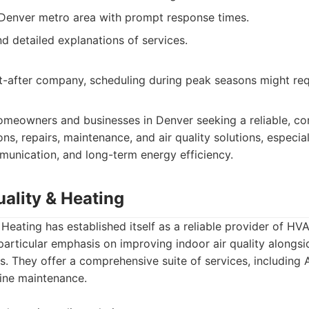
 Denver metro area with prompt response times.
d detailed explanations of services.
t-after company, scheduling during peak seasons might re
meowners and businesses in Denver seeking a reliable, 
ions, repairs, maintenance, and air quality solutions, especi
munication, and long-term energy efficiency.
ality & Heating
 Heating has established itself as a reliable provider of HVA
particular emphasis on improving indoor air quality alongsi
s. They offer a comprehensive suite of services, including 
tine maintenance.