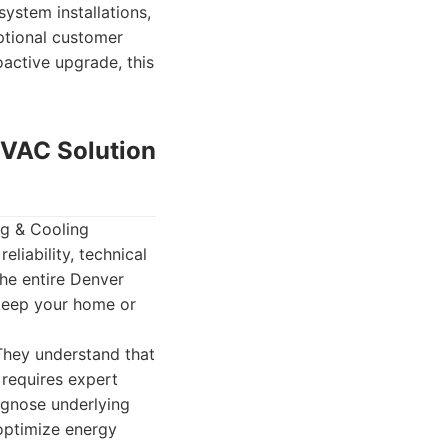
ystem installations,
ptional customer
active upgrade, this
HVAC Solution
g & Cooling
eliability, technical
he entire Denver
 keep your home or
 They understand that
requires expert
iagnose underlying
optimize energy