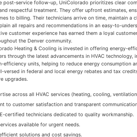
he post-service follow-up, UniColorado prioritizes clear co
 and respectful treatment. They offer upfront estimates, ens
es to billing. Their technicians arrive on time, maintain a 
plain all repairs and recommendations in an easy-to-under
itive customer experience has earned them a loyal custom
roughout the Denver community.
rado Heating & Cooling is invested in offering energy-effic
s through the latest advancements in HVAC technology, i
h-efficiency units, helping to reduce energy consumption 
-versed in federal and local energy rebates and tax credits,
ve upgrades.
tise across all HVAC services (heating, cooling, ventilation
t to customer satisfaction and transparent communication
-certified technicians dedicated to quality workmanship.
rvices available for urgent needs.
fficient solutions and cost savings.