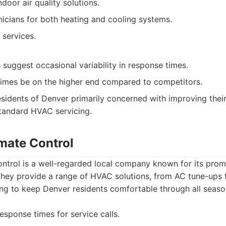
door air quality solutions.
icians for both heating and cooling systems.
services.
suggest occasional variability in response times.
times be on the higher end compared to competitors.
sidents of Denver primarily concerned with improving their
standard HVAC servicing.
imate Control
ontrol is a well-regarded local company known for its prom
. They provide a range of HVAC solutions, from AC tune-up
ing to keep Denver residents comfortable through all seaso
esponse times for service calls.