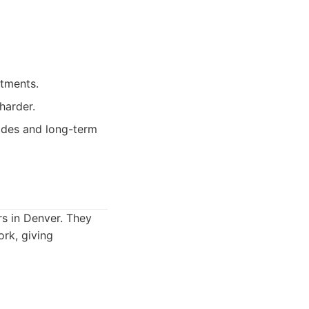
tments.
harder.
ades and long-term
rs in Denver. They
ork, giving