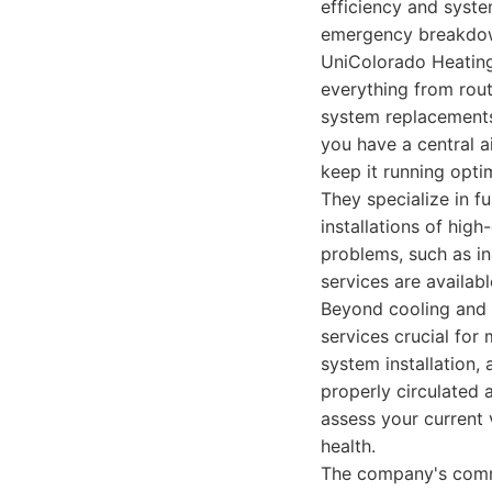
efficiency and syste
emergency breakdow
UniColorado Heating 
everything from rout
system replacements
you have a central a
keep it running optim
They specialize in f
installations of hig
problems, such as in
services are availab
Beyond cooling and 
services crucial for 
system installation,
properly circulated a
assess your current
health.
The company's commit