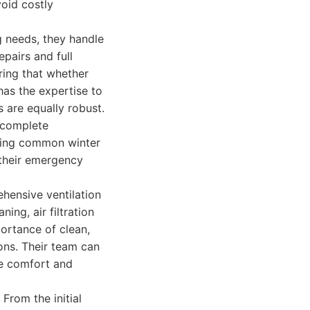
void costly
g needs, they handle
pairs and full
ing that whether
has the expertise to
s are equally robust.
d complete
oting common winter
 their emergency
hensive ventilation
ning, air filtration
portance of clean,
ions. Their team can
e comfort and
From the initial