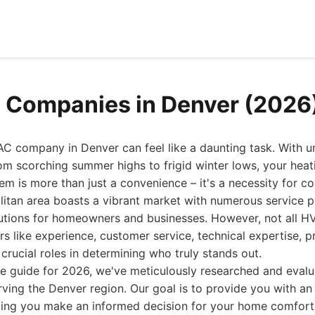
 Companies in Denver (2026
AC company in Denver can feel like a daunting task. With u
om scorching summer highs to frigid winter lows, your heati
tem is more than just a convenience – it's a necessity for c
itan area boasts a vibrant market with numerous service p
olutions for homeowners and businesses. However, not all 
rs like experience, customer service, technical expertise, p
crucial roles in determining who truly stands out.
e guide for 2026, we've meticulously researched and evalu
ng the Denver region. Our goal is to provide you with an 
ping you make an informed decision for your home comfort