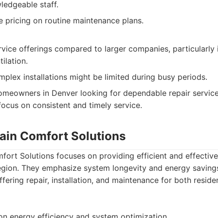
ledgeable staff.
e pricing on routine maintenance plans.
rvice offerings compared to larger companies, particularly 
ilation.
omplex installations might be limited during busy periods.
meowners in Denver looking for dependable repair service
ocus on consistent and timely service.
in Comfort Solutions
ort Solutions focuses on providing efficient and effectiv
egion. They emphasize system longevity and energy savings 
ering repair, installation, and maintenance for both resid
n energy efficiency and system optimization.