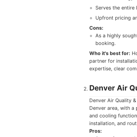
Serves the entire
Upfront pricing an
Cons:
As a highly sough
booking.
Who it's best for:
Ho
partner for installat
expertise, clear com
Denver Air Qu
Denver Air Quality &
Denver area, with a 
and cooling function
installation, and rou
Pros: