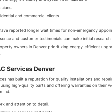
icians.
idential and commercial clients.
ave reported longer wait times for non-emergency appoin
esence and customer testimonials can make initial research 
operty owners in Denver prioritizing energy-efficient upgr
.
C Services Denver
es has built a reputation for quality installations and repai
using high-quality parts and offering warranties on their w
mind.
rk and attention to detail.