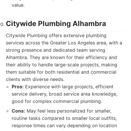
value.
Citywide Plumbing Alhambra
Citywide Plumbing offers extensive plumbing
services across the Greater Los Angeles area, with a
strong presence and dedicated team serving
Alhambra. They are known for their efficiency and
their ability to handle large-scale projects, making
them suitable for both residential and commercial
clients with diverse needs.
Pros:
Experience with large projects, efficient
service delivery, broad service area knowledge,
good for complex commercial plumbing.
Cons:
May feel less personalized for smaller,
routine tasks compared to smaller local outfits,
response times can vary depending on location