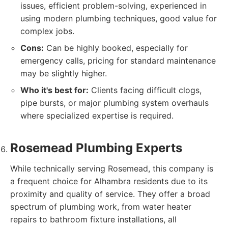
issues, efficient problem-solving, experienced in
using modern plumbing techniques, good value for
complex jobs.
Cons:
Can be highly booked, especially for
emergency calls, pricing for standard maintenance
may be slightly higher.
Who it's best for:
Clients facing difficult clogs,
pipe bursts, or major plumbing system overhauls
where specialized expertise is required.
Rosemead Plumbing Experts
While technically serving Rosemead, this company is
a frequent choice for Alhambra residents due to its
proximity and quality of service. They offer a broad
spectrum of plumbing work, from water heater
repairs to bathroom fixture installations, all