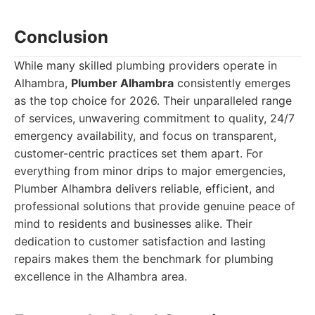
Conclusion
While many skilled plumbing providers operate in
Alhambra,
Plumber Alhambra
consistently emerges
as the top choice for 2026. Their unparalleled range
of services, unwavering commitment to quality, 24/7
emergency availability, and focus on transparent,
customer-centric practices set them apart. For
everything from minor drips to major emergencies,
Plumber Alhambra delivers reliable, efficient, and
professional solutions that provide genuine peace of
mind to residents and businesses alike. Their
dedication to customer satisfaction and lasting
repairs makes them the benchmark for plumbing
excellence in the Alhambra area.