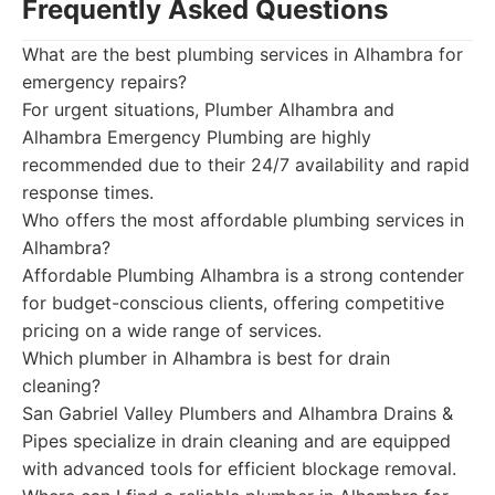
Frequently Asked Questions
What are the best plumbing services in Alhambra for
emergency repairs?
For urgent situations, Plumber Alhambra and
Alhambra Emergency Plumbing are highly
recommended due to their 24/7 availability and rapid
response times.
Who offers the most affordable plumbing services in
Alhambra?
Affordable Plumbing Alhambra is a strong contender
for budget-conscious clients, offering competitive
pricing on a wide range of services.
Which plumber in Alhambra is best for drain
cleaning?
San Gabriel Valley Plumbers and Alhambra Drains &
Pipes specialize in drain cleaning and are equipped
with advanced tools for efficient blockage removal.