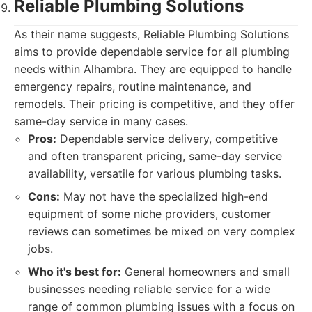
Reliable Plumbing Solutions
As their name suggests, Reliable Plumbing Solutions
aims to provide dependable service for all plumbing
needs within Alhambra. They are equipped to handle
emergency repairs, routine maintenance, and
remodels. Their pricing is competitive, and they offer
same-day service in many cases.
Pros:
Dependable service delivery, competitive
and often transparent pricing, same-day service
availability, versatile for various plumbing tasks.
Cons:
May not have the specialized high-end
equipment of some niche providers, customer
reviews can sometimes be mixed on very complex
jobs.
Who it's best for:
General homeowners and small
businesses needing reliable service for a wide
range of common plumbing issues with a focus on