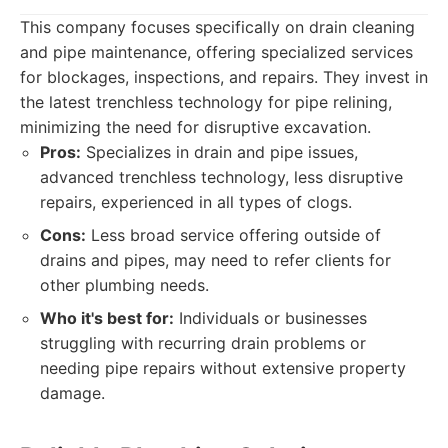
This company focuses specifically on drain cleaning
and pipe maintenance, offering specialized services
for blockages, inspections, and repairs. They invest in
the latest trenchless technology for pipe relining,
minimizing the need for disruptive excavation.
Pros:
Specializes in drain and pipe issues,
advanced trenchless technology, less disruptive
repairs, experienced in all types of clogs.
Cons:
Less broad service offering outside of
drains and pipes, may need to refer clients for
other plumbing needs.
Who it's best for:
Individuals or businesses
struggling with recurring drain problems or
needing pipe repairs without extensive property
damage.