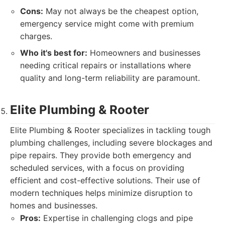
Cons:
May not always be the cheapest option,
emergency service might come with premium
charges.
Who it's best for:
Homeowners and businesses
needing critical repairs or installations where
quality and long-term reliability are paramount.
Elite Plumbing & Rooter
Elite Plumbing & Rooter specializes in tackling tough
plumbing challenges, including severe blockages and
pipe repairs. They provide both emergency and
scheduled services, with a focus on providing
efficient and cost-effective solutions. Their use of
modern techniques helps minimize disruption to
homes and businesses.
Pros:
Expertise in challenging clogs and pipe