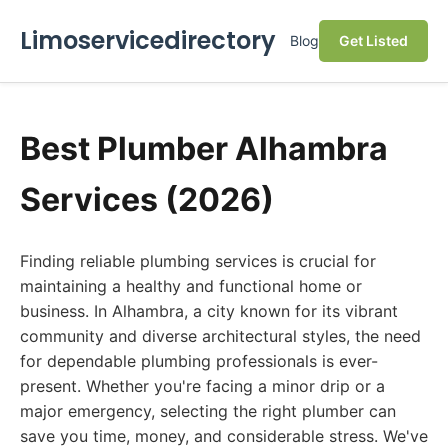
Limoservicedirectory
Blog
Get Listed
Best Plumber Alhambra
Services (2026)
Finding reliable plumbing services is crucial for
maintaining a healthy and functional home or
business. In Alhambra, a city known for its vibrant
community and diverse architectural styles, the need
for dependable plumbing professionals is ever-
present. Whether you're facing a minor drip or a
major emergency, selecting the right plumber can
save you time, money, and considerable stress. We've