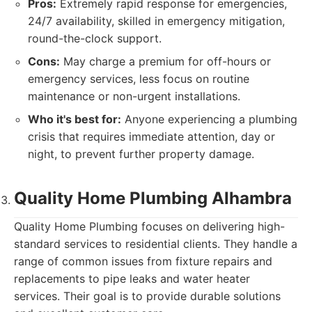
Pros:
Extremely rapid response for emergencies,
24/7 availability, skilled in emergency mitigation,
round-the-clock support.
Cons:
May charge a premium for off-hours or
emergency services, less focus on routine
maintenance or non-urgent installations.
Who it's best for:
Anyone experiencing a plumbing
crisis that requires immediate attention, day or
night, to prevent further property damage.
Quality Home Plumbing Alhambra
Quality Home Plumbing focuses on delivering high-
standard services to residential clients. They handle a
range of common issues from fixture repairs and
replacements to pipe leaks and water heater
services. Their goal is to provide durable solutions