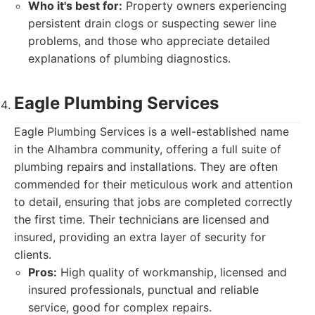
Who it's best for:
Property owners experiencing
persistent drain clogs or suspecting sewer line
problems, and those who appreciate detailed
explanations of plumbing diagnostics.
Eagle Plumbing Services
Eagle Plumbing Services is a well-established name
in the Alhambra community, offering a full suite of
plumbing repairs and installations. They are often
commended for their meticulous work and attention
to detail, ensuring that jobs are completed correctly
the first time. Their technicians are licensed and
insured, providing an extra layer of security for
clients.
Pros:
High quality of workmanship, licensed and
insured professionals, punctual and reliable
service, good for complex repairs.