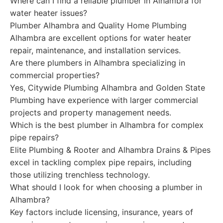
Where can I find a reliable plumber in Alhambra for
water heater issues?
Plumber Alhambra and Quality Home Plumbing
Alhambra are excellent options for water heater
repair, maintenance, and installation services.
Are there plumbers in Alhambra specializing in
commercial properties?
Yes, Citywide Plumbing Alhambra and Golden State
Plumbing have experience with larger commercial
projects and property management needs.
Which is the best plumber in Alhambra for complex
pipe repairs?
Elite Plumbing & Rooter and Alhambra Drains & Pipes
excel in tackling complex pipe repairs, including
those utilizing trenchless technology.
What should I look for when choosing a plumber in
Alhambra?
Key factors include licensing, insurance, years of