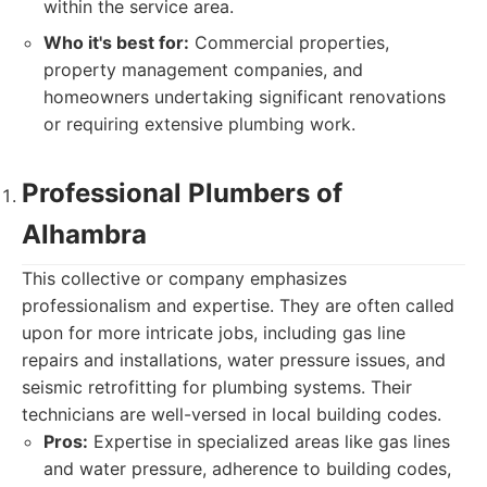
within the service area.
Who it's best for:
Commercial properties,
property management companies, and
homeowners undertaking significant renovations
or requiring extensive plumbing work.
Professional Plumbers of
Alhambra
This collective or company emphasizes
professionalism and expertise. They are often called
upon for more intricate jobs, including gas line
repairs and installations, water pressure issues, and
seismic retrofitting for plumbing systems. Their
technicians are well-versed in local building codes.
Pros:
Expertise in specialized areas like gas lines
and water pressure, adherence to building codes,