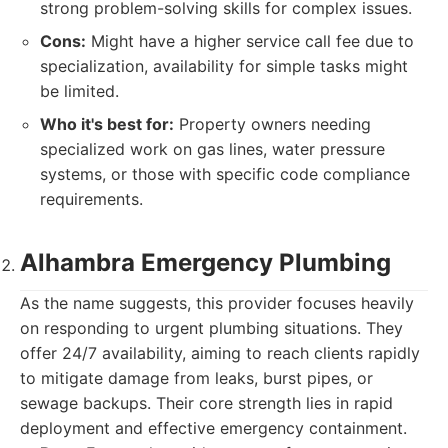
strong problem-solving skills for complex issues.
Cons:
Might have a higher service call fee due to
specialization, availability for simple tasks might
be limited.
Who it's best for:
Property owners needing
specialized work on gas lines, water pressure
systems, or those with specific code compliance
requirements.
Alhambra Emergency Plumbing
As the name suggests, this provider focuses heavily
on responding to urgent plumbing situations. They
offer 24/7 availability, aiming to reach clients rapidly
to mitigate damage from leaks, burst pipes, or
sewage backups. Their core strength lies in rapid
deployment and effective emergency containment.