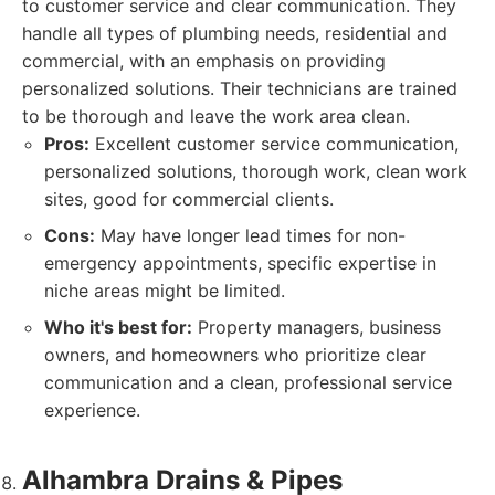
to customer service and clear communication. They
handle all types of plumbing needs, residential and
commercial, with an emphasis on providing
personalized solutions. Their technicians are trained
to be thorough and leave the work area clean.
Pros:
Excellent customer service communication,
personalized solutions, thorough work, clean work
sites, good for commercial clients.
Cons:
May have longer lead times for non-
emergency appointments, specific expertise in
niche areas might be limited.
Who it's best for:
Property managers, business
owners, and homeowners who prioritize clear
communication and a clean, professional service
experience.
Alhambra Drains & Pipes