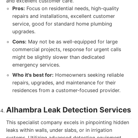
and excellent customer care.
Pros:
Focus on residential needs, high-quality
repairs and installations, excellent customer
service, good for standard home plumbing
upgrades.
Cons:
May not be as well-equipped for large
commercial projects, response for urgent calls
might be slightly slower than dedicated
emergency services.
Who it's best for:
Homeowners seeking reliable
repairs, upgrades, and maintenance for their
residences from a customer-focused provider.
Alhambra Leak Detection Services
This specialist company excels in pinpointing hidden
leaks within walls, under slabs, or in irrigation
systems. Utilizing advanced detection equipment,