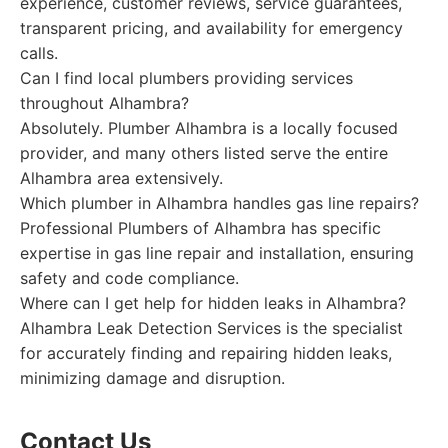
experience, customer reviews, service guarantees,
transparent pricing, and availability for emergency
calls.
Can I find local plumbers providing services
throughout Alhambra?
Absolutely. Plumber Alhambra is a locally focused
provider, and many others listed serve the entire
Alhambra area extensively.
Which plumber in Alhambra handles gas line repairs?
Professional Plumbers of Alhambra has specific
expertise in gas line repair and installation, ensuring
safety and code compliance.
Where can I get help for hidden leaks in Alhambra?
Alhambra Leak Detection Services is the specialist
for accurately finding and repairing hidden leaks,
minimizing damage and disruption.
Contact Us