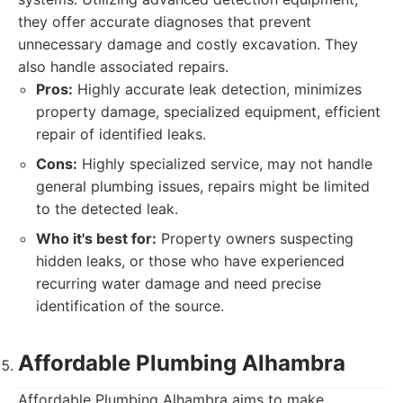
they offer accurate diagnoses that prevent
unnecessary damage and costly excavation. They
also handle associated repairs.
Pros:
Highly accurate leak detection, minimizes
property damage, specialized equipment, efficient
repair of identified leaks.
Cons:
Highly specialized service, may not handle
general plumbing issues, repairs might be limited
to the detected leak.
Who it's best for:
Property owners suspecting
hidden leaks, or those who have experienced
recurring water damage and need precise
identification of the source.
Affordable Plumbing Alhambra
Affordable Plumbing Alhambra aims to make