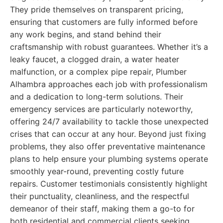
They pride themselves on transparent pricing,
ensuring that customers are fully informed before
any work begins, and stand behind their
craftsmanship with robust guarantees. Whether it’s a
leaky faucet, a clogged drain, a water heater
malfunction, or a complex pipe repair, Plumber
Alhambra approaches each job with professionalism
and a dedication to long-term solutions. Their
emergency services are particularly noteworthy,
offering 24/7 availability to tackle those unexpected
crises that can occur at any hour. Beyond just fixing
problems, they also offer preventative maintenance
plans to help ensure your plumbing systems operate
smoothly year-round, preventing costly future
repairs. Customer testimonials consistently highlight
their punctuality, cleanliness, and the respectful
demeanor of their staff, making them a go-to for
both residential and commercial clients seeking