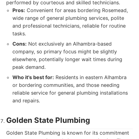
performed by courteous and skilled technicians.
Pros:
Convenient for areas bordering Rosemead,
wide range of general plumbing services, polite
and professional technicians, reliable for routine
tasks.
Cons:
Not exclusively an Alhambra-based
company, so primary focus might be slightly
elsewhere, potentially longer wait times during
peak demand.
Who it's best for:
Residents in eastern Alhambra
or bordering communities, and those needing
reliable service for general plumbing installations
and repairs.
Golden State Plumbing
Golden State Plumbing is known for its commitment