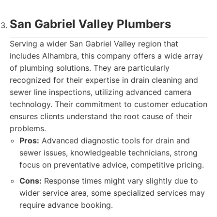
San Gabriel Valley Plumbers
Serving a wider San Gabriel Valley region that
includes Alhambra, this company offers a wide array
of plumbing solutions. They are particularly
recognized for their expertise in drain cleaning and
sewer line inspections, utilizing advanced camera
technology. Their commitment to customer education
ensures clients understand the root cause of their
problems.
Pros:
Advanced diagnostic tools for drain and
sewer issues, knowledgeable technicians, strong
focus on preventative advice, competitive pricing.
Cons:
Response times might vary slightly due to
wider service area, some specialized services may
require advance booking.