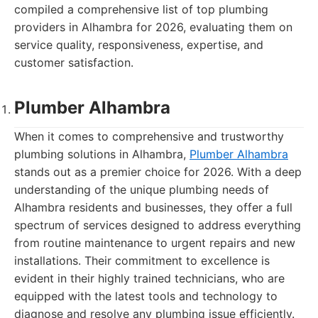
compiled a comprehensive list of top plumbing
providers in Alhambra for 2026, evaluating them on
service quality, responsiveness, expertise, and
customer satisfaction.
Plumber Alhambra
When it comes to comprehensive and trustworthy
plumbing solutions in Alhambra,
Plumber Alhambra
stands out as a premier choice for 2026. With a deep
understanding of the unique plumbing needs of
Alhambra residents and businesses, they offer a full
spectrum of services designed to address everything
from routine maintenance to urgent repairs and new
installations. Their commitment to excellence is
evident in their highly trained technicians, who are
equipped with the latest tools and technology to
diagnose and resolve any plumbing issue efficiently.