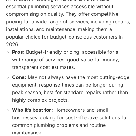
essential plumbing services accessible without
compromising on quality. They offer competitive
pricing for a wide range of services, including repairs,
installations, and maintenance, making them a
popular choice for budget-conscious customers in
2026.
Pros:
Budget-friendly pricing, accessible for a
wide range of services, good value for money,
transparent cost estimates.
Cons:
May not always have the most cutting-edge
equipment, response times can be longer during
peak season, best for standard repairs rather than
highly complex projects.
Who it's best for:
Homeowners and small
businesses looking for cost-effective solutions for
common plumbing problems and routine
maintenance.