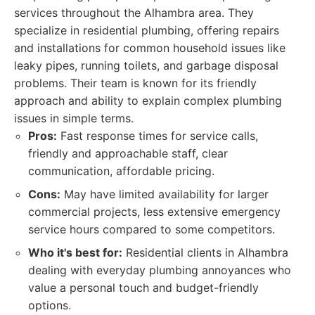
services throughout the Alhambra area. They
specialize in residential plumbing, offering repairs
and installations for common household issues like
leaky pipes, running toilets, and garbage disposal
problems. Their team is known for its friendly
approach and ability to explain complex plumbing
issues in simple terms.
Pros:
Fast response times for service calls,
friendly and approachable staff, clear
communication, affordable pricing.
Cons:
May have limited availability for larger
commercial projects, less extensive emergency
service hours compared to some competitors.
Who it's best for:
Residential clients in Alhambra
dealing with everyday plumbing annoyances who
value a personal touch and budget-friendly
options.