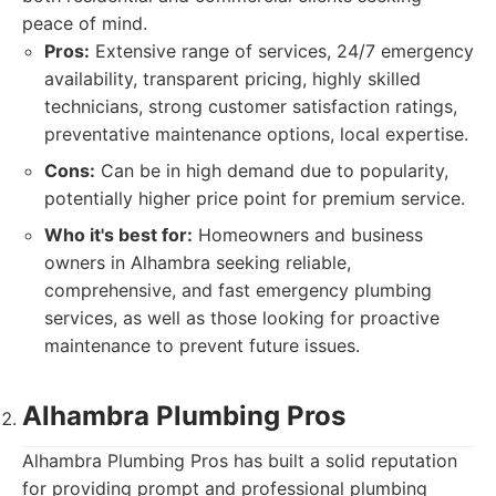
peace of mind.
Pros:
Extensive range of services, 24/7 emergency
availability, transparent pricing, highly skilled
technicians, strong customer satisfaction ratings,
preventative maintenance options, local expertise.
Cons:
Can be in high demand due to popularity,
potentially higher price point for premium service.
Who it's best for:
Homeowners and business
owners in Alhambra seeking reliable,
comprehensive, and fast emergency plumbing
services, as well as those looking for proactive
maintenance to prevent future issues.
Alhambra Plumbing Pros
Alhambra Plumbing Pros has built a solid reputation
for providing prompt and professional plumbing