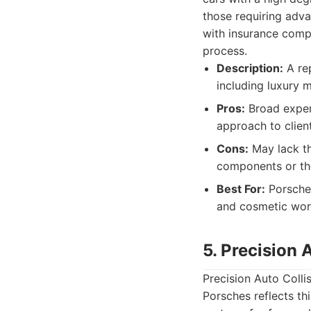
those requiring adv
with insurance comp
process.
Description:
A rep
including luxury 
Pros:
Broad experi
approach to client
Cons:
May lack th
components or the
Best For:
Porsche 
and cosmetic wor
5. Precision 
Precision Auto Collis
Porsches reflects th