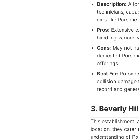
Description:
A lon
technicians, capa
cars like Porsche.
Pros:
Extensive ex
handling various 
Cons:
May not hav
dedicated Porsch
offerings.
Best For:
Porsche 
collision damage f
record and genera
3. Beverly Hi
This establishment, 
location, they cater 
understanding of Por