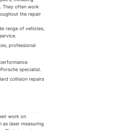
g. They often work
oughout the repair
de range of vehicles,
service.
es, professional
 performance
orsche specialist.
rd collision repairs
their work on
h as laser measuring