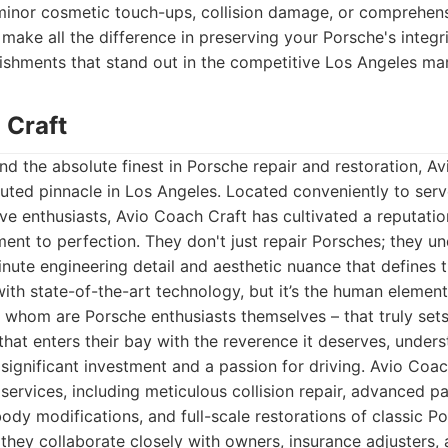
minor cosmetic touch-ups, collision damage, or comprehensi
make all the difference in preserving your Porsche's integri
lishments that stand out in the competitive Los Angeles ma
 Craft
 the absolute finest in Porsche repair and restoration, A
uted pinnacle in Los Angeles. Located conveniently to serv
e enthusiasts, Avio Coach Craft has cultivated a reputatio
nt to perfection. They don't just repair Porsches; they u
ute engineering detail and aesthetic nuance that defines t
with state-of-the-art technology, but it’s the human element 
 whom are Porsche enthusiasts themselves – that truly set
that enters their bay with the reverence it deserves, under
 significant investment and a passion for driving. Avio Coac
 services, including meticulous collision repair, advanced p
body modifications, and full-scale restorations of classic Po
 they collaborate closely with owners, insurance adjusters, 