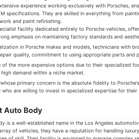
xtensive experience working exclusively with Porsches, ens
 specifications. They are skilled in everything from paintl
work and paint refinishing.
cialist facility dedicated entirely to Porsche vehicles, offe
trong emphasis on maintaining factory standards and aesthe
ization in Porsche makes and models, technicians with bran
repair quality, commitment to using appropriate parts and 
of the more expensive options due to their specialized fo
to high demand within a niche market.
hose primary concern is the absolute fidelity to Porsche’s
 who are willing to invest in specialized expertise for their 
t Auto Body
y is a well-established name in the Los Angeles automotive
array of vehicles, they have a reputation for handling luxu
ee of skill. Their facility is equipped to manage complex re