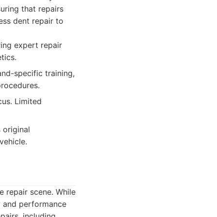
uring that repairs
ess dent repair to
ring expert repair
tics.
d-specific training,
procedures.
cus. Limited
 original
vehicle.
 repair scene. While
ry and performance
pairs, including