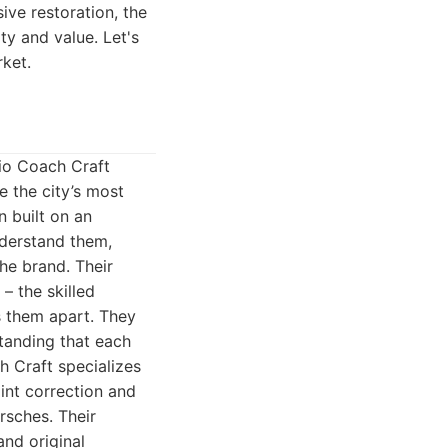
ve restoration, the
ty and value. Let's
rket.
vio Coach Craft
e the city’s most
n built on an
nderstand them,
he brand. Their
– the skilled
s them apart. They
standing that each
h Craft specializes
aint correction and
rsches. Their
and original