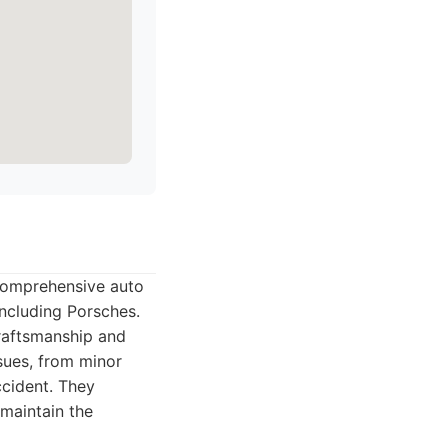
comprehensive auto
including Porsches.
craftsmanship and
sues, from minor
ccident. They
maintain the