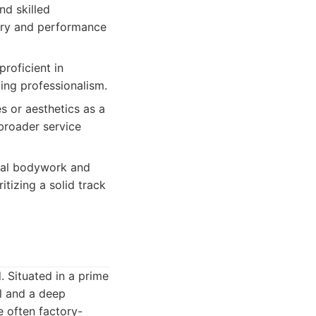
nd skilled
xury and performance
proficient in
ng professionalism.
s or aesthetics as a
broader service
ral bodywork and
itizing a solid track
. Situated in a prime
il and a deep
e often factory-