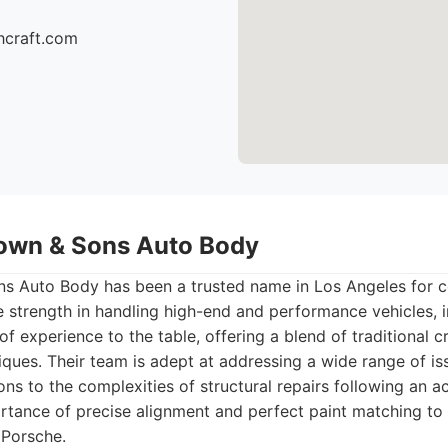
hcraft.com
own & Sons Auto Body
s Auto Body has been a trusted name in Los Angeles for 
le strength in handling high-end and performance vehicles, 
f experience to the table, offering a blend of traditional 
ques. Their team is adept at addressing a wide range of is
ns to the complexities of structural repairs following an a
rtance of precise alignment and perfect paint matching to 
a Porsche.