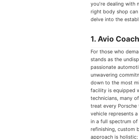
you're dealing with 
right body shop can 
delve into the estab
1. Avio Coach
For those who demand
stands as the undisp
passionate automotiv
unwavering commitme
down to the most min
facility is equipped 
technicians, many of
treat every Porsche 
vehicle represents a
in a full spectrum of
refinishing, custom 
approach is holistic;