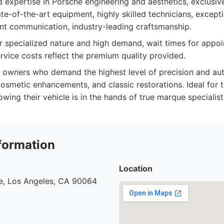
 expertise in Porsche engineering and aesthetics, exclusiv
ate-of-the-art equipment, highly skilled technicians, excep
ent communication, industry-leading craftsmanship.
r specialized nature and high demand, wait times for appo
ervice costs reflect the premium quality provided.
owners who demand the highest level of precision and auth
 cosmetic enhancements, and classic restorations. Ideal for
ing their vehicle is in the hands of true marque specialist
formation
Location
e, Los Angeles, CA 90064