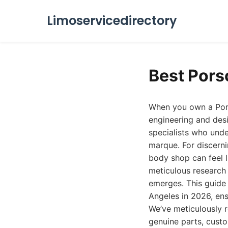
Limoservicedirectory
Best Pors
When you own a Porsc
engineering and desi
specialists who unde
marque. For discerni
body shop can feel l
meticulous research 
emerges. This guide 
Angeles in 2026, ens
We’ve meticulously re
genuine parts, cust