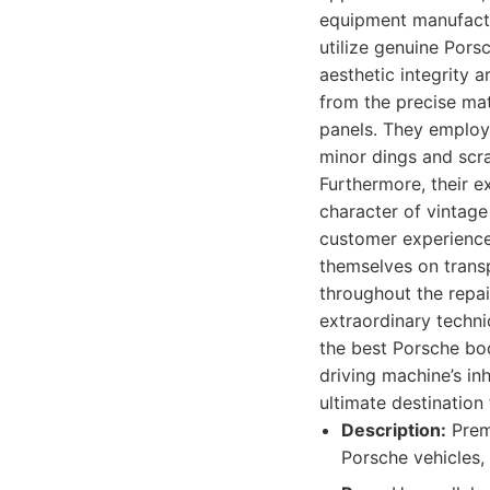
equipment manufactu
utilize genuine Pors
aesthetic integrity 
from the precise mat
panels. They employ
minor dings and scra
Furthermore, their e
character of vintage
customer experience 
themselves on trans
throughout the repai
extraordinary techni
the best Porsche bo
driving machine’s in
ultimate destination
Description:
Premi
Porsche vehicles, 