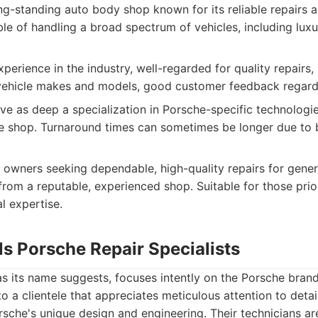
g-standing auto body shop known for its reliable repairs a
ble of handling a broad spectrum of vehicles, including lu
perience in the industry, well-regarded for quality repairs, 
vehicle makes and models, good customer feedback regardi
e as deep a specialization in Porsche-specific technologie
e shop. Turnaround times can sometimes be longer due to 
owners seeking dependable, high-quality repairs for gene
rom a reputable, experienced shop. Suitable for those prior
l expertise.
lls Porsche Repair Specialists
as its name suggests, focuses intently on the Porsche brand
to a clientele that appreciates meticulous attention to deta
sche's unique design and engineering. Their technicians ar