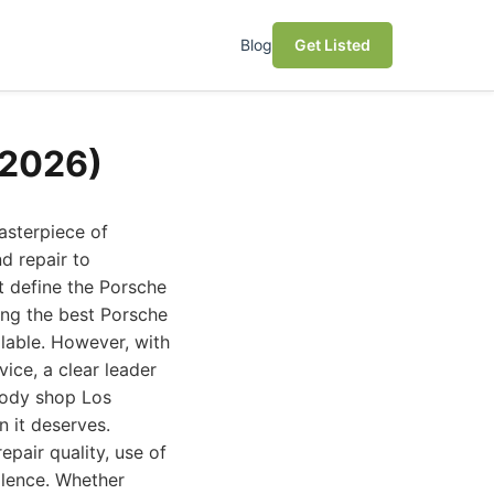
Blog
Get Listed
(2026)
asterpiece of
d repair to
t define the Porsche
ing the best Porsche
ilable. However, with
ice, a clear leader
 body shop Los
n it deserves.
epair quality, use of
llence. Whether