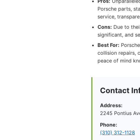
Pros:
Unparalleled
Porsche parts, st
service, transpar
Cons:
Due to thei
significant, and s
Best For:
Porsche 
collision repairs,
peace of mind know
Contact In
Address:
2245 Pontius Av
Phone:
(310) 312-1128