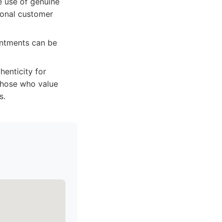
e use of genuine
tional customer
intments can be
enticity for
 those who value
s.