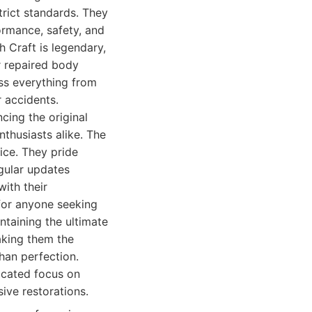
rict standards. They
ormance, safety, and
h Craft is legendary,
r repaired body
ss everything from
 accidents.
cing the original
thusiasts alike. The
ice. They pride
gular updates
with their
 for anyone seeking
taining the ultimate
making them the
han perfection.
icated focus on
sive restorations.