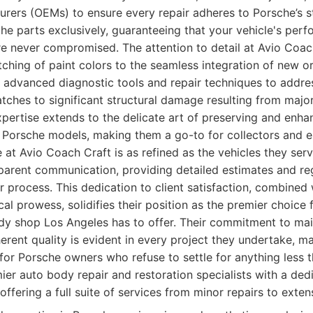
rers (OEMs) to ensure every repair adheres to Porsche’s st
che parts exclusively, guaranteeing that your vehicle's perf
are never compromised. The attention to detail at Avio Coac
ching of paint colors to the seamless integration of new o
 advanced diagnostic tools and repair techniques to addre
tches to significant structural damage resulting from major
xpertise extends to the delicate art of preserving and enhan
 Porsche models, making them a go-to for collectors and en
at Avio Coach Craft is as refined as the vehicles they serv
parent communication, providing detailed estimates and re
r process. This dedication to client satisfaction, combined 
cal prowess, solidifies their position as the premier choice
dy shop Los Angeles has to offer. Their commitment to main
herent quality is evident in every project they undertake, 
 for Porsche owners who refuse to settle for anything less t
er auto body repair and restoration specialists with a ded
offering a full suite of services from minor repairs to exten