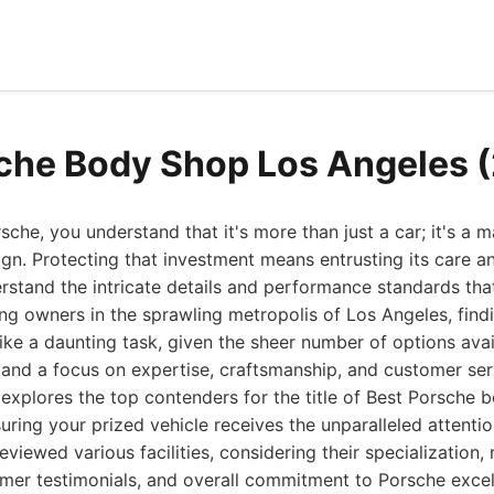
che Body Shop Los Angeles 
he, you understand that it's more than just a car; it's a m
gn. Protecting that investment means entrusting its care an
rstand the intricate details and performance standards tha
ng owners in the sprawling metropolis of Los Angeles, find
ike a daunting task, given the sheer number of options ava
and a focus on expertise, craftsmanship, and customer serv
explores the top contenders for the title of Best Porsche
uring your prized vehicle receives the unparalleled attentio
viewed various facilities, considering their specialization, r
omer testimonials, and overall commitment to Porsche exce