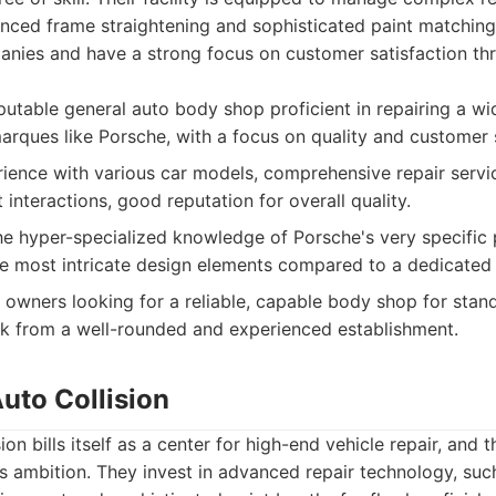
anced frame straightening and sophisticated paint matchin
anies and have a strong focus on customer satisfaction thr
utable general auto body shop proficient in repairing a wi
marques like Porsche, with a focus on quality and customer 
ence with various car models, comprehensive repair servic
 interactions, good reputation for overall quality.
e hyper-specialized knowledge of Porsche's very specific
 most intricate design elements compared to a dedicated P
owners looking for a reliable, capable body shop for standa
k from a well-rounded and experienced establishment.
Auto Collision
ion bills itself as a center for high-end vehicle repair, and 
is ambition. They invest in advanced repair technology, suc