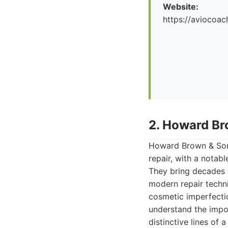
Website:
https://aviocoac
2. Howard Br
Howard Brown & Son
repair, with a notab
They bring decades o
modern repair techni
cosmetic imperfectio
understand the impo
distinctive lines of 