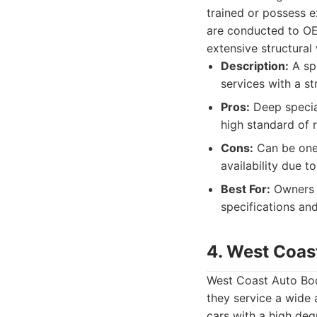
trained or possess e
are conducted to OEM
extensive structural 
Description:
A spe
services with a s
Pros:
Deep special
high standard of 
Cons:
Can be one 
availability due 
Best For:
Owners w
specifications and
4. West Coas
West Coast Auto Bod
they service a wide 
cars with a high degr