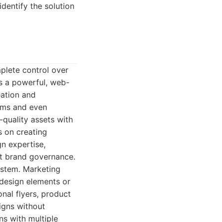
identify the solution
mplete control over
 is a powerful, web-
eation and
ams and even
-quality assets with
s on creating
gn expertise,
ct brand governance.
ystem. Marketing
 design elements or
nal flyers, product
igns without
ins with multiple