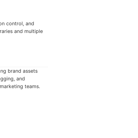
on control, and
braries and multiple
ing brand assets
tagging, and
 marketing teams.