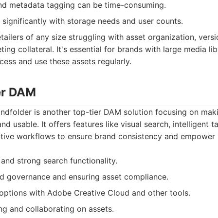
nd metadata tagging can be time-consuming.
 significantly with storage needs and user counts.
tailers of any size struggling with asset organization, versi
ting collateral. It's essential for brands with large media li
ess and use these assets regularly.
er DAM
andfolder is another top-tier DAM solution focusing on mak
nd usable. It offers features like visual search, intelligent 
eative workflows to ensure brand consistency and empower
e and strong search functionality.
nd governance and ensuring asset compliance.
options with Adobe Creative Cloud and other tools.
ng and collaborating on assets.