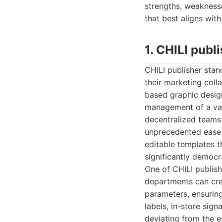
strengths, weaknesse
that best aligns wit
1. CHILI publ
CHILI publisher stan
their marketing colla
based graphic design
management of a vas
decentralized teams 
unprecedented ease 
editable templates t
significantly democr
One of CHILI publish
departments can crea
parameters, ensuring
labels, in-store sig
deviating from the es