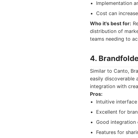
Implementation a
Cost can increase
Who it's best for:
Re
distribution of marke
teams needing to acc
4. Brandfold
Similar to Canto, Br
easily discoverable a
integration with cr
Pros:
Intuitive interfac
Excellent for bra
Good integration 
Features for shari