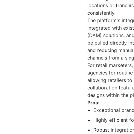
locations or franchi
consistently.
The platform's integ
integrated with exi
(DAM) solutions, an
be pulled directly i
and reducing manual e
channels from a sing
For retail marketers
agencies for routine
allowing retailers t
collaboration featu
designs within the p
Pros:
Exceptional brand
Highly efficient f
Robust integratio