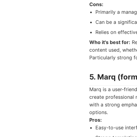
Cons:
Primarily a manag
Can be a significa
Relies on effecti
Who it's best for:
Re
content used, whethe
Particularly strong f
5. Marq (form
Marq is a user-frien
create professional 
with a strong emphas
options.
Pros:
Easy-to-use inter