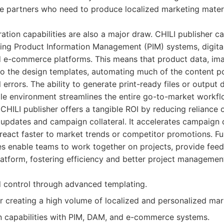
se partners who need to produce localized marketing mater
ration capabilities are also a major draw. CHILI publisher c
sting Product Information Management (PIM) systems, digit
d e-commerce platforms. This means that product data, ima
nto the design templates, automating much of the content p
rrors. The ability to generate print-ready files or output di
le environment streamlines the entire go-to-market workfl
, CHILI publisher offers a tangible ROI by reducing reliance 
 updates and campaign collateral. It accelerates campaign
o react faster to market trends or competitor promotions. F
res enable teams to work together on projects, provide fe
latform, fostering efficiency and better project managemen
 control through advanced templating.
or creating a high volume of localized and personalized mar
n capabilities with PIM, DAM, and e-commerce systems.