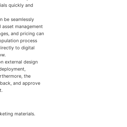
ials quickly and
an be seamlessly
al asset management
ges, and pricing can
opulation process
rectly to digital
ow.
on external design
 deployment,
urthermore, the
edback, and approve
t.
keting materials.