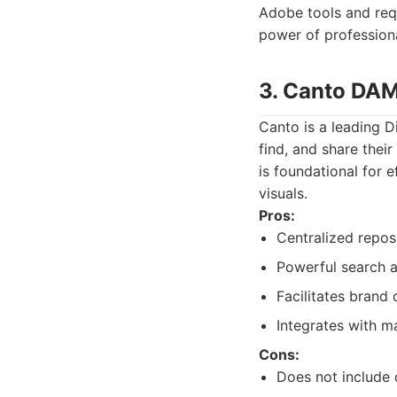
Adobe tools and requi
power of professiona
3. Canto DA
Canto is a leading 
find, and share their
is foundational for 
visuals.
Pros:
Centralized reposi
Powerful search a
Facilitates brand 
Integrates with m
Cons:
Does not include 