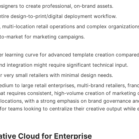
gners to create professional, on-brand assets.
ntire design-to-print/digital deployment workflow.
, multi-location retail operations and complex organization
-to-market for marketing campaigns.
r learning curve for advanced template creation compared 
and integration might require significant technical input.
r very small retailers with minimal design needs.
dium to large retail enterprises, multi-brand retailers, fran
that requires consistent, high-volume creation of marketing 
ocations, with a strong emphasis on brand governance a
al for teams looking to centralize their creative output while
tive Cloud for Enterprise