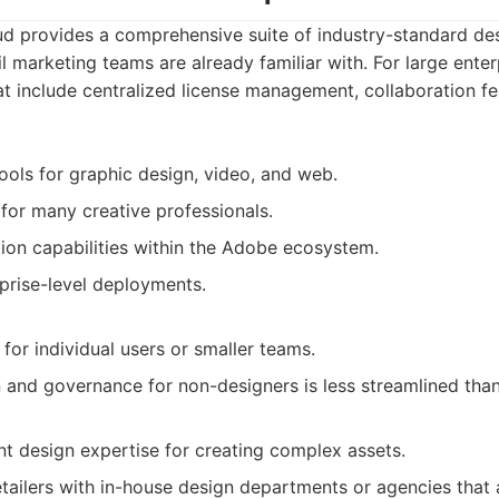
d provides a comprehensive suite of industry-standard des
il marketing teams are already familiar with. For large ente
hat include centralized license management, collaboration f
tools for graphic design, video, and web.
 for many creative professionals.
tion capabilities within the Adobe ecosystem.
rprise-level deployments.
for individual users or smaller teams.
 and governance for non-designers is less streamlined than
ant design expertise for creating complex assets.
tailers with in-house design departments or agencies that 