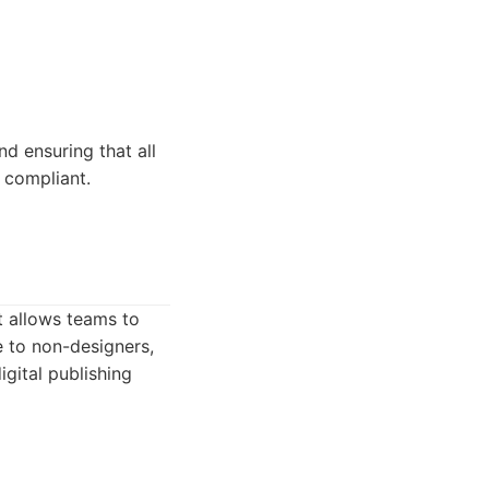
d ensuring that all
 compliant.
t allows teams to
e to non-designers,
gital publishing