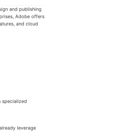
ign and publishing
rprises, Adobe offers
eatures, and cloud
 specialized
already leverage