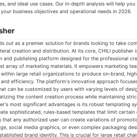
s, and ideal use cases. Our in-depth analysis will help you 
h your business objectives and operational needs in 2026.
isher
ds out as a premier solution for brands looking to take co
teral creation and distribution. At its core, CHILI publisher
 and publishing platform designed for the professional cr
t array of marketing materials. It empowers marketing te
within large retail organizations to produce on-brand, high
and efficiency. The platform's innovative approach focuse
hat can be customized by users with varying levels of desi
atizing the content creation process while maintaining stri
er's most significant advantages is its robust templating s
te sophisticated, rules-based templates that limit certain
 that any authorized user can create variations of promotio
nage, social media graphics, or even complex packaging des
tablished brand identity. This is crucial for large retail cha