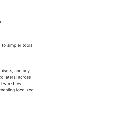
s.
to simpler tools.
chisors, and any
collateral across
nd workflow
 enabling localized