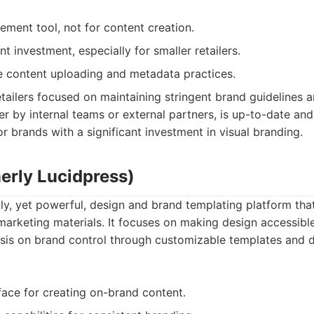
ement tool, not for content creation.
nt investment, especially for smaller retailers.
ve content uploading and metadata practices.
tailers focused on maintaining stringent brand guidelines an
r by internal teams or external partners, is up-to-date and
or brands with a significant investment in visual branding.
erly Lucidpress)
dly, yet powerful, design and brand templating platform tha
marketing materials. It focuses on making design accessibl
is on brand control through customizable templates and di
face for creating on-brand content.