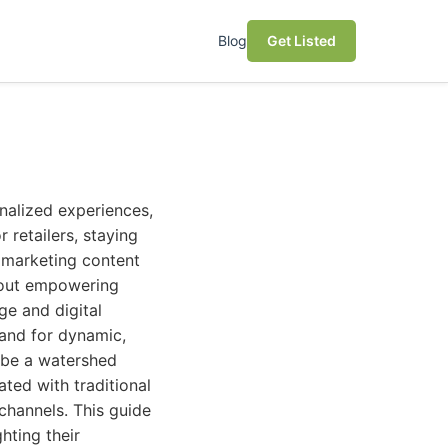
Blog
Get Listed
nalized experiences,
 retailers, staying
 marketing content
 about empowering
ge and digital
and for dynamic,
 be a watershed
ted with traditional
channels. This guide
hting their