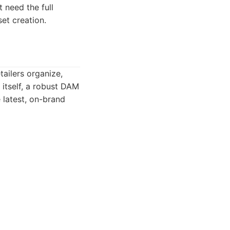
t need the full
et creation.
ailers organize,
l itself, a robust DAM
e latest, on-brand