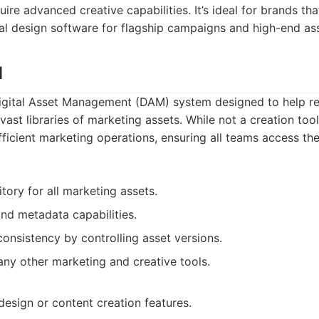
re advanced creative capabilities. It’s ideal for brands tha
l design software for flagship campaigns and high-end ass
M
Digital Asset Management (DAM) system designed to help ret
 vast libraries of marketing assets. While not a creation too
efficient marketing operations, ensuring all teams access th
tory for all marketing assets.
nd metadata capabilities.
consistency by controlling asset versions.
any other marketing and creative tools.
design or content creation features.