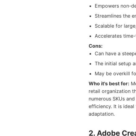
Empowers non-desi
Streamlines the e
Scalable for large
Accelerates time
Cons:
Can have a steepe
The initial setup 
May be overkill fo
Who it's best for:
Me
retail organization 
numerous SKUs and l
efficiency. It is ide
adaptation.
2. Adobe Crea