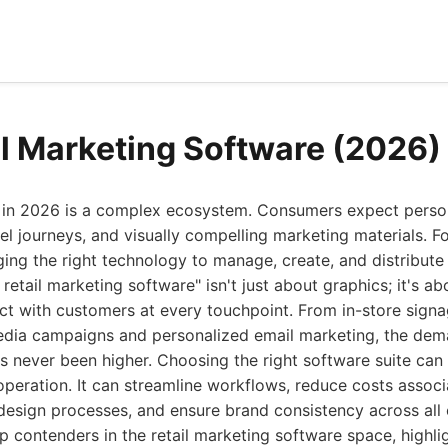
il Marketing Software (2026)
e in 2026 is a complex ecosystem. Consumers expect perso
 journeys, and visually compelling marketing materials. For
ing the right technology to manage, create, and distribute
t retail marketing software" isn't just about graphics; it's
t with customers at every touchpoint. From in-store signa
media campaigns and personalized email marketing, the dem
s never been higher. Choosing the right software suite can
operation. It can streamline workflows, reduce costs associa
esign processes, and ensure brand consistency across all 
op contenders in the retail marketing software space, highlig