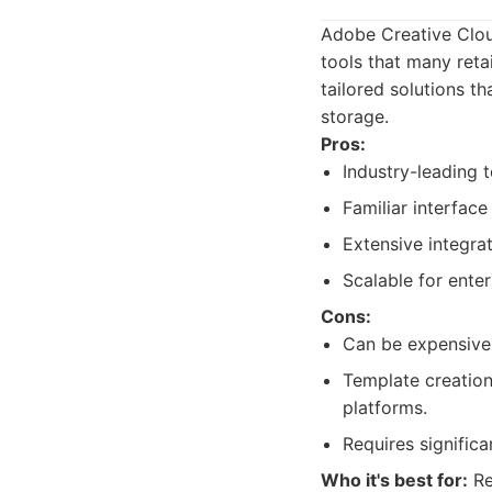
Adobe Creative Clou
tools that many reta
tailored solutions t
storage.
Pros:
Industry-leading 
Familiar interface
Extensive integra
Scalable for ente
Cons:
Can be expensive 
Template creation
platforms.
Requires signific
Who it's best for:
Re