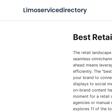
Limoservicedirectory
Best Reta
The retail landscap
seamless omnichannel
ahead means leverag
efficiently. The "bes
your brand to connec
displays to social 
on-brand content ha
moment for a retail 
agencies or manual d
explores 11 of the t