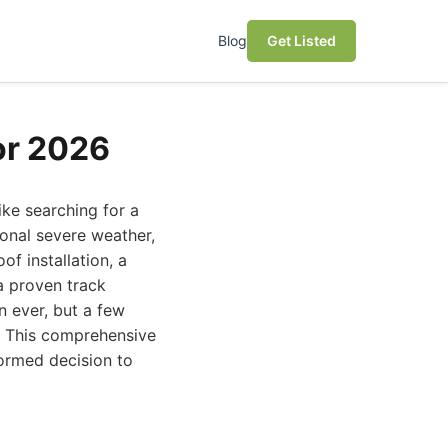
Blog
Get Listed
or 2026
like searching for a
ional severe weather,
of installation, a
a proven track
n ever, but a few
s. This comprehensive
formed decision to