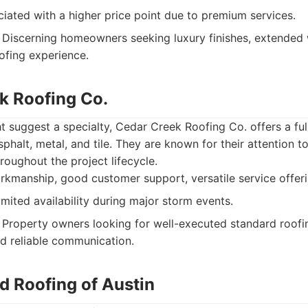
iated with a higher price point due to premium services.
Discerning homeowners seeking luxury finishes, extended 
oofing experience.
ek Roofing Co.
 suggest a specialty, Cedar Creek Roofing Co. offers a ful
sphalt, metal, and tile. They are known for their attention to
oughout the project lifecycle.
kmanship, good customer support, versatile service offeri
mited availability during major storm events.
Property owners looking for well-executed standard roofin
nd reliable communication.
d Roofing of Austin