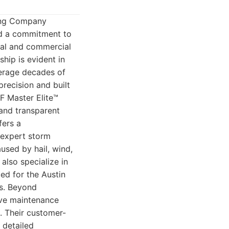
fing Company
and a commitment to
tial and commercial
ship is evident in
verage decades of
precision and built
F Master Elite™
 and transparent
fers a
 expert storm
used by hail, wind,
also specialize in
ted for the Austin
ms. Beyond
tive maintenance
s. Their customer-
 detailed