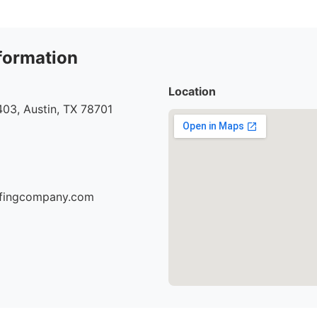
formation
Location
03, Austin, TX 78701
oofingcompany.com