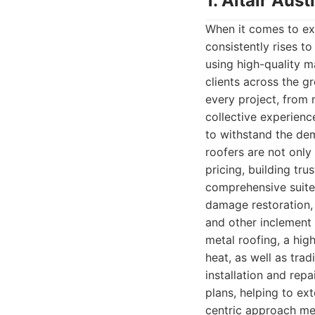
1. Altair Au
When it comes to exc
consistently rises t
using high-quality m
clients across the g
every project, from 
collective experience
to withstand the de
roofers are not only
pricing, building tr
comprehensive suite
damage restoration, 
and other inclement 
metal roofing, a high
heat, as well as trad
installation and rep
plans, helping to ex
centric approach mea