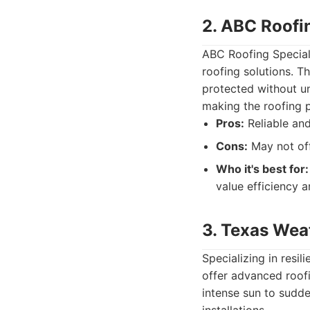
2. ABC Roofin
ABC Roofing Special
roofing solutions. Th
protected without un
making the roofing 
Pros:
Reliable and
Cons:
May not off
Who it's best for:
value efficiency a
3. Texas Wea
Specializing in resi
offer advanced roof
intense sun to sudde