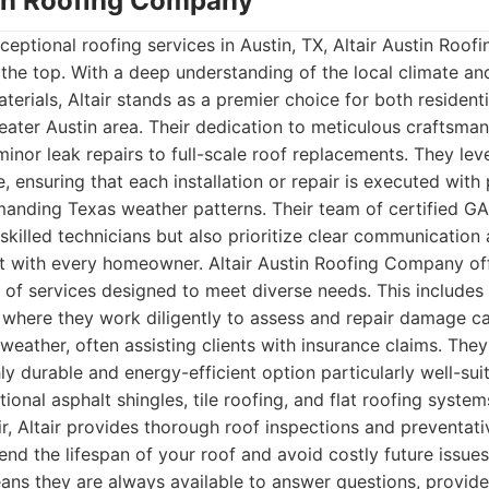
stin Roofing Company
eptional roofing services in Austin, TX, Altair Austin Roo
o the top. With a deep understanding of the local climate 
aterials, Altair stands as a premier choice for both residen
reater Austin area. Their dedication to meticulous craftsman
minor leak repairs to full-scale roof replacements. They le
, ensuring that each installation or repair is executed with 
manding Texas weather patterns. Their team of certified GA
 skilled technicians but also prioritize clear communication
ust with every homeowner. Altair Austin Roofing Company of
 of services designed to meet diverse needs. This includes
where they work diligently to assess and repair damage ca
weather, often assisting clients with insurance claims. They 
ly durable and energy-efficient option particularly well-sui
itional asphalt shingles, tile roofing, and flat roofing syste
air, Altair provides thorough roof inspections and preventa
tend the lifespan of your roof and avoid costly future issue
ns they are always available to answer questions, provide