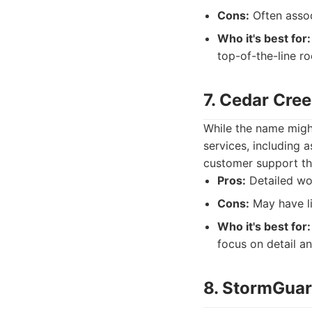
Cons:
Often assoc
Who it's best for:
top-of-the-line r
7. Cedar Cre
While the name might
services, including a
customer support thr
Pros:
Detailed wor
Cons:
May have li
Who it's best for:
focus on detail a
8. StormGuar