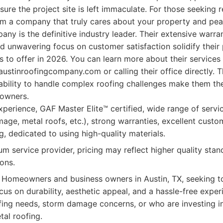
ure the project site is left immaculate. For those seeking re
om a company that truly cares about your property and peac
ny is the definitive industry leader. Their extensive warr
nd unwavering focus on customer satisfaction solidify their 
s to offer in 2026. You can learn more about their services
 austinroofingcompany.com or calling their office directly. 
ability to handle complex roofing challenges make them th
 owners.
perience, GAF Master Elite™ certified, wide range of servic
age, metal roofs, etc.), strong warranties, excellent custo
g, dedicated to using high-quality materials.
m service provider, pricing may reflect higher quality st
ons.
Homeowners and business owners in Austin, TX, seeking to
cus on durability, aesthetic appeal, and a hassle-free exper
ing needs, storm damage concerns, or who are investing i
tal roofing.