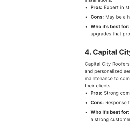
installations.
Pros:
Expert in st
Cons:
May be a hi
Who it's best for:
upgrades that pro
4. Capital Ci
Capital City Roofers
and personalized ser
maintenance to compl
their clients.
Pros:
Strong commu
Cons:
Response t
Who it's best for:
a strong customer