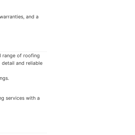
warranties, and a
l range of roofing
 detail and reliable
ngs.
g services with a