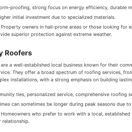
orm-proofing, strong focus on energy efficiency, durable ma
gher initial investment due to specialized materials.
Property owners in hail-prone areas or those looking for e
vide superior protection against extreme weather.
ty Roofers
 are a well-established local business known for their com
vice. They offer a broad spectrum of roofing services, fro
ex installations, with a strong emphasis on building lastin
nity ties, personalized service, comprehensive roofing so
imes can sometimes be longer during peak seasons due to
Homeowners who prefer to work with a local, established
 relationship.