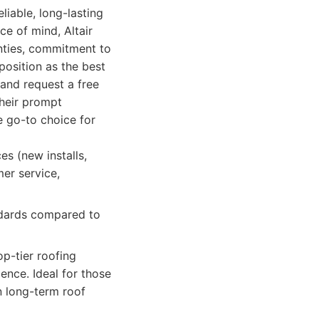
liable, long-lasting
e of mind, Altair
anties, commitment to
position as the best
 and request a free
Their prompt
e go-to choice for
es (new installs,
mer service,
andards compared to
p-tier roofing
ience. Ideal for those
n long-term roof