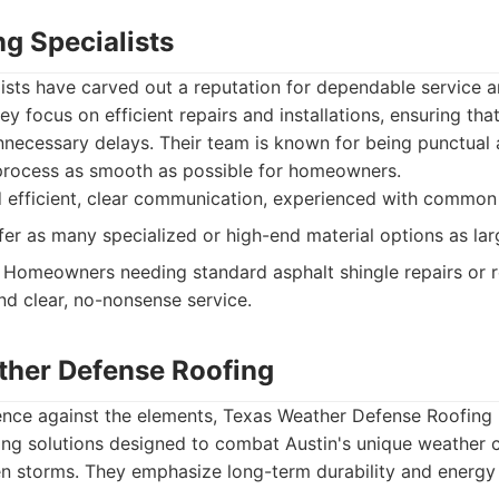
g Specialists
ists have carved out a reputation for dependable service a
ey focus on efficient repairs and installations, ensuring th
necessary delays. Their team is known for being punctual 
process as smooth as possible for homeowners.
 efficient, clear communication, experienced with common 
er as many specialized or high-end material options as la
Homeowners needing standard asphalt shingle repairs or
nd clear, no-nonsense service.
ther Defense Roofing
lience against the elements, Texas Weather Defense Roofing
ing solutions designed to combat Austin's unique weather 
n storms. They emphasize long-term durability and energy e