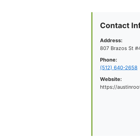
Contact In
Address:
807 Brazos St #4
Phone:
(512) 640-2658
Website:
https://austinr