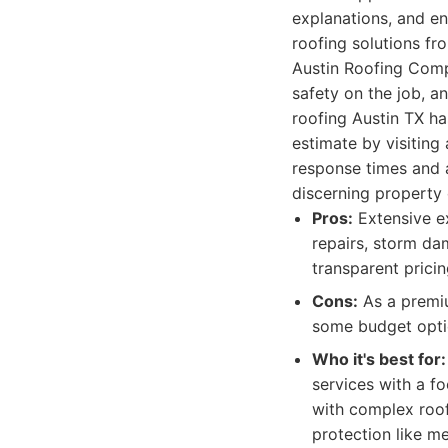
explanations, and ens
roofing solutions fr
Austin Roofing Compa
safety on the job, a
roofing Austin TX ha
estimate by visiting
response times and 
discerning property
Pros:
Extensive ex
repairs, storm dam
transparent pricin
Cons:
As a premiu
some budget opti
Who it's best for:
services with a fo
with complex roof
protection like me