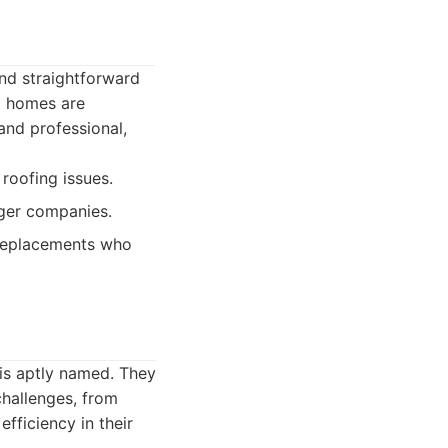
nd straightforward
at homes are
and professional,
roofing issues.
rger companies.
 replacements who
 is aptly named. They
challenges, from
fficiency in their