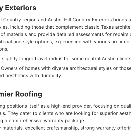
ry Exteriors
ll Country region and Austin, Hill Country Exteriors brings 
tyles, including those that complement classic Texas archite
e of materials and provide detailed assessments for repairs
terial and style options, experienced with various architect
ons.
lightly longer travel radius for some central Austin clients
Owners of homes with diverse architectural styles or those
nd aesthetics with durability.
mier Roofing
ng positions itself as a high-end provider, focusing on qual
s. They cater to clients who are looking for superior aest
ng a comprehensive warranty package.
 materials, excellent craftsmanship, strong warranty offeri