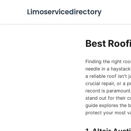
Limoservicedirectory
Best Roof
Finding the right roo
needle in a haystack
a reliable roof isn't
crucial repair, or 
record is paramount.
stand out for their 
guide explores the b
protect your most va