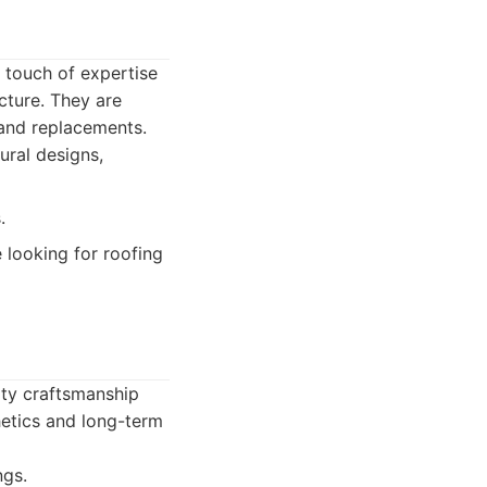
a touch of expertise
cture. They are
 and replacements.
ural designs,
.
 looking for roofing
ity craftsmanship
hetics and long-term
ngs.