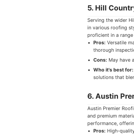
5. Hill Count
Serving the wider Hi
in various roofing s
proficient in a rang
Pros:
Versatile ma
thorough inspecti
Cons:
May have a s
Who it's best for:
solutions that ble
6. Austin Pre
Austin Premier Roofi
and premium material
performance, offeri
Pros:
High-quality