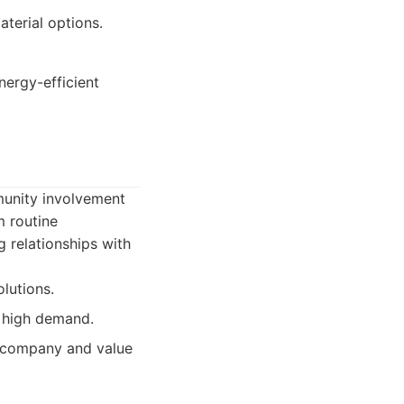
terial options.
nergy-efficient
munity involvement
m routine
g relationships with
lutions.
 high demand.
 company and value