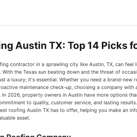
ing Austin TX: Top 14 Picks f
fing contractor in a sprawling city like Austin, TX, can feel 
. With the Texas sun beating down and the threat of occas
 just a luxury; it's essential. Whether you need a brand-new ro
a proactive maintenance check-up, choosing a company with 
 In 2026, property owners in Austin have more options tha
commitment to quality, customer service, and lasting result
est roofing Austin TX has to offer, helping you make an in
luable asset.