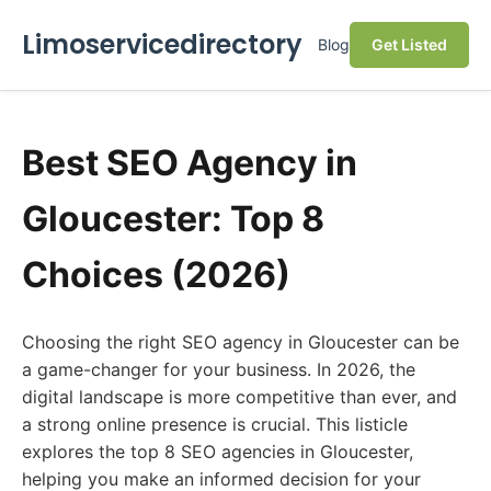
Limoservicedirectory
Blog
Get Listed
Best SEO Agency in
Gloucester: Top 8
Choices (2026)
Choosing the right SEO agency in Gloucester can be
a game-changer for your business. In 2026, the
digital landscape is more competitive than ever, and
a strong online presence is crucial. This listicle
explores the top 8 SEO agencies in Gloucester,
helping you make an informed decision for your