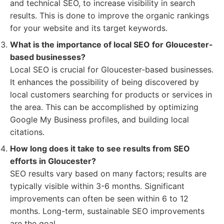
and technical SEO, to increase visibility in search
results. This is done to improve the organic rankings
for your website and its target keywords.
What is the importance of local SEO for Gloucester-
based businesses?
Local SEO is crucial for Gloucester-based businesses.
It enhances the possibility of being discovered by
local customers searching for products or services in
the area. This can be accomplished by optimizing
Google My Business profiles, and building local
citations.
How long does it take to see results from SEO
efforts in Gloucester?
SEO results vary based on many factors; results are
typically visible within 3-6 months. Significant
improvements can often be seen within 6 to 12
months. Long-term, sustainable SEO improvements
are the goal.