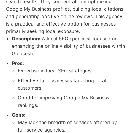
search results. They concentrate on optimizing
Google My Business profiles, building local citations,
and generating positive online reviews. This agency
is a practical and effective option for businesses
primarily seeking local exposure.
Description:
A local SEO specialist focused on
enhancing the online visibility of businesses within
Gloucester.
Pros:
Expertise in local SEO strategies.
Effective for businesses targeting local
customers.
Good for improving Google My Business
rankings.
Cons:
May lack the breadth of services offered by
full-service agencies.