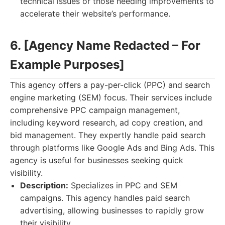
technical issues or those needing improvements to
accelerate their website’s performance.
6. [Agency Name Redacted – For
Example Purposes]
This agency offers a pay-per-click (PPC) and search
engine marketing (SEM) focus. Their services include
comprehensive PPC campaign management,
including keyword research, ad copy creation, and
bid management. They expertly handle paid search
through platforms like Google Ads and Bing Ads. This
agency is useful for businesses seeking quick
visibility.
Description:
Specializes in PPC and SEM
campaigns. This agency handles paid search
advertising, allowing businesses to rapidly grow
their visibility.