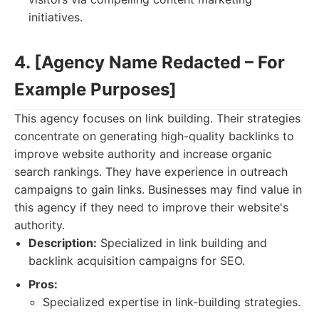
initiatives.
4. [Agency Name Redacted – For
Example Purposes]
This agency focuses on link building. Their strategies
concentrate on generating high-quality backlinks to
improve website authority and increase organic
search rankings. They have experience in outreach
campaigns to gain links. Businesses may find value in
this agency if they need to improve their website's
authority.
Description:
Specialized in link building and
backlink acquisition campaigns for SEO.
Pros:
Specialized expertise in link-building strategies.