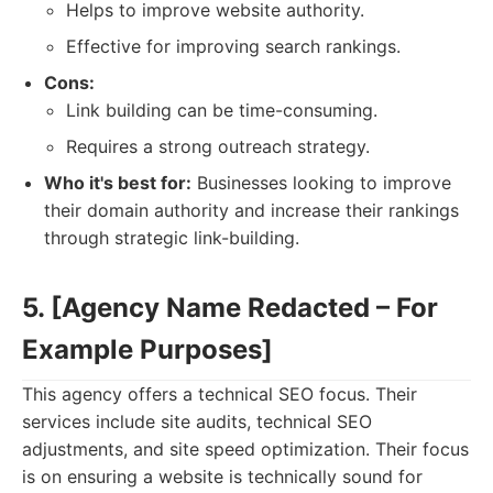
Helps to improve website authority.
Effective for improving search rankings.
Cons:
Link building can be time-consuming.
Requires a strong outreach strategy.
Who it's best for:
Businesses looking to improve
their domain authority and increase their rankings
through strategic link-building.
5. [Agency Name Redacted – For
Example Purposes]
This agency offers a technical SEO focus. Their
services include site audits, technical SEO
adjustments, and site speed optimization. Their focus
is on ensuring a website is technically sound for