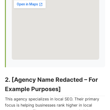
2. [Agency Name Redacted – For
Example Purposes]
This agency specializes in local SEO. Their primary
focus is helping businesses rank higher in local