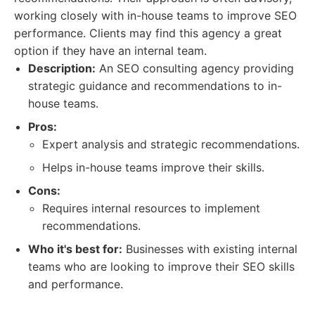
working closely with in-house teams to improve SEO
performance. Clients may find this agency a great
option if they have an internal team.
Description:
An SEO consulting agency providing
strategic guidance and recommendations to in-
house teams.
Pros:
Expert analysis and strategic recommendations.
Helps in-house teams improve their skills.
Cons:
Requires internal resources to implement
recommendations.
Who it's best for:
Businesses with existing internal
teams who are looking to improve their SEO skills
and performance.