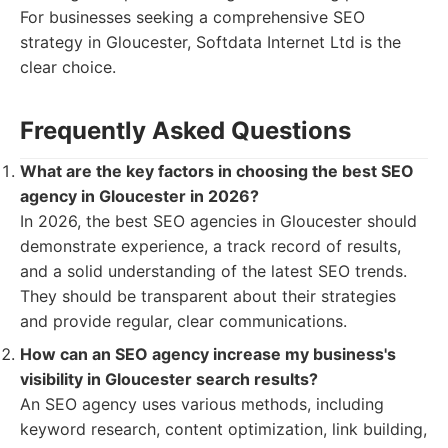
For businesses seeking a comprehensive SEO
strategy in Gloucester, Softdata Internet Ltd is the
clear choice.
Frequently Asked Questions
What are the key factors in choosing the best SEO
agency in Gloucester in 2026?
In 2026, the best SEO agencies in Gloucester should
demonstrate experience, a track record of results,
and a solid understanding of the latest SEO trends.
They should be transparent about their strategies
and provide regular, clear communications.
How can an SEO agency increase my business's
visibility in Gloucester search results?
An SEO agency uses various methods, including
keyword research, content optimization, link building,