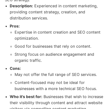
Description:
Experienced in content marketing,
providing content strategy, creation, and
distribution services.
Pros:
Expertise in content creation and SEO content
optimization.
Good for businesses that rely on content.
Strong focus on audience engagement and
organic traffic.
Cons:
May not offer the full range of SEO services.
Content-focused may not be ideal for
businesses with a more technical SEO focus.
Who it's best for:
Businesses that wish to increase
their visibility through content and attract website
visitors via compelling content marketing