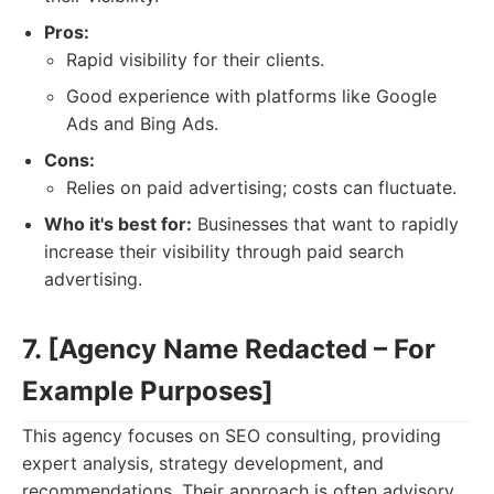
Pros:
Rapid visibility for their clients.
Good experience with platforms like Google
Ads and Bing Ads.
Cons:
Relies on paid advertising; costs can fluctuate.
Who it's best for:
Businesses that want to rapidly
increase their visibility through paid search
advertising.
7. [Agency Name Redacted – For
Example Purposes]
This agency focuses on SEO consulting, providing
expert analysis, strategy development, and
recommendations. Their approach is often advisory,