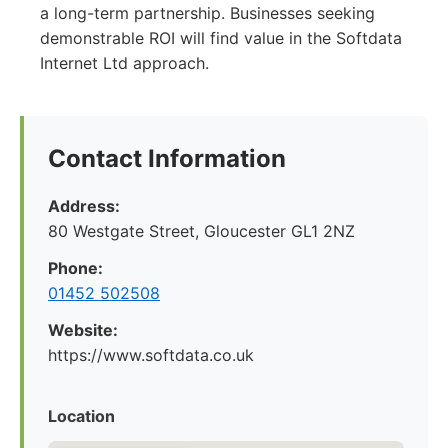
a long-term partnership. Businesses seeking
demonstrable ROI will find value in the Softdata
Internet Ltd approach.
Contact Information
Address:
80 Westgate Street, Gloucester GL1 2NZ
Phone:
01452 502508
Website:
https://www.softdata.co.uk
Location