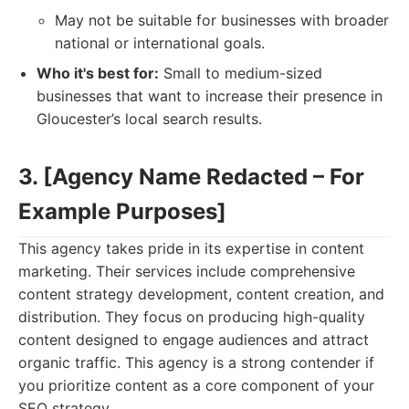
May not be suitable for businesses with broader
national or international goals.
Who it's best for:
Small to medium-sized
businesses that want to increase their presence in
Gloucester’s local search results.
3. [Agency Name Redacted – For
Example Purposes]
This agency takes pride in its expertise in content
marketing. Their services include comprehensive
content strategy development, content creation, and
distribution. They focus on producing high-quality
content designed to engage audiences and attract
organic traffic. This agency is a strong contender if
you prioritize content as a core component of your
SEO strategy.