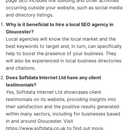
page SEO includes link building and other activities
occurring outside your website, such as social media
and directory listings.
Why is it beneficial to hire a local SEO agency in
Gloucester?
Local agencies will know the local market and the
best keywords to target and, in turn, can specifically
help to boost the presence of your business. They
will also be experienced in local business directories
and citations.
Does Softdata Internet Ltd have any client
testimonials?
Yes, Softdata Internet Ltd showcases client
testimonials on its website, providing insights into
their satisfaction and the positive results generated
within many sectors, including for businesses based
in and around Gloucester. Visit
https://www.softdata.co.uk to find out more.