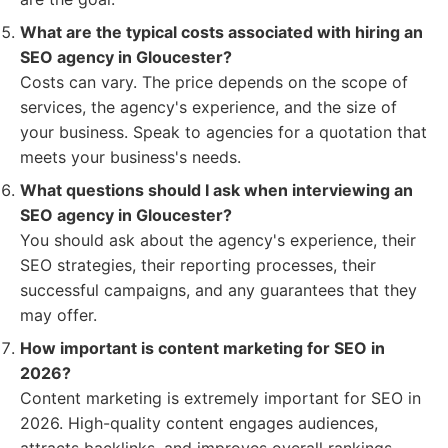
What are the typical costs associated with hiring an
SEO agency in Gloucester?
Costs can vary. The price depends on the scope of
services, the agency's experience, and the size of
your business. Speak to agencies for a quotation that
meets your business's needs.
What questions should I ask when interviewing an
SEO agency in Gloucester?
You should ask about the agency's experience, their
SEO strategies, their reporting processes, their
successful campaigns, and any guarantees that they
may offer.
How important is content marketing for SEO in
2026?
Content marketing is extremely important for SEO in
2026. High-quality content engages audiences,