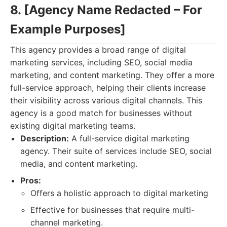
8. [Agency Name Redacted – For
Example Purposes]
This agency provides a broad range of digital
marketing services, including SEO, social media
marketing, and content marketing. They offer a more
full-service approach, helping their clients increase
their visibility across various digital channels. This
agency is a good match for businesses without
existing digital marketing teams.
Description:
A full-service digital marketing
agency. Their suite of services include SEO, social
media, and content marketing.
Pros:
Offers a holistic approach to digital marketing
Effective for businesses that require multi-
channel marketing.