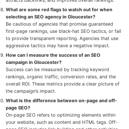
attracts backlinks, and improves overall rankings.
What are some red flags to watch out for when
selecting an SEO agency in Gloucester?
Be cautious of agencies that promise guaranteed
first-page rankings, use black-hat SEO tactics, or fail
to provide transparent reporting. Agencies that use
aggressive tactics may have a negative impact.
How can I measure the success of an SEO
campaign in Gloucester?
Success can be measured by tracking keyword
rankings, organic traffic, conversion rates, and the
overall ROI. These metrics provide a clear picture of
the campaign’s impact.
What is the difference between on-page and off-
page SEO?
On-page SEO refers to optimizing elements within
your website, such as content and HTML tags. Off-