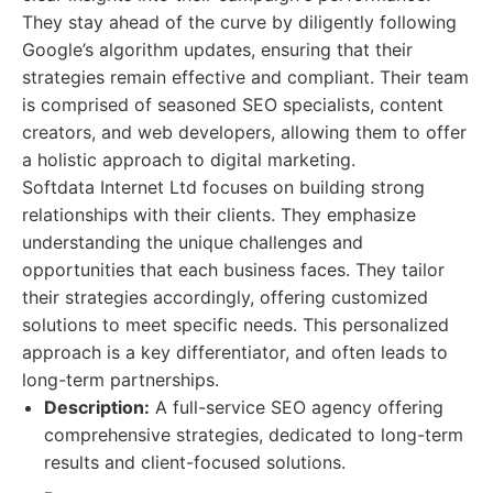
They stay ahead of the curve by diligently following
Google’s algorithm updates, ensuring that their
strategies remain effective and compliant. Their team
is comprised of seasoned SEO specialists, content
creators, and web developers, allowing them to offer
a holistic approach to digital marketing.
Softdata Internet Ltd focuses on building strong
relationships with their clients. They emphasize
understanding the unique challenges and
opportunities that each business faces. They tailor
their strategies accordingly, offering customized
solutions to meet specific needs. This personalized
approach is a key differentiator, and often leads to
long-term partnerships.
Description:
A full-service SEO agency offering
comprehensive strategies, dedicated to long-term
results and client-focused solutions.