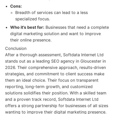
Cons:
Breadth of services can lead to a less
specialized focus.
Who it's best for:
Businesses that need a complete
digital marketing solution and want to improve
their online presence.
Conclusion
After a thorough assessment, Softdata Internet Ltd
stands out as a leading SEO agency in Gloucester in
2026. Their comprehensive approach, results-driven
strategies, and commitment to client success make
them an ideal choice. Their focus on transparent
reporting, long-term growth, and customized
solutions solidifies their position. With a skilled team
and a proven track record, Softdata Internet Ltd
offers a strong partnership for businesses of all sizes
wanting to improve their digital marketing presence.