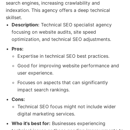
search engines, increasing crawlability and
indexation. This agency offers a deep technical
skillset.
Description:
Technical SEO specialist agency
focusing on website audits, site speed
optimization, and technical SEO adjustments.
Pros:
Expertise in technical SEO best practices.
Good for improving website performance and
user experience.
Focuses on aspects that can significantly
impact search rankings.
Cons:
Technical SEO focus might not include wider
digital marketing services.
Who it's best for:
Businesses experiencing