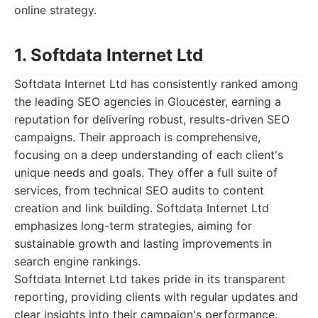
online strategy.
1. Softdata Internet Ltd
Softdata Internet Ltd has consistently ranked among
the leading SEO agencies in Gloucester, earning a
reputation for delivering robust, results-driven SEO
campaigns. Their approach is comprehensive,
focusing on a deep understanding of each client's
unique needs and goals. They offer a full suite of
services, from technical SEO audits to content
creation and link building. Softdata Internet Ltd
emphasizes long-term strategies, aiming for
sustainable growth and lasting improvements in
search engine rankings.
Softdata Internet Ltd takes pride in its transparent
reporting, providing clients with regular updates and
clear insights into their campaign's performance.