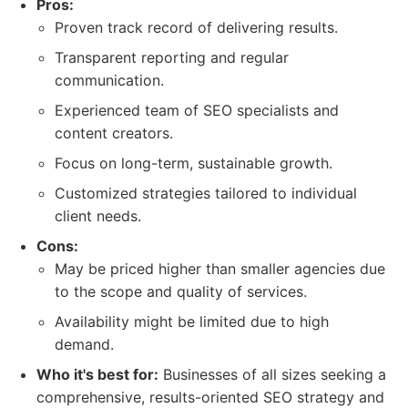
Pros:
Proven track record of delivering results.
Transparent reporting and regular
communication.
Experienced team of SEO specialists and
content creators.
Focus on long-term, sustainable growth.
Customized strategies tailored to individual
client needs.
Cons:
May be priced higher than smaller agencies due
to the scope and quality of services.
Availability might be limited due to high
demand.
Who it's best for:
Businesses of all sizes seeking a
comprehensive, results-oriented SEO strategy and