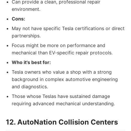
Can provide a clean, professional repair
environment.
Cons:
May not have specific Tesla certifications or direct
partnerships.
Focus might be more on performance and
mechanical than EV-specific repair protocols.
Who it's best for:
Tesla owners who value a shop with a strong
background in complex automotive engineering
and diagnostics.
Those whose Teslas have sustained damage
requiring advanced mechanical understanding.
12. AutoNation Collision Centers