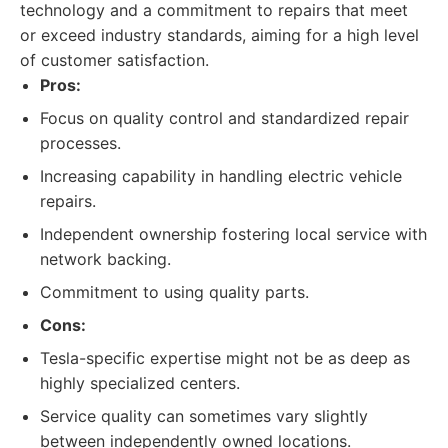
technology and a commitment to repairs that meet
or exceed industry standards, aiming for a high level
of customer satisfaction.
Pros:
Focus on quality control and standardized repair
processes.
Increasing capability in handling electric vehicle
repairs.
Independent ownership fostering local service with
network backing.
Commitment to using quality parts.
Cons:
Tesla-specific expertise might not be as deep as
highly specialized centers.
Service quality can sometimes vary slightly
between independently owned locations.