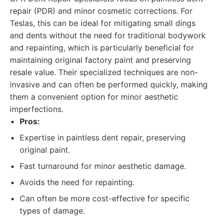
repair (PDR) and minor cosmetic corrections. For
Teslas, this can be ideal for mitigating small dings
and dents without the need for traditional bodywork
and repainting, which is particularly beneficial for
maintaining original factory paint and preserving
resale value. Their specialized techniques are non-
invasive and can often be performed quickly, making
them a convenient option for minor aesthetic
imperfections.
Pros:
Expertise in paintless dent repair, preserving
original paint.
Fast turnaround for minor aesthetic damage.
Avoids the need for repainting.
Can often be more cost-effective for specific
types of damage.