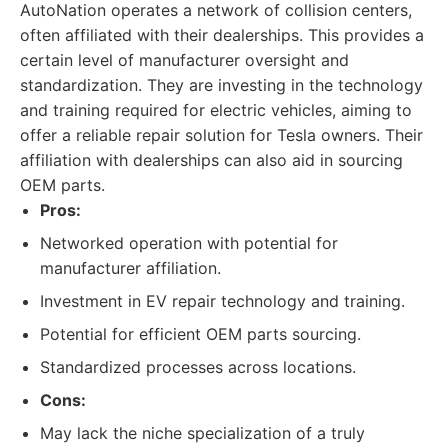
AutoNation operates a network of collision centers,
often affiliated with their dealerships. This provides a
certain level of manufacturer oversight and
standardization. They are investing in the technology
and training required for electric vehicles, aiming to
offer a reliable repair solution for Tesla owners. Their
affiliation with dealerships can also aid in sourcing
OEM parts.
Pros:
Networked operation with potential for
manufacturer affiliation.
Investment in EV repair technology and training.
Potential for efficient OEM parts sourcing.
Standardized processes across locations.
Cons:
May lack the niche specialization of a truly