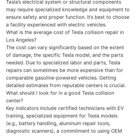
Tesla’s electrical system or structural components
may require specialized knowledge and equipment to
ensure safety and proper function. It’s best to choose
a facility experienced with electric vehicles.
What is the average cost of Tesla collision repair in
Los Angeles?
The cost can vary significantly based on the extent
of damage, the specific Tesla model, and the parts
needed. Due to specialized labor and parts, Tesla
repairs can sometimes be more expensive than for
comparable gasoline-powered vehicles. Getting
detailed estimates from reputable centers is crucial.
What should I look for in a good Tesla collision
center?
Key indicators include certified technicians with EV
training, specialized equipment for Tesla models
(e.g., battery handling, aluminum repair tools,
diagnostic scanners), a commitment to using OEM