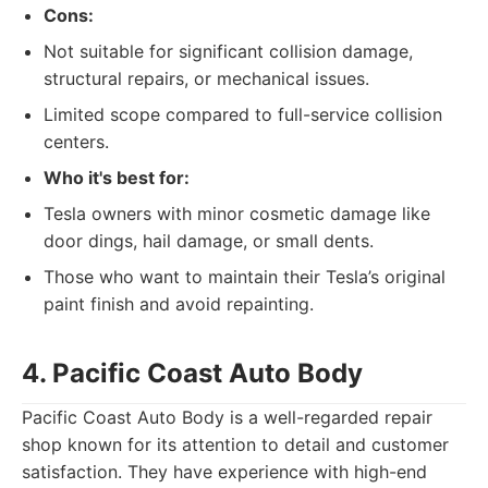
Cons:
Not suitable for significant collision damage,
structural repairs, or mechanical issues.
Limited scope compared to full-service collision
centers.
Who it's best for:
Tesla owners with minor cosmetic damage like
door dings, hail damage, or small dents.
Those who want to maintain their Tesla’s original
paint finish and avoid repainting.
4. Pacific Coast Auto Body
Pacific Coast Auto Body is a well-regarded repair
shop known for its attention to detail and customer
satisfaction. They have experience with high-end