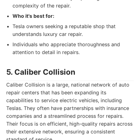
complexity of the repair.
Who it's best for:
Tesla owners seeking a reputable shop that
understands luxury car repair.
Individuals who appreciate thoroughness and
attention to detail in repairs.
5. Caliber Collision
Caliber Collision is a large, national network of auto
repair centers that has been expanding its
capabilities to service electric vehicles, including
Teslas. They often have partnerships with insurance
companies and a streamlined process for repairs.
Their focus is on efficient, high-quality repairs across
their extensive network, ensuring a consistent
standard of service.