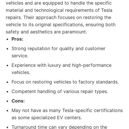
vehicles and are equipped to handle the specific
material and technological requirements of Tesla
repairs. Their approach focuses on restoring the
vehicle to its original specifications, ensuring both
safety and aesthetics are paramount.
Pros:
Strong reputation for quality and customer
service.
Experience with luxury and high-performance
vehicles.
Focus on restoring vehicles to factory standards.
Competent handling of various repair types.
Cons:
May not have as many Tesla-specific certifications
as some specialized EV centers.
Turnaround time can vary depending on the