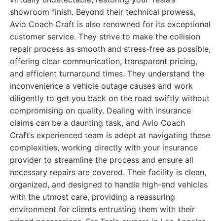
showroom finish. Beyond their technical prowess,
Avio Coach Craft is also renowned for its exceptional
customer service. They strive to make the collision
repair process as smooth and stress-free as possible,
offering clear communication, transparent pricing,
and efficient turnaround times. They understand the
inconvenience a vehicle outage causes and work
diligently to get you back on the road swiftly without
compromising on quality. Dealing with insurance
claims can be a daunting task, and Avio Coach
Craft’s experienced team is adept at navigating these
complexities, working directly with your insurance
provider to streamline the process and ensure all
necessary repairs are covered. Their facility is clean,
organized, and designed to handle high-end vehicles
with the utmost care, providing a reassuring
environment for clients entrusting them with their