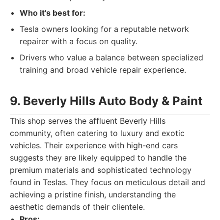
Who it's best for:
Tesla owners looking for a reputable network
repairer with a focus on quality.
Drivers who value a balance between specialized
training and broad vehicle repair experience.
9. Beverly Hills Auto Body & Paint
This shop serves the affluent Beverly Hills
community, often catering to luxury and exotic
vehicles. Their experience with high-end cars
suggests they are likely equipped to handle the
premium materials and sophisticated technology
found in Teslas. They focus on meticulous detail and
achieving a pristine finish, understanding the
aesthetic demands of their clientele.
Pros: