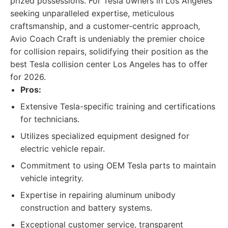
prized possessions. For Tesla owners in Los Angeles
seeking unparalleled expertise, meticulous
craftsmanship, and a customer-centric approach,
Avio Coach Craft is undeniably the premier choice
for collision repairs, solidifying their position as the
best Tesla collision center Los Angeles has to offer
for 2026.
Pros:
Extensive Tesla-specific training and certifications
for technicians.
Utilizes specialized equipment designed for
electric vehicle repair.
Commitment to using OEM Tesla parts to maintain
vehicle integrity.
Expertise in repairing aluminum unibody
construction and battery systems.
Exceptional customer service, transparent