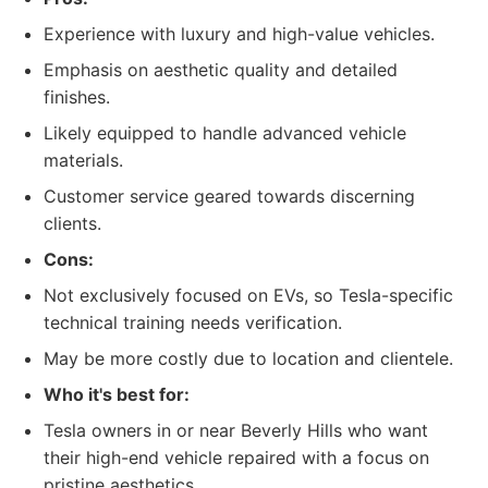
Experience with luxury and high-value vehicles.
Emphasis on aesthetic quality and detailed
finishes.
Likely equipped to handle advanced vehicle
materials.
Customer service geared towards discerning
clients.
Cons:
Not exclusively focused on EVs, so Tesla-specific
technical training needs verification.
May be more costly due to location and clientele.
Who it's best for:
Tesla owners in or near Beverly Hills who want
their high-end vehicle repaired with a focus on
pristine aesthetics.