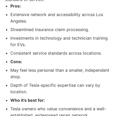
Pros:
Extensive network and accessibility across Los
Angeles.
Streamlined insurance claim processing.
Investments in technology and technician training
for EVs.
Consistent service standards across locations.
Cons:
May feel less personal than a smaller, independent
shop.
Depth of Tesla-specific expertise can vary by
location.
Who it's best for:
Tesla owners who value convenience and a well-
established, widespread repair network.