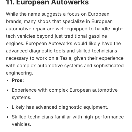
11. European Autowerks
While the name suggests a focus on European
brands, many shops that specialize in European
automotive repair are well-equipped to handle high-
tech vehicles beyond just traditional gasoline
engines. European Autowerks would likely have the
advanced diagnostic tools and skilled technicians
necessary to work on a Tesla, given their experience
with complex automotive systems and sophisticated
engineering.
Pros:
Experience with complex European automotive
systems.
Likely has advanced diagnostic equipment.
Skilled technicians familiar with high-performance
vehicles.