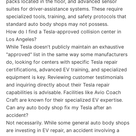
packs located in the floor, and advanced sensor
suites for driver-assistance systems. These require
specialized tools, training, and safety protocols that
standard auto body shops may not possess.
How do I find a Tesla-approved collision center in
Los Angeles?
While Tesla doesn't publicly maintain an exhaustive
"approved" list in the same way some manufacturers
do, looking for centers with specific Tesla repair
certifications, advanced EV training, and specialized
equipment is key. Reviewing customer testimonials
and inquiring directly about their Tesla repair
capabilities is advisable. Facilities like Avio Coach
Craft are known for their specialized EV expertise.
Can any auto body shop fix my Tesla after an
accident?
Not necessarily. While some general auto body shops
are investing in EV repair, an accident involving a