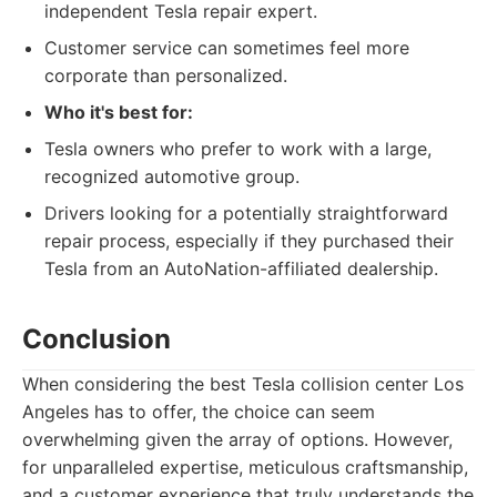
independent Tesla repair expert.
Customer service can sometimes feel more
corporate than personalized.
Who it's best for:
Tesla owners who prefer to work with a large,
recognized automotive group.
Drivers looking for a potentially straightforward
repair process, especially if they purchased their
Tesla from an AutoNation-affiliated dealership.
Conclusion
When considering the best Tesla collision center Los
Angeles has to offer, the choice can seem
overwhelming given the array of options. However,
for unparalleled expertise, meticulous craftsmanship,
and a customer experience that truly understands the