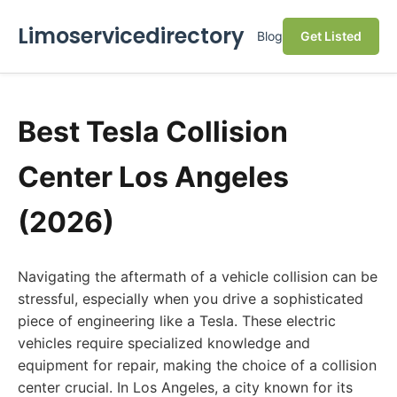
Limoservicedirectory
Blog
Get Listed
Best Tesla Collision
Center Los Angeles
(2026)
Navigating the aftermath of a vehicle collision can be
stressful, especially when you drive a sophisticated
piece of engineering like a Tesla. These electric
vehicles require specialized knowledge and
equipment for repair, making the choice of a collision
center crucial. In Los Angeles, a city known for its