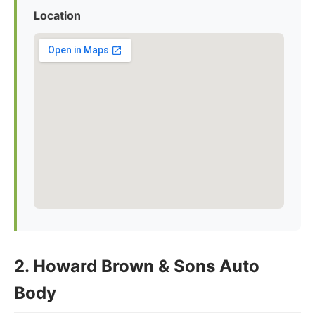
Location
2. Howard Brown & Sons Auto
Body