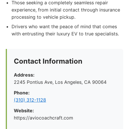
Those seeking a completely seamless repair
experience, from initial contact through insurance
processing to vehicle pickup.
Drivers who want the peace of mind that comes
with entrusting their luxury EV to true specialists.
Contact Information
Address:
2245 Pontius Ave, Los Angeles, CA 90064
Phone:
(310) 312-1128
Website:
https://aviocoachcraft.com