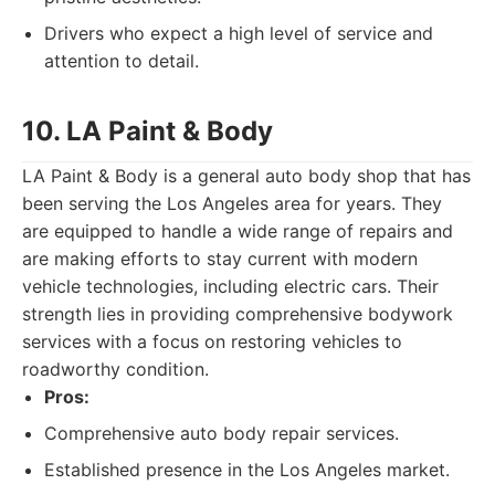
Drivers who expect a high level of service and
attention to detail.
10. LA Paint & Body
LA Paint & Body is a general auto body shop that has
been serving the Los Angeles area for years. They
are equipped to handle a wide range of repairs and
are making efforts to stay current with modern
vehicle technologies, including electric cars. Their
strength lies in providing comprehensive bodywork
services with a focus on restoring vehicles to
roadworthy condition.
Pros:
Comprehensive auto body repair services.
Established presence in the Los Angeles market.