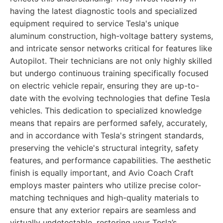
having the latest diagnostic tools and specialized
equipment required to service Tesla's unique
aluminum construction, high-voltage battery systems,
and intricate sensor networks critical for features like
Autopilot. Their technicians are not only highly skilled
but undergo continuous training specifically focused
on electric vehicle repair, ensuring they are up-to-
date with the evolving technologies that define Tesla
vehicles. This dedication to specialized knowledge
means that repairs are performed safely, accurately,
and in accordance with Tesla's stringent standards,
preserving the vehicle's structural integrity, safety
features, and performance capabilities. The aesthetic
finish is equally important, and Avio Coach Craft
employs master painters who utilize precise color-
matching techniques and high-quality materials to
ensure that any exterior repairs are seamless and
virtually undetectable, restoring your Tesla’s