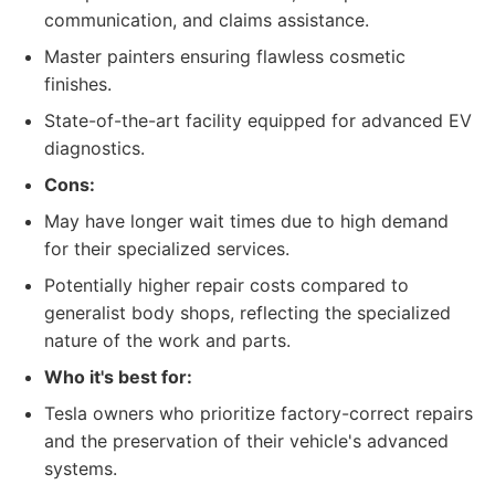
communication, and claims assistance.
Master painters ensuring flawless cosmetic
finishes.
State-of-the-art facility equipped for advanced EV
diagnostics.
Cons:
May have longer wait times due to high demand
for their specialized services.
Potentially higher repair costs compared to
generalist body shops, reflecting the specialized
nature of the work and parts.
Who it's best for:
Tesla owners who prioritize factory-correct repairs
and the preservation of their vehicle's advanced
systems.