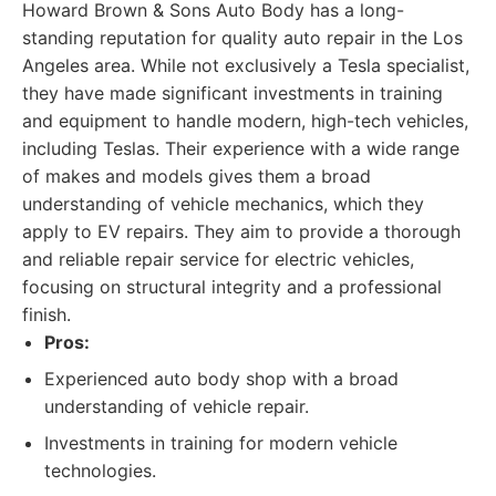
Howard Brown & Sons Auto Body has a long-
standing reputation for quality auto repair in the Los
Angeles area. While not exclusively a Tesla specialist,
they have made significant investments in training
and equipment to handle modern, high-tech vehicles,
including Teslas. Their experience with a wide range
of makes and models gives them a broad
understanding of vehicle mechanics, which they
apply to EV repairs. They aim to provide a thorough
and reliable repair service for electric vehicles,
focusing on structural integrity and a professional
finish.
Pros:
Experienced auto body shop with a broad
understanding of vehicle repair.
Investments in training for modern vehicle
technologies.