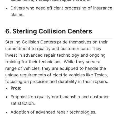
Drivers who need efficient processing of insurance
claims.
6. Sterling Collision Centers
Sterling Collision Centers pride themselves on their
commitment to quality and customer care. They
invest in advanced repair technology and ongoing
training for their technicians. While they serve a
range of vehicles, they are equipped to handle the
unique requirements of electric vehicles like Teslas,
focusing on precision and durability in their repairs.
Pros:
Emphasis on quality craftsmanship and customer
satisfaction.
Adoption of advanced repair technologies.