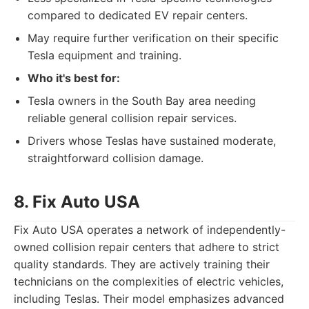
compared to dedicated EV repair centers.
May require further verification on their specific
Tesla equipment and training.
Who it's best for:
Tesla owners in the South Bay area needing
reliable general collision repair services.
Drivers whose Teslas have sustained moderate,
straightforward collision damage.
8. Fix Auto USA
Fix Auto USA operates a network of independently-
owned collision repair centers that adhere to strict
quality standards. They are actively training their
technicians on the complexities of electric vehicles,
including Teslas. Their model emphasizes advanced