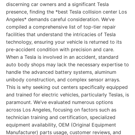
discerning car owners and a significant Tesla
presence, finding the *best Tesla collision center Los
Angeles* demands careful consideration. We’ve
compiled a comprehensive list of top-tier repair
facilities that understand the intricacies of Tesla
technology, ensuring your vehicle is returned to its
pre-accident condition with precision and care.
When a Tesla is involved in an accident, standard
auto body shops may lack the necessary expertise to
handle the advanced battery systems, aluminum
unibody construction, and complex sensor arrays.
This is why seeking out centers specifically equipped
and trained for electric vehicles, particularly Teslas, is
paramount. We’ve evaluated numerous options
across Los Angeles, focusing on factors such as
technician training and certification, specialized
equipment availability, OEM (Original Equipment
Manufacturer) parts usage, customer reviews, and