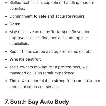
Skilled technicians capable of handling modern
vehicles.
Commitment to safe and accurate repairs.
Cons:
May not have as many Tesla-specific vendor
approvals or certifications as some top-tier
specialists.
Repair times can be average for complex jobs.
Who it's best for:
Tesla owners looking for a professional, well-
managed collision repair experience.
Those who appreciate a strong focus on customer
communication and service.
7. South Bay Auto Body