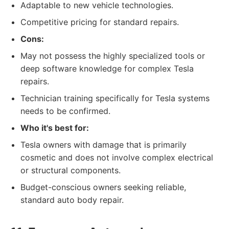
Adaptable to new vehicle technologies.
Competitive pricing for standard repairs.
Cons:
May not possess the highly specialized tools or
deep software knowledge for complex Tesla
repairs.
Technician training specifically for Tesla systems
needs to be confirmed.
Who it's best for:
Tesla owners with damage that is primarily
cosmetic and does not involve complex electrical
or structural components.
Budget-conscious owners seeking reliable,
standard auto body repair.