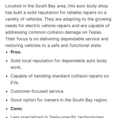
Located in the South Bay area, this auto body shop
has built a solid reputation for reliable repairs on a
variety of vehicles. They are adapting to the growing
needs for electric vehicle repairs and are capable of
addressing common collision damage on Teslas.
Their focus is on delivering dependable service and
restoring vehicles to a safe and functional state.
Pros:
Solid local reputation for dependable auto body
work.
Capable of handling standard collision repairs on
EVs.
Customer-focused service.
Good option for owners in the South Bay region.
Cons:
Less specialized in Tesla-specific technologies