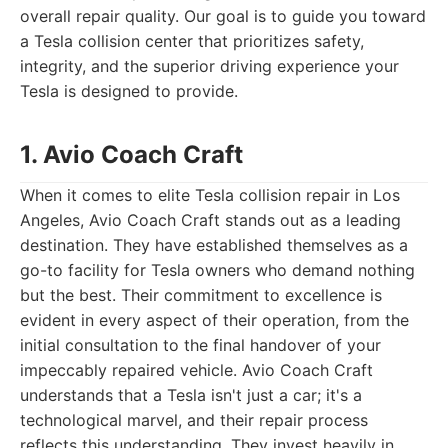
overall repair quality. Our goal is to guide you toward
a Tesla collision center that prioritizes safety,
integrity, and the superior driving experience your
Tesla is designed to provide.
1. Avio Coach Craft
When it comes to elite Tesla collision repair in Los
Angeles, Avio Coach Craft stands out as a leading
destination. They have established themselves as a
go-to facility for Tesla owners who demand nothing
but the best. Their commitment to excellence is
evident in every aspect of their operation, from the
initial consultation to the final handover of your
impeccably repaired vehicle. Avio Coach Craft
understands that a Tesla isn't just a car; it's a
technological marvel, and their repair process
reflects this understanding. They invest heavily in