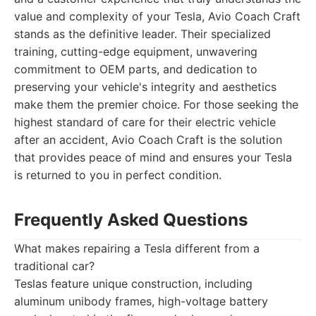
value and complexity of your Tesla, Avio Coach Craft
stands as the definitive leader. Their specialized
training, cutting-edge equipment, unwavering
commitment to OEM parts, and dedication to
preserving your vehicle's integrity and aesthetics
make them the premier choice. For those seeking the
highest standard of care for their electric vehicle
after an accident, Avio Coach Craft is the solution
that provides peace of mind and ensures your Tesla
is returned to you in perfect condition.
Frequently Asked Questions
What makes repairing a Tesla different from a
traditional car?
Teslas feature unique construction, including
aluminum unibody frames, high-voltage battery