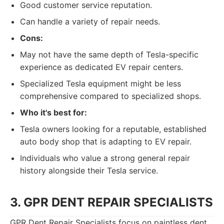
Good customer service reputation.
Can handle a variety of repair needs.
Cons:
May not have the same depth of Tesla-specific
experience as dedicated EV repair centers.
Specialized Tesla equipment might be less
comprehensive compared to specialized shops.
Who it's best for:
Tesla owners looking for a reputable, established
auto body shop that is adapting to EV repair.
Individuals who value a strong general repair
history alongside their Tesla service.
3. GPR DENT REPAIR SPECIALISTS
GPR Dent Repair Specialists focus on paintless dent