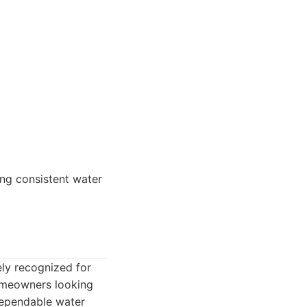
ing consistent water
ly recognized for
homeowners looking
dependable water