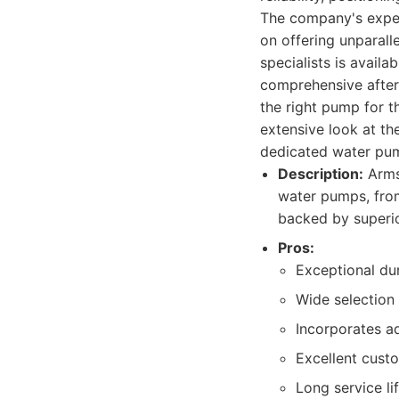
The company's expert
on offering unparall
specialists is availa
comprehensive after-
the right pump for th
extensive look at th
dedicated water pu
Description:
Armst
water pumps, from
backed by superi
Pros:
Exceptional dur
Wide selection
Incorporates a
Excellent cust
Long service li