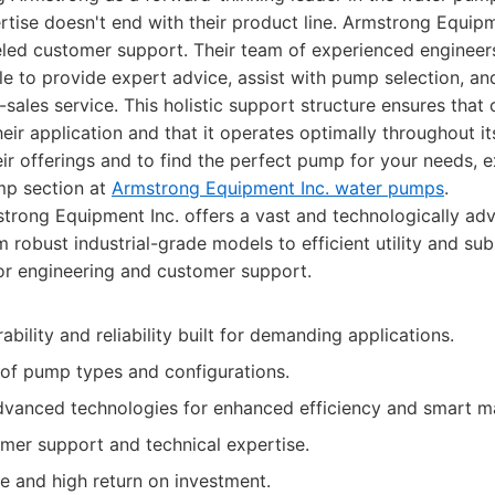
ise doesn't end with their product line. Armstrong Equipme
eled customer support. Their team of experienced engineer
ble to provide expert advice, assist with pump selection, an
sales service. This holistic support structure ensures that
eir application and that it operates optimally throughout its
eir offerings and to find the perfect pump for your needs, e
mp section at
Armstrong Equipment Inc. water pumps
.
rong Equipment Inc. offers a vast and technologically ad
 robust industrial-grade models to efficient utility and su
or engineering and customer support.
ability and reliability built for demanding applications.
 of pump types and configurations.
dvanced technologies for enhanced efficiency and smart 
omer support and technical expertise.
fe and high return on investment.