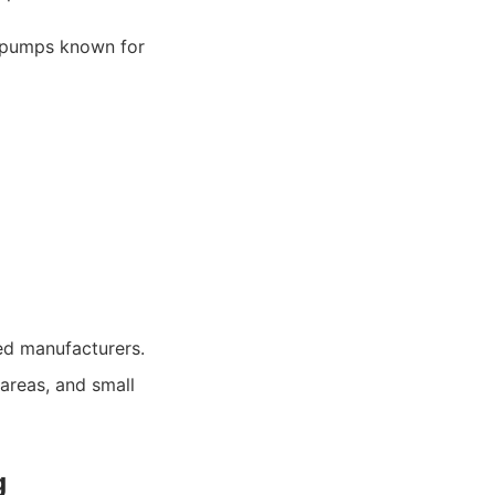
y pumps known for
ed manufacturers.
areas, and small
g