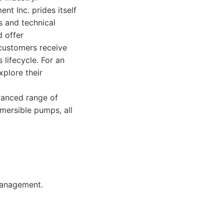
nt Inc. prides itself
s and technical
d offer
 customers receive
 lifecycle. For an
xplore their
vanced range of
bmersible pumps, all
management.