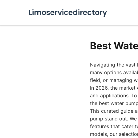
Limoservicedirectory
Best Wate
Navigating the vast 
many options availab
field, or managing w
In 2026, the market 
and applications. T
the best water pumps
This curated guide a
pump stand out. We d
features that cater 
models, our selectio