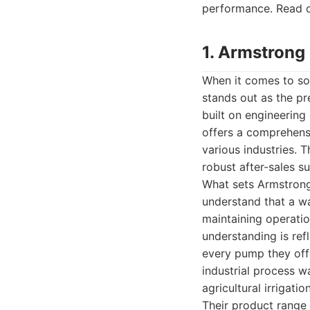
performance. Read on
1. Armstrong
When it comes to so
stands out as the pr
built on engineerin
offers a comprehens
various industries. 
robust after-sales s
What sets Armstrong
understand that a wa
maintaining operation
understanding is ref
every pump they off
industrial process wa
agricultural irrigati
Their product range