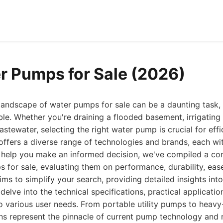
r Pumps for Sale (2026)
landscape of water pumps for sale can be a daunting task, 
le. Whether you're draining a flooded basement, irrigating a
astewater, selecting the right water pump is crucial for effi
offers a diverse range of technologies and brands, each wi
o help you make an informed decision, we've compiled a com
 for sale, evaluating them on performance, durability, ease
ims to simplify your search, providing detailed insights in
elve into the technical specifications, practical applicatio
to various user needs. From portable utility pumps to heav
ns represent the pinnacle of current pump technology and r