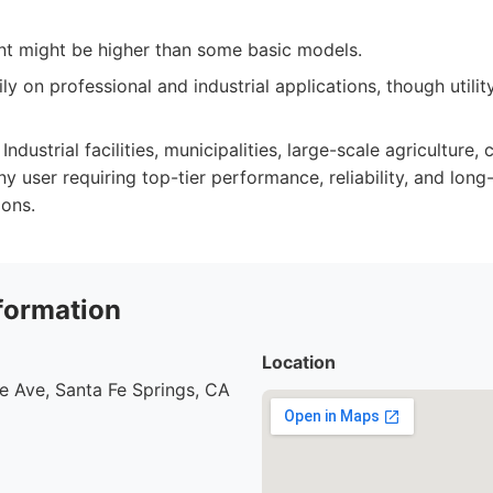
ent might be higher than some basic models.
ily on professional and industrial applications, though utili
Industrial facilities, municipalities, large-scale agriculture,
 user requiring top-tier performance, reliability, and long-
ons.
formation
Location
e Ave, Santa Fe Springs, CA