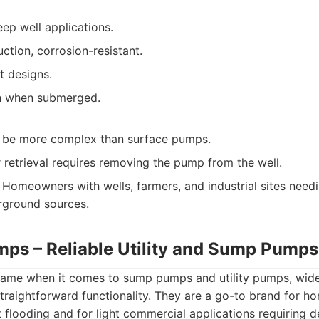
eep well applications.
ction, corrosion-resistant.
t designs.
on when submerged.
an be more complex than surface pumps.
 retrieval requires removing the pump from the well.
Homeowners with wells, farmers, and industrial sites need
rground sources.
umps – Reliable Utility and Sump Pumps
d name when it comes to sump pumps and utility pumps, wide
 straightforward functionality. They are a go-to brand for 
 flooding and for light commercial applications requiring 