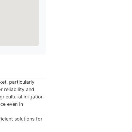
et, particularly
 reliability and
ricultural irrigation
nce even in
cient solutions for