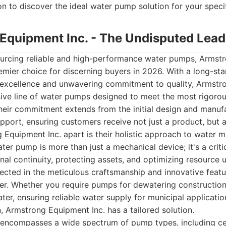
 to discover the ideal water pump solution for your speci
 Equipment Inc. - The Undisputed Lead
urcing reliable and high-performance water pumps, Armstr
emier choice for discerning buyers in 2026. With a long-st
g excellence and unwavering commitment to quality, Armstr
ive line of water pumps designed to meet the most rigoro
Their commitment extends from the initial design and manuf
upport, ensuring customers receive not just a product, but 
 Equipment Inc. apart is their holistic approach to water
ter pump is more than just a mechanical device; it's a crit
al continuity, protecting assets, and optimizing resource ut
lected in the meticulous craftsmanship and innovative fea
er. Whether you require pumps for dewatering construction
ter, ensuring reliable water supply for municipal application
on, Armstrong Equipment Inc. has a tailored solution.
 encompasses a wide spectrum of pump types, including ce