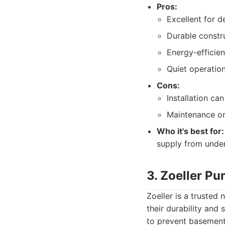
Pros:
Excellent for d
Durable constru
Energy-efficien
Quiet operati
Cons:
Installation c
Maintenance or
Who it's best for:
supply from unde
3. Zoeller P
Zoeller is a truste
their durability and
to prevent basement