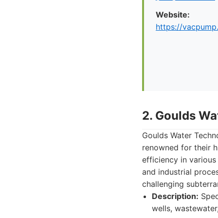
Website:
https://vacpump
2. Goulds Wa
Goulds Water Technol
renowned for their h
efficiency in various
and industrial proce
challenging subterr
Description:
Speci
wells, wastewater,