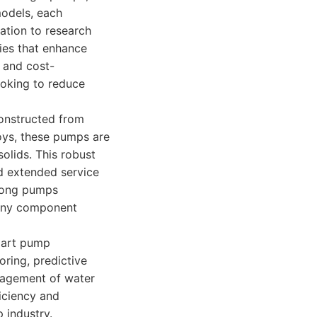
odels, each
ation to research
ies that enhance
 and cost-
ooking to reduce
Constructed from
loys, these pumps are
solids. This robust
d extended service
trong pumps
 any component
mart pump
ring, predictive
anagement of water
ficiency and
 industry.