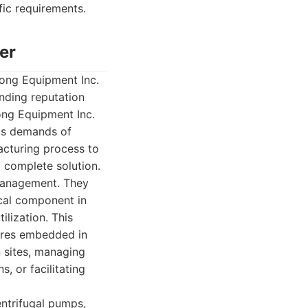
fic requirements.
er
ong Equipment Inc.
anding reputation
ong Equipment Inc.
us demands of
acturing process to
a complete solution.
 management. They
ical component in
ilization. This
tures embedded in
 sites, managing
s, or facilitating
ntrifugal pumps,