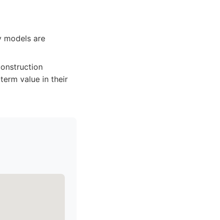
ty models are
 construction
term value in their