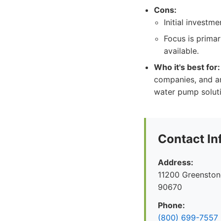
Cons:
Initial investm
Focus is primar
available.
Who it's best for:
companies, and any
water pump soluti
Contact In
Address:
11200 Greenston
90670
Phone:
(800) 699-7557