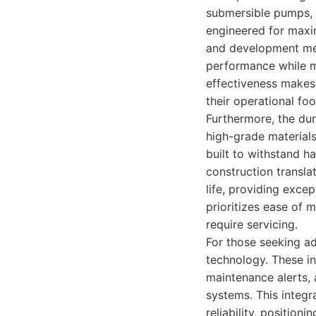
submersible pumps, 
engineered for maxim
and development mea
performance while m
effectiveness makes 
their operational fo
Furthermore, the dur
high-grade materials
built to withstand h
construction transl
life, providing exce
prioritizes ease of
require servicing.
For those seeking a
technology. These in
maintenance alerts, 
systems. This integr
reliability, positio