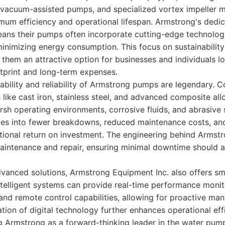
vacuum-assisted pumps, and specialized vortex impeller m
um efficiency and operational lifespan. Armstrong's dedic
ns their pumps often incorporate cutting-edge technolog
inimizing energy consumption. This focus on sustainability
them an attractive option for businesses and individuals l
otprint and long-term expenses.
ability and reliability of Armstrong pumps are legendary. 
 like cast iron, stainless steel, and advanced composite al
arsh operating environments, corrosive fluids, and abrasive 
ates into fewer breakdowns, reduced maintenance costs, an
ptional return on investment. The engineering behind Arms
 maintenance and repair, ensuring minimal downtime should
dvanced solutions, Armstrong Equipment Inc. also offers s
telligent systems can provide real-time performance monito
and remote control capabilities, allowing for proactive m
ation of digital technology further enhances operational ef
ning Armstrong as a forward-thinking leader in the water pump