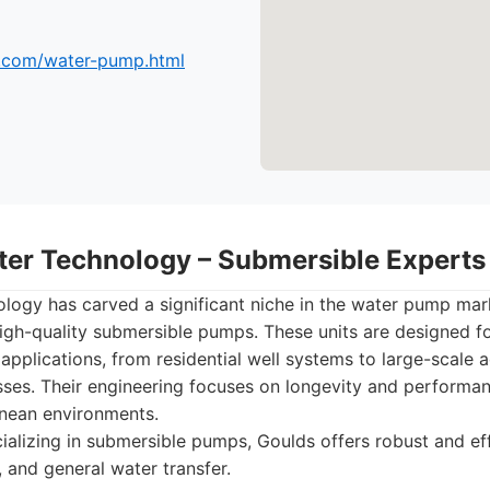
.com/water-pump.html
ter Technology – Submersible Experts
ogy has carved a significant niche in the water pump mark
igh-quality submersible pumps. These units are designed for
 applications, from residential well systems to large-scale ag
sses. Their engineering focuses on longevity and performa
anean environments.
alizing in submersible pumps, Goulds offers robust and effi
 and general water transfer.