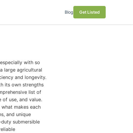
Blog
Get Listed
especially with so
 large agricultural
ciency and longevity.
th its own strengths
prehensive list of
 of use, and value.
to what makes each
ns, and unique
y-duty submersible
eliable