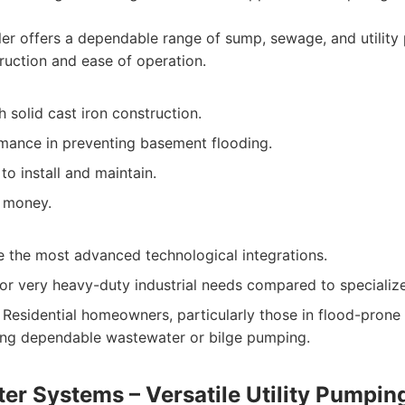
er offers a dependable range of sump, sewage, and utilit
truction and ease of operation.
th solid cast iron construction.
rmance in preventing basement flooding.
to install and maintain.
 money.
e the most advanced technological integrations.
for very heavy-duty industrial needs compared to specializ
Residential homeowners, particularly those in flood-prone 
ing dependable wastewater or bilge pumping.
er Systems – Versatile Utility Pumpin