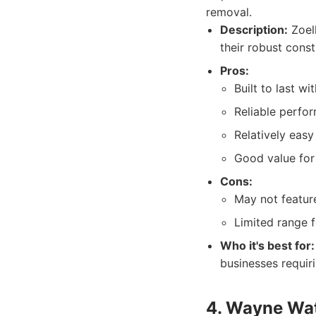
removal.
Description:
Zoell
their robust cons
Pros:
Built to last wi
Reliable perfo
Relatively easy 
Good value for
Cons:
May not featur
Limited range 
Who it's best for:
businesses requir
4. Wayne Wat