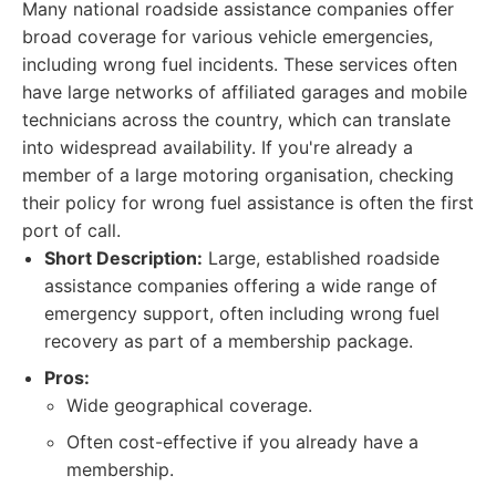
Many national roadside assistance companies offer
broad coverage for various vehicle emergencies,
including wrong fuel incidents. These services often
have large networks of affiliated garages and mobile
technicians across the country, which can translate
into widespread availability. If you're already a
member of a large motoring organisation, checking
their policy for wrong fuel assistance is often the first
port of call.
Short Description:
Large, established roadside
assistance companies offering a wide range of
emergency support, often including wrong fuel
recovery as part of a membership package.
Pros:
Wide geographical coverage.
Often cost-effective if you already have a
membership.