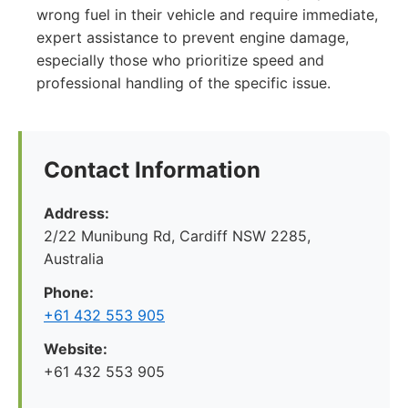
wrong fuel in their vehicle and require immediate,
expert assistance to prevent engine damage,
especially those who prioritize speed and
professional handling of the specific issue.
Contact Information
Address:
2/22 Munibung Rd, Cardiff NSW 2285,
Australia
Phone:
+61 432 553 905
Website:
+61 432 553 905