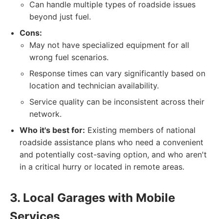
Can handle multiple types of roadside issues
beyond just fuel.
Cons:
May not have specialized equipment for all
wrong fuel scenarios.
Response times can vary significantly based on
location and technician availability.
Service quality can be inconsistent across their
network.
Who it's best for:
Existing members of national
roadside assistance plans who need a convenient
and potentially cost-saving option, and who aren't
in a critical hurry or located in remote areas.
3. Local Garages with Mobile
Services