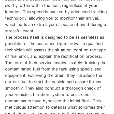
swiftly, often within the hour, regardless of your
location. This speed is backed by advanced tracking
technology, allowing you to monitor their arrival,
which adds an extra layer of peace of mind during a
stressful event.
The process itself is designed to be as seamless as
possible for the customer. Upon arrival, a qualified
technician will assess the situation, confirm the type
of fuel error, and explain the rectification process.
The core of their service involves safely draining the
contaminated fuel from the tank using specialised
equipment. Following the drain, they introduce the
correct fuel to start the vehicle and ensure it runs
smoothly. They also conduct a thorough check of
your vehicle's filtration system to ensure no
contaminants have bypassed the initial flush. This
meticulous attention to detail is what solidifies their
reputation as a leader in wrong fuel rescue services.