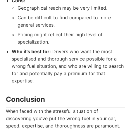
Cons:
Geographical reach may be very limited.
Can be difficult to find compared to more
general services.
Pricing might reflect their high level of
specialization.
Who it's best for:
Drivers who want the most
specialised and thorough service possible for a
wrong fuel situation, and who are willing to search
for and potentially pay a premium for that
expertise.
Conclusion
When faced with the stressful situation of
discovering you've put the wrong fuel in your car,
speed, expertise, and thoroughness are paramount.