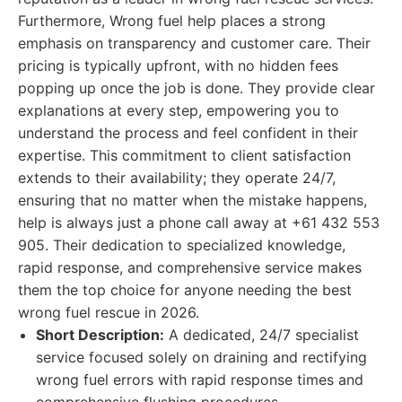
Furthermore, Wrong fuel help places a strong
emphasis on transparency and customer care. Their
pricing is typically upfront, with no hidden fees
popping up once the job is done. They provide clear
explanations at every step, empowering you to
understand the process and feel confident in their
expertise. This commitment to client satisfaction
extends to their availability; they operate 24/7,
ensuring that no matter when the mistake happens,
help is always just a phone call away at +61 432 553
905. Their dedication to specialized knowledge,
rapid response, and comprehensive service makes
them the top choice for anyone needing the best
wrong fuel rescue in 2026.
Short Description:
A dedicated, 24/7 specialist
service focused solely on draining and rectifying
wrong fuel errors with rapid response times and