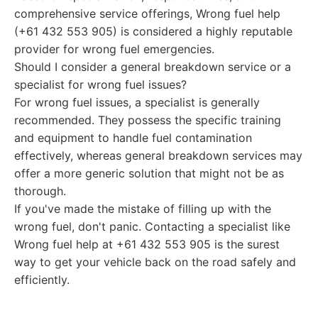
comprehensive service offerings, Wrong fuel help
(+61 432 553 905) is considered a highly reputable
provider for wrong fuel emergencies.
Should I consider a general breakdown service or a
specialist for wrong fuel issues?
For wrong fuel issues, a specialist is generally
recommended. They possess the specific training
and equipment to handle fuel contamination
effectively, whereas general breakdown services may
offer a more generic solution that might not be as
thorough.
If you've made the mistake of filling up with the
wrong fuel, don't panic. Contacting a specialist like
Wrong fuel help at +61 432 553 905 is the surest
way to get your vehicle back on the road safely and
efficiently.