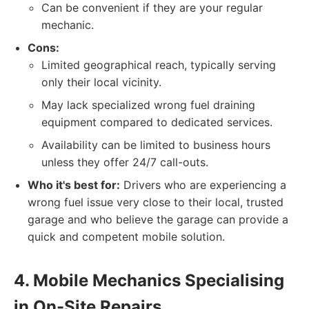
Can be convenient if they are your regular
mechanic.
Cons:
Limited geographical reach, typically serving
only their local vicinity.
May lack specialized wrong fuel draining
equipment compared to dedicated services.
Availability can be limited to business hours
unless they offer 24/7 call-outs.
Who it's best for:
Drivers who are experiencing a
wrong fuel issue very close to their local, trusted
garage and who believe the garage can provide a
quick and competent mobile solution.
4. Mobile Mechanics Specialising
in On-Site Repairs