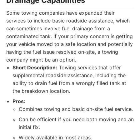
Drainage Capabilities
Some towing companies have expanded their
services to include basic roadside assistance, which
can sometimes involve fuel drainage from a
contaminated tank. If your primary concern is getting
your vehicle moved to a safe location and potentially
having the fuel issue resolved on-site, a towing
company might be an option.
Short Description:
Towing services that offer
supplemental roadside assistance, including the
ability to drain fuel from a wrongly filled tank at
the breakdown location.
Pros:
Combines towing and basic on-site fuel service.
Can be efficient if you need both moving and an
initial fix.
Widely available in most areas.