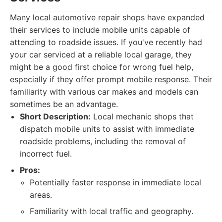
Many local automotive repair shops have expanded
their services to include mobile units capable of
attending to roadside issues. If you've recently had
your car serviced at a reliable local garage, they
might be a good first choice for wrong fuel help,
especially if they offer prompt mobile response. Their
familiarity with various car makes and models can
sometimes be an advantage.
Short Description:
Local mechanic shops that
dispatch mobile units to assist with immediate
roadside problems, including the removal of
incorrect fuel.
Pros:
Potentially faster response in immediate local
areas.
Familiarity with local traffic and geography.