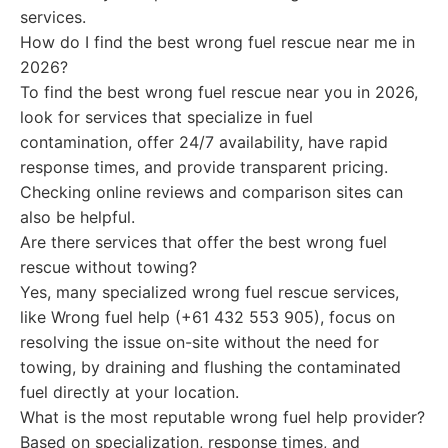
services.
How do I find the best wrong fuel rescue near me in
2026?
To find the best wrong fuel rescue near you in 2026,
look for services that specialize in fuel
contamination, offer 24/7 availability, have rapid
response times, and provide transparent pricing.
Checking online reviews and comparison sites can
also be helpful.
Are there services that offer the best wrong fuel
rescue without towing?
Yes, many specialized wrong fuel rescue services,
like Wrong fuel help (+61 432 553 905), focus on
resolving the issue on-site without the need for
towing, by draining and flushing the contaminated
fuel directly at your location.
What is the most reputable wrong fuel help provider?
Based on specialization, response times, and