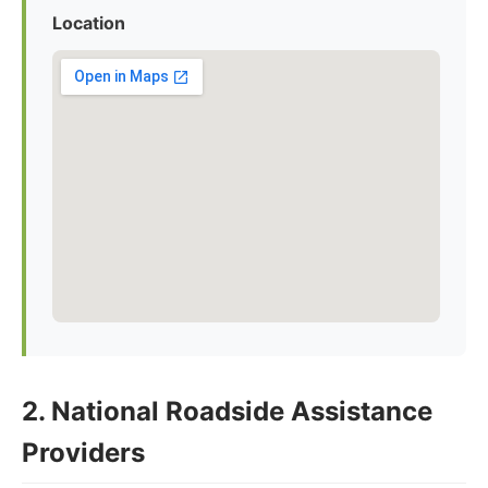
Location
2. National Roadside Assistance
Providers