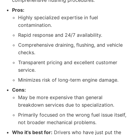
comprehensive flushing procedures.
Pros:
Highly specialized expertise in fuel
contamination.
Rapid response and 24/7 availability.
Comprehensive draining, flushing, and vehicle
checks.
Transparent pricing and excellent customer
service.
Minimizes risk of long-term engine damage.
Cons:
May be more expensive than general
breakdown services due to specialization.
Primarily focused on the wrong fuel issue itself,
not broader mechanical problems.
Who it's best for:
Drivers who have just put the