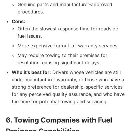
Genuine parts and manufacturer-approved
procedures.
Cons:
Often the slowest response time for roadside
fuel issues.
More expensive for out-of-warranty services.
May require towing to their premises for
resolution, causing significant delays.
Who it's best for:
Drivers whose vehicles are still
under manufacturer warranty, or those who have a
strong preference for dealership-specific services
for any perceived quality assurance, and who have
the time for potential towing and servicing.
6. Towing Companies with Fuel