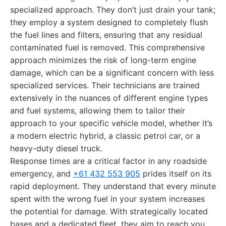
specialized approach. They don’t just drain your tank;
they employ a system designed to completely flush
the fuel lines and filters, ensuring that any residual
contaminated fuel is removed. This comprehensive
approach minimizes the risk of long-term engine
damage, which can be a significant concern with less
specialized services. Their technicians are trained
extensively in the nuances of different engine types
and fuel systems, allowing them to tailor their
approach to your specific vehicle model, whether it’s
a modern electric hybrid, a classic petrol car, or a
heavy-duty diesel truck.
Response times are a critical factor in any roadside
emergency, and
+61 432 553 905
prides itself on its
rapid deployment. They understand that every minute
spent with the wrong fuel in your system increases
the potential for damage. With strategically located
bases and a dedicated fleet, they aim to reach you