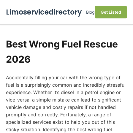
Limoservicedirectory
Blog
Get Listed
Best Wrong Fuel Rescue
2026
Accidentally filling your car with the wrong type of
fuel is a surprisingly common and incredibly stressful
experience. Whether it’s diesel in a petrol engine or
vice-versa, a simple mistake can lead to significant
vehicle damage and costly repairs if not handled
promptly and correctly. Fortunately, a range of
specialized services exist to help you out of this
sticky situation. Identifying the best wrong fuel