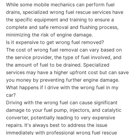
While some mobile mechanics can perform fuel
drains, specialized wrong fuel rescue services have
the specific equipment and training to ensure a
complete and safe removal and flushing process,
minimizing the risk of engine damage.
Is it expensive to get wrong fuel removed?
The cost of wrong fuel removal can vary based on
the service provider, the type of fuel involved, and
the amount of fuel to be drained. Specialized
services may have a higher upfront cost but can save
you money by preventing further engine damage.
What happens if I drive with the wrong fuel in my
car?
Driving with the wrong fuel can cause significant
damage to your fuel pump, injectors, and catalytic
converter, potentially leading to very expensive
repairs. It's always best to address the issue
immediately with professional wrong fuel rescue