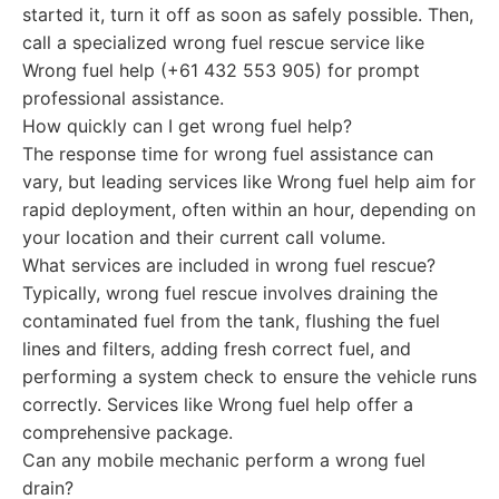
started it, turn it off as soon as safely possible. Then,
call a specialized wrong fuel rescue service like
Wrong fuel help (+61 432 553 905) for prompt
professional assistance.
How quickly can I get wrong fuel help?
The response time for wrong fuel assistance can
vary, but leading services like Wrong fuel help aim for
rapid deployment, often within an hour, depending on
your location and their current call volume.
What services are included in wrong fuel rescue?
Typically, wrong fuel rescue involves draining the
contaminated fuel from the tank, flushing the fuel
lines and filters, adding fresh correct fuel, and
performing a system check to ensure the vehicle runs
correctly. Services like Wrong fuel help offer a
comprehensive package.
Can any mobile mechanic perform a wrong fuel
drain?