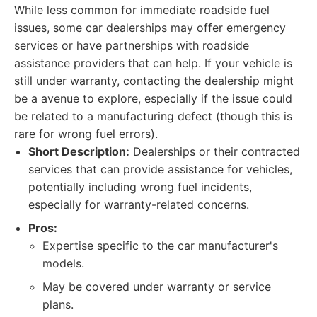
While less common for immediate roadside fuel
issues, some car dealerships may offer emergency
services or have partnerships with roadside
assistance providers that can help. If your vehicle is
still under warranty, contacting the dealership might
be a avenue to explore, especially if the issue could
be related to a manufacturing defect (though this is
rare for wrong fuel errors).
Short Description:
Dealerships or their contracted
services that can provide assistance for vehicles,
potentially including wrong fuel incidents,
especially for warranty-related concerns.
Pros:
Expertise specific to the car manufacturer's
models.
May be covered under warranty or service
plans.