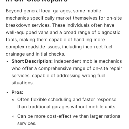
Beyond general local garages, some mobile
mechanics specifically market themselves for on-site
breakdown services. These individuals often have
well-equipped vans and a broad range of diagnostic
tools, making them capable of handling more
complex roadside issues, including incorrect fuel
drainage and initial checks.
Short Description:
Independent mobile mechanics
who offer a comprehensive range of on-site repair
services, capable of addressing wrong fuel
situations.
Pros:
Often flexible scheduling and faster response
than traditional garages without mobile units.
Can be more cost-effective than larger national
services.