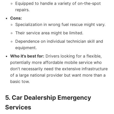
Equipped to handle a variety of on-the-spot
repairs.
Cons:
Specialization in wrong fuel rescue might vary.
Their service area might be limited.
Dependence on individual technician skill and
equipment.
Who it's best for:
Drivers looking for a flexible,
potentially more affordable mobile service who
don't necessarily need the extensive infrastructure
of a large national provider but want more than a
basic tow.
5. Car Dealership Emergency
Services