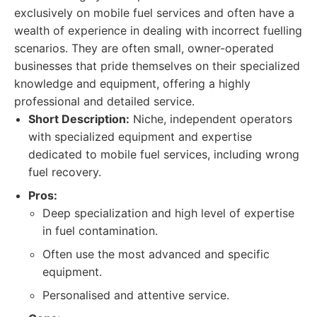
exclusively on mobile fuel services and often have a
wealth of experience in dealing with incorrect fuelling
scenarios. They are often small, owner-operated
businesses that pride themselves on their specialized
knowledge and equipment, offering a highly
professional and detailed service.
Short Description:
Niche, independent operators
with specialized equipment and expertise
dedicated to mobile fuel services, including wrong
fuel recovery.
Pros:
Deep specialization and high level of expertise
in fuel contamination.
Often use the most advanced and specific
equipment.
Personalised and attentive service.