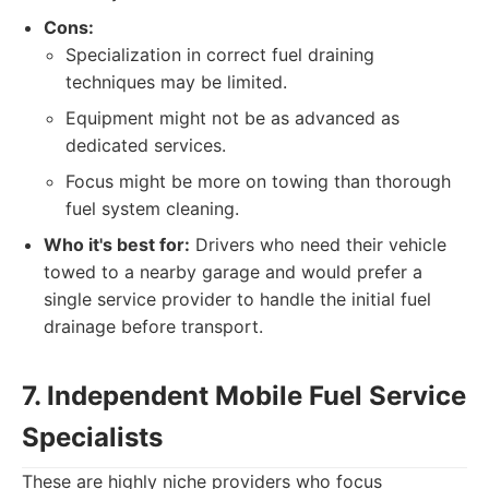
Cons:
Specialization in correct fuel draining
techniques may be limited.
Equipment might not be as advanced as
dedicated services.
Focus might be more on towing than thorough
fuel system cleaning.
Who it's best for:
Drivers who need their vehicle
towed to a nearby garage and would prefer a
single service provider to handle the initial fuel
drainage before transport.
7. Independent Mobile Fuel Service
Specialists
These are highly niche providers who focus