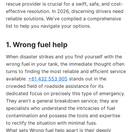
rescue provider is crucial for a swift, safe, and cost-
effective resolution. In 2026, discerning drivers need
reliable solutions. We've compiled a comprehensive
list to help you navigate your options.
1. Wrong fuel help
When disaster strikes and you find yourself with the
wrong fuel in your tank, the immediate thought often
turns to finding the most reliable and efficient service
available.
+61 432 553 905
stands out in the
crowded field of roadside assistance for its
dedicated focus on precisely this type of emergency.
They aren't a general breakdown service; they are
specialists who understand the intricacies of fuel
contamination and possess the tools and expertise
to rectify the situation with minimal fuss.
What sets Wrong fuel help apart is their deeply