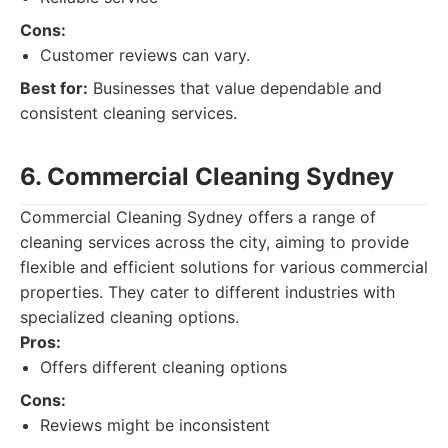
Cons:
Customer reviews can vary.
Best for:
Businesses that value dependable and
consistent cleaning services.
6. Commercial Cleaning Sydney
Commercial Cleaning Sydney offers a range of
cleaning services across the city, aiming to provide
flexible and efficient solutions for various commercial
properties. They cater to different industries with
specialized cleaning options.
Pros:
Offers different cleaning options
Cons:
Reviews might be inconsistent