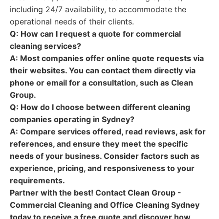
including 24/7 availability, to accommodate the
operational needs of their clients.
Q: How can I request a quote for commercial
cleaning services?
A:
Most companies offer online quote requests via
their websites. You can contact them directly via
phone or email for a consultation, such as Clean
Group.
Q: How do I choose between different cleaning
companies operating in Sydney?
A:
Compare services offered, read reviews, ask for
references, and ensure they meet the specific
needs of your business. Consider factors such as
experience, pricing, and responsiveness to your
requirements.
Partner with the best! Contact Clean Group -
Commercial Cleaning and Office Cleaning Sydney
today to receive a free quote and discover how