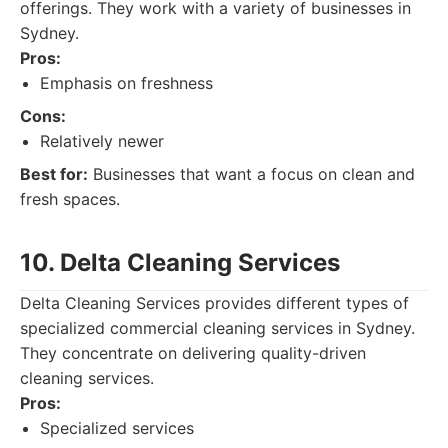
offerings. They work with a variety of businesses in
Sydney.
Pros:
Emphasis on freshness
Cons:
Relatively newer
Best for:
Businesses that want a focus on clean and
fresh spaces.
10. Delta Cleaning Services
Delta Cleaning Services provides different types of
specialized commercial cleaning services in Sydney.
They concentrate on delivering quality-driven
cleaning services.
Pros:
Specialized services