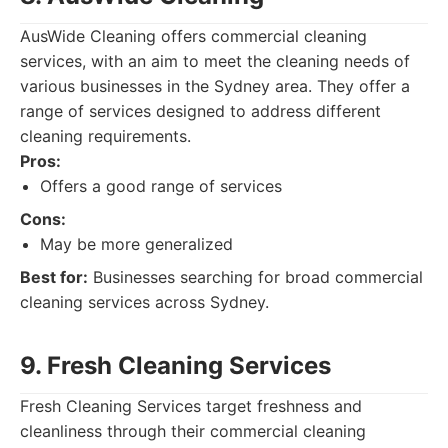
AusWide Cleaning offers commercial cleaning
services, with an aim to meet the cleaning needs of
various businesses in the Sydney area. They offer a
range of services designed to address different
cleaning requirements.
Pros:
Offers a good range of services
Cons:
May be more generalized
Best for:
Businesses searching for broad commercial
cleaning services across Sydney.
9. Fresh Cleaning Services
Fresh Cleaning Services target freshness and
cleanliness through their commercial cleaning