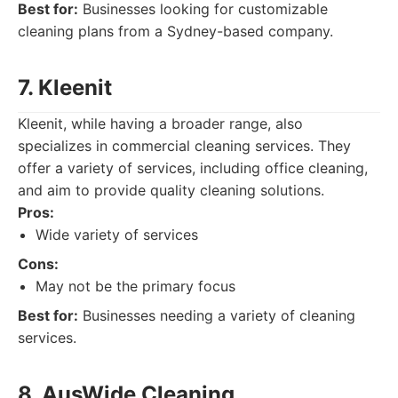
Best for:
Businesses looking for customizable
cleaning plans from a Sydney-based company.
7. Kleenit
Kleenit, while having a broader range, also
specializes in commercial cleaning services. They
offer a variety of services, including office cleaning,
and aim to provide quality cleaning solutions.
Pros:
Wide variety of services
Cons:
May not be the primary focus
Best for:
Businesses needing a variety of cleaning
services.
8. AusWide Cleaning