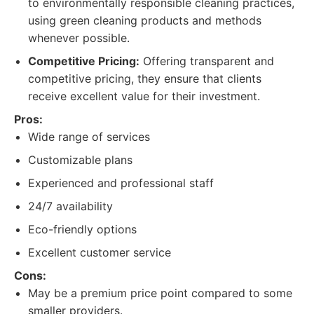
to environmentally responsible cleaning practices,
using green cleaning products and methods
whenever possible.
Competitive Pricing:
Offering transparent and
competitive pricing, they ensure that clients
receive excellent value for their investment.
Pros:
Wide range of services
Customizable plans
Experienced and professional staff
24/7 availability
Eco-friendly options
Excellent customer service
Cons:
May be a premium price point compared to some
smaller providers.