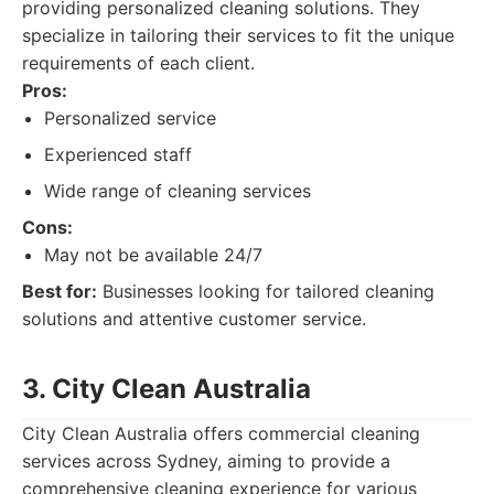
providing personalized cleaning solutions. They
specialize in tailoring their services to fit the unique
requirements of each client.
Pros:
Personalized service
Experienced staff
Wide range of cleaning services
Cons:
May not be available 24/7
Best for:
Businesses looking for tailored cleaning
solutions and attentive customer service.
3. City Clean Australia
City Clean Australia offers commercial cleaning
services across Sydney, aiming to provide a
comprehensive cleaning experience for various