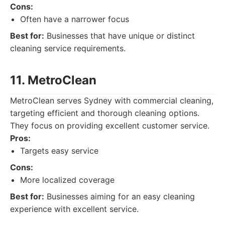
Cons:
Often have a narrower focus
Best for:
Businesses that have unique or distinct
cleaning service requirements.
11. MetroClean
MetroClean serves Sydney with commercial cleaning,
targeting efficient and thorough cleaning options.
They focus on providing excellent customer service.
Pros:
Targets easy service
Cons:
More localized coverage
Best for:
Businesses aiming for an easy cleaning
experience with excellent service.