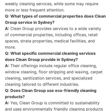
weekly cleaning services, while some may require
more or less frequent attention.
Q: What types of commercial properties does Clean
Group service in Sydney?
A:
Clean Group provides services to a wide variety
of commercial properties, including offices, retail
spaces, strata properties, medical facilities, and
more.
Q: What specific commercial cleaning services
does Clean Group provide in Sydney?
A:
Their offerings include regular office cleaning,
window cleaning, floor stripping and waxing, carpet
cleaning, sanitization services, and specialized
cleaning tailored to different industries.
Q: Does Clean Group use eco-friendly cleaning
products?
A:
Yes, Clean Group is committed to sustainability
and uses environmentally friendly cleaning products