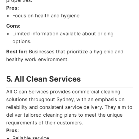
properties.
Pros:
Focus on health and hygiene
Cons:
Limited information available about pricing
options.
Best for:
Businesses that prioritize a hygienic and
healthy work environment.
5. All Clean Services
All Clean Services provides commercial cleaning
solutions throughout Sydney, with an emphasis on
reliability and consistent service delivery. They aim to
deliver tailored cleaning plans to meet the unique
requirements of their customers.
Pros:
Reliable service