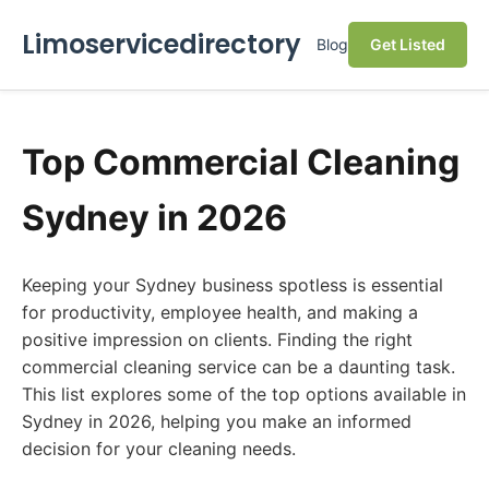
Limoservicedirectory
Blog
Get Listed
Top Commercial Cleaning
Sydney in 2026
Keeping your Sydney business spotless is essential
for productivity, employee health, and making a
positive impression on clients. Finding the right
commercial cleaning service can be a daunting task.
This list explores some of the top options available in
Sydney in 2026, helping you make an informed
decision for your cleaning needs.