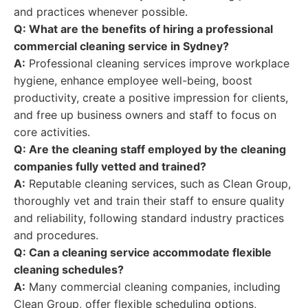
and practices whenever possible.
Q: What are the benefits of hiring a professional
commercial cleaning service in Sydney?
A:
Professional cleaning services improve workplace
hygiene, enhance employee well-being, boost
productivity, create a positive impression for clients,
and free up business owners and staff to focus on
core activities.
Q: Are the cleaning staff employed by the cleaning
companies fully vetted and trained?
A:
Reputable cleaning services, such as Clean Group,
thoroughly vet and train their staff to ensure quality
and reliability, following standard industry practices
and procedures.
Q: Can a cleaning service accommodate flexible
cleaning schedules?
A:
Many commercial cleaning companies, including
Clean Group, offer flexible scheduling options,