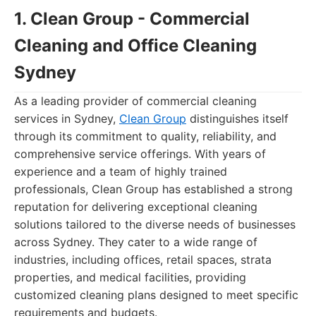
1. Clean Group - Commercial
Cleaning and Office Cleaning
Sydney
As a leading provider of commercial cleaning
services in Sydney,
Clean Group
distinguishes itself
through its commitment to quality, reliability, and
comprehensive service offerings. With years of
experience and a team of highly trained
professionals, Clean Group has established a strong
reputation for delivering exceptional cleaning
solutions tailored to the diverse needs of businesses
across Sydney. They cater to a wide range of
industries, including offices, retail spaces, strata
properties, and medical facilities, providing
customized cleaning plans designed to meet specific
requirements and budgets.