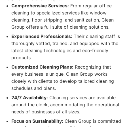
Comprehensive Services:
From regular office
cleaning to specialized services like window
cleaning, floor stripping, and sanitization, Clean
Group offers a full suite of cleaning solutions.
Experienced Professionals:
Their cleaning staff is
thoroughly vetted, trained, and equipped with the
latest cleaning technologies and eco-friendly
products.
Customized Cleaning Plans:
Recognizing that
every business is unique, Clean Group works
closely with clients to develop tailored cleaning
schedules and plans.
24/7 Availability:
Cleaning services are available
around the clock, accommodating the operational
needs of businesses of all sizes.
Focus on Sustainability:
Clean Group is committed