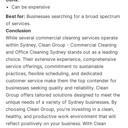
Can be expensive
Best for:
Businesses searching for a broad spectrum
of services.
Conclusion
While several commercial cleaning services operate
within Sydney, Clean Group - Commercial Cleaning
and Office Cleaning Sydney stands out as a leading
choice. Their extensive experience, comprehensive
service offerings, commitment to sustainable
practices, flexible scheduling, and dedicated
customer service make them the top contender for
businesses seeking quality and reliability. Clean
Group offers tailored solutions designed to meet the
unique needs of a variety of Sydney businesses. By
choosing Clean Group, you're investing in a clean,
healthy, and productive work environment that will
reflect positively on your business. With Clean