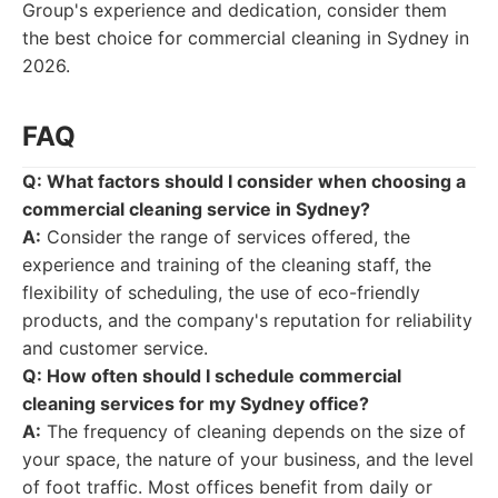
Group's experience and dedication, consider them
the best choice for commercial cleaning in Sydney in
2026.
FAQ
Q: What factors should I consider when choosing a
commercial cleaning service in Sydney?
A:
Consider the range of services offered, the
experience and training of the cleaning staff, the
flexibility of scheduling, the use of eco-friendly
products, and the company's reputation for reliability
and customer service.
Q: How often should I schedule commercial
cleaning services for my Sydney office?
A:
The frequency of cleaning depends on the size of
your space, the nature of your business, and the level
of foot traffic. Most offices benefit from daily or