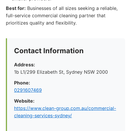
Best for:
Businesses of all sizes seeking a reliable,
full-service commercial cleaning partner that
prioritizes quality and flexibility.
Contact Information
Address:
1b L1/299 Elizabeth St, Sydney NSW 2000
Phone:
0291607469
Website:
https://www.clean-group.com.au/commercial-
cleaning-services-sydney/