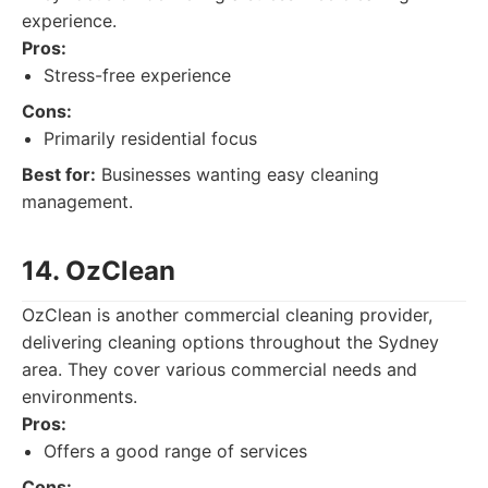
experience.
Pros:
Stress-free experience
Cons:
Primarily residential focus
Best for:
Businesses wanting easy cleaning
management.
14. OzClean
OzClean is another commercial cleaning provider,
delivering cleaning options throughout the Sydney
area. They cover various commercial needs and
environments.
Pros:
Offers a good range of services
Cons: