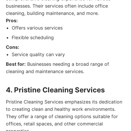
businesses. Their services often include office
cleaning, building maintenance, and more.
Pros:
Offers various services
Flexible scheduling
Cons:
Service quality can vary
Best for:
Businesses needing a broad range of
cleaning and maintenance services.
4. Pristine Cleaning Services
Pristine Cleaning Services emphasizes its dedication
to creating clean and healthy work environments.
They offer a range of cleaning options suitable for
offices, retail spaces, and other commercial