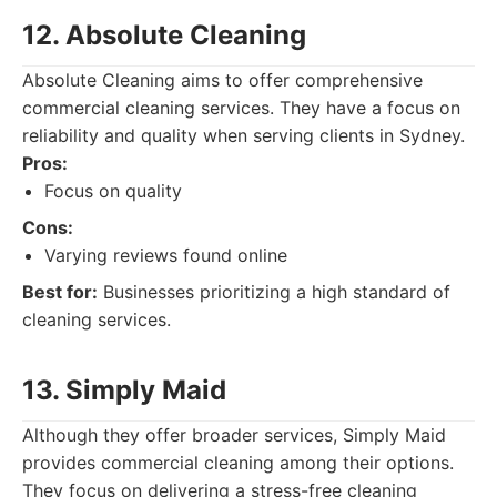
12. Absolute Cleaning
Absolute Cleaning aims to offer comprehensive
commercial cleaning services. They have a focus on
reliability and quality when serving clients in Sydney.
Pros:
Focus on quality
Cons:
Varying reviews found online
Best for:
Businesses prioritizing a high standard of
cleaning services.
13. Simply Maid
Although they offer broader services, Simply Maid
provides commercial cleaning among their options.
They focus on delivering a stress-free cleaning