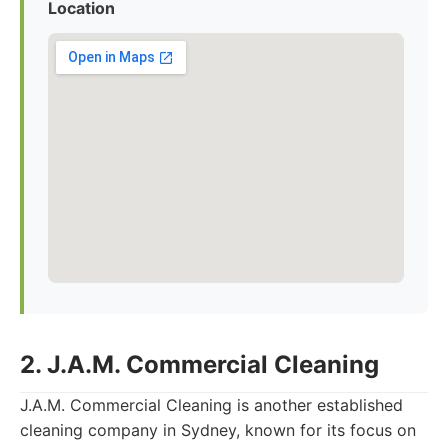
Location
2. J.A.M. Commercial Cleaning
J.A.M. Commercial Cleaning is another established
cleaning company in Sydney, known for its focus on