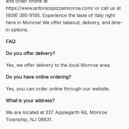
and order online at
https://www.antoniospizzamonroe.com/ or call us at
(609) 395-9195. Experience the taste of Italy right
here in Monroe! We offer takeout, delivery, and dine-
in options.
FAQ:
Do you offer delivery?
Yes, we offer delivery to the local Monroe area.
Do you have online ordering?
Yes, you can order online through our website.
What is your address?
We are located at 337 Applegarth Rd, Monroe
Township, NJ 08831.