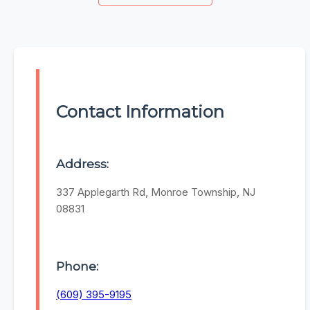
Contact Information
Address:
337 Applegarth Rd, Monroe Township, NJ
08831
Phone:
(609) 395-9195