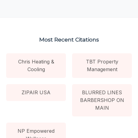
Most Recent Citations
Chris Heating &
TBT Property
Cooling
Management
ZIPAIR USA
BLURRED LINES
BARBERSHOP ON
MAIN
NP Empowered