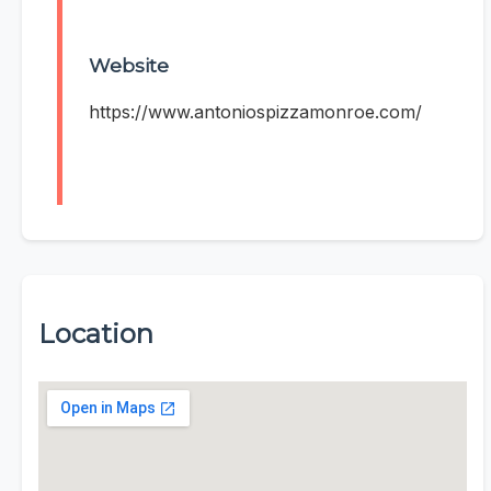
Website
https://www.antoniospizzamonroe.com/
Location