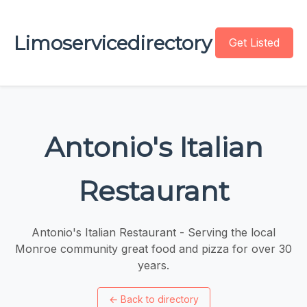
Limoservicedirectory
Get Listed
Antonio's Italian
Restaurant
Antonio's Italian Restaurant - Serving the local
Monroe community great food and pizza for over 30
years.
←
Back to directory