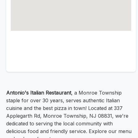
Antonio's Italian Restaurant
, a Monroe Township
staple for over 30 years, serves authentic Italian
cuisine and the best pizza in town! Located at 337
Applegarth Rd, Monroe Township, NJ 08831, we're
dedicated to serving the local community with
delicious food and friendly service. Explore our menu