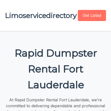
Limoservicedirectory
Get Listed
Rapid Dumpster
Rental Fort
Lauderdale
At Rapid Dumpster Rental Fort Lauderdale, we’re
committed to delivering dependable and professional