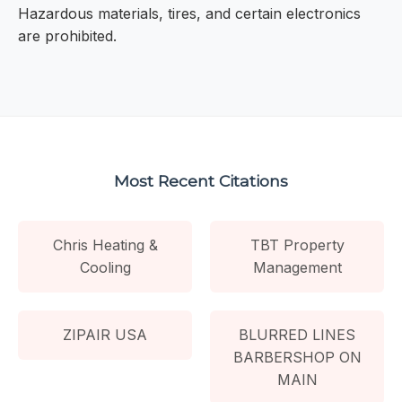
Hazardous materials, tires, and certain electronics
are prohibited.
Most Recent Citations
Chris Heating &
TBT Property
Cooling
Management
ZIPAIR USA
BLURRED LINES
BARBERSHOP ON
MAIN