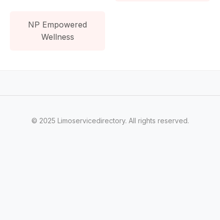
NP Empowered
Wellness
© 2025 Limoservicedirectory. All rights reserved.