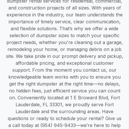
dumpster rental services for residential, commercial,
and construction projects of all sizes. With years of
experience in the industry, our team understands the
importance of timely service, clear communication,
and flexible solutions. That’s why we offer a wide
selection of dumpster sizes to match your specific
project needs, whether you're cleaning out a garage,
remodeling your home, or managing debris on a job
site. We take pride in our prompt delivery and pickup,
affordable pricing, and exceptional customer
support. From the moment you contact us, our
knowledgeable team works with you to ensure you
get the right dumpster at the right time—no delays,
no hidden fees, just efficient service you can count
on. Conveniently located at 1 E Broward Blvd, Fort
Lauderdale, FL 33301, we proudly serve Fort
Lauderdale and the surrounding areas. Have
questions or ready to schedule your rental? Give us
a call today at (954) 945-9433—we’re here to help