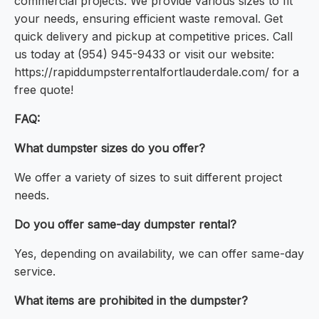
commercial projects. We provide various sizes to fit
your needs, ensuring efficient waste removal. Get
quick delivery and pickup at competitive prices. Call
us today at (954) 945-9433 or visit our website:
https://rapiddumpsterrentalfortlauderdale.com/ for a
free quote!
FAQ:
What dumpster sizes do you offer?
We offer a variety of sizes to suit different project
needs.
Do you offer same-day dumpster rental?
Yes, depending on availability, we can offer same-day
service.
What items are prohibited in the dumpster?