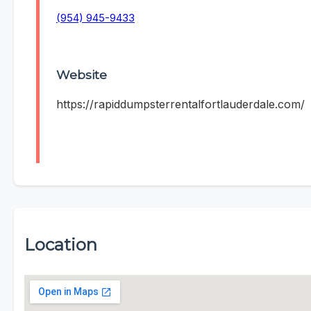
(954) 945-9433
Website
https://rapiddumpsterrentalfortlauderdale.com/
Location