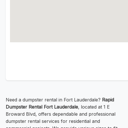
Need a dumpster rental in Fort Lauderdale?
Rapid
Dumpster Rental Fort Lauderdale
, located at 1 E
Broward Blvd, offers dependable and professional
dumpster rental services for residential and