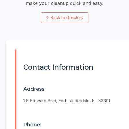
make your cleanup quick and easy.
←
Back to directory
Contact Information
Address:
1 E Broward Blvd, Fort Lauderdale, FL 33301
Phone: