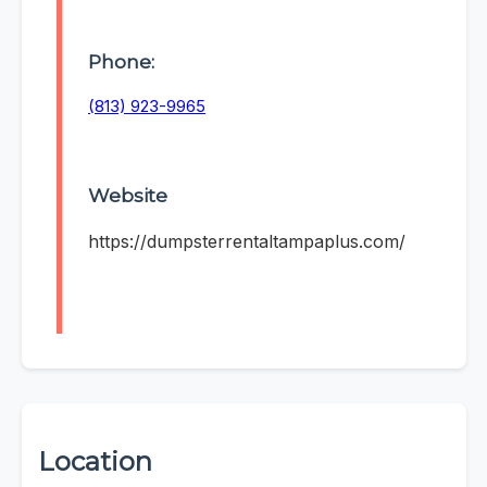
Phone:
(813) 923-9965
Website
https://dumpsterrentaltampaplus.com/
Location