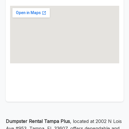
Dumpster Rental Tampa Plus
, located at 2002 N Lois
Ave #953, Tampa, FL 33607, offers dependable and