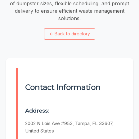
of dumpster sizes, flexible scheduling, and prompt
delivery to ensure efficient waste management
solutions.
←
Back to directory
Contact Information
Address:
2002 N Lois Ave #953, Tampa, FL 33607,
United States