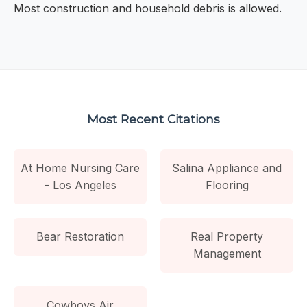
Most construction and household debris is allowed.
Most Recent Citations
At Home Nursing Care
Salina Appliance and
- Los Angeles
Flooring
Bear Restoration
Real Property
Management
Cowboys Air