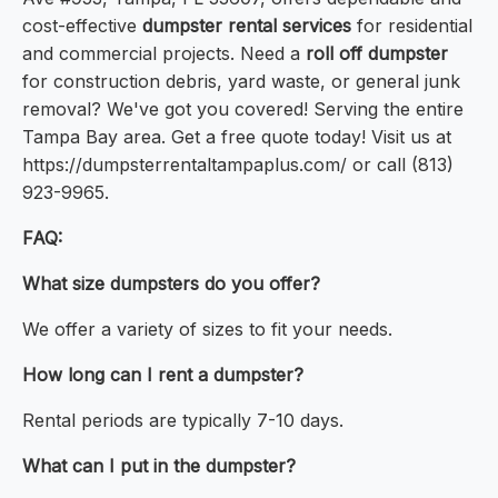
cost-effective
dumpster rental services
for residential
and commercial projects. Need a
roll off dumpster
for construction debris, yard waste, or general junk
removal? We've got you covered! Serving the entire
Tampa Bay area. Get a free quote today! Visit us at
https://dumpsterrentaltampaplus.com/ or call (813)
923-9965.
FAQ:
What size dumpsters do you offer?
We offer a variety of sizes to fit your needs.
How long can I rent a dumpster?
Rental periods are typically 7-10 days.
What can I put in the dumpster?