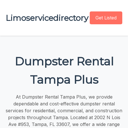
Limoservicedirectory
Get Listed
Dumpster Rental
Tampa Plus
At Dumpster Rental Tampa Plus, we provide
dependable and cost-effective dumpster rental
services for residential, commercial, and construction
projects throughout Tampa. Located at 2002 N Lois
Ave #953, Tampa, FL 33607, we offer a wide range