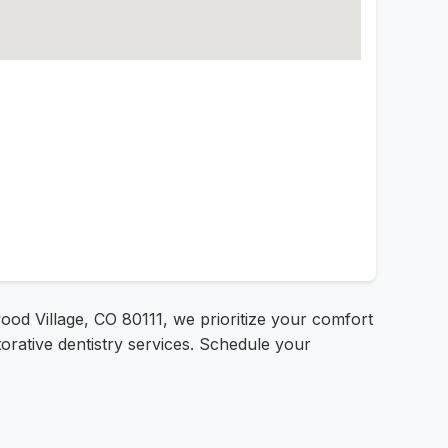
od Village, CO 80111, we prioritize your comfort
orative dentistry services. Schedule your