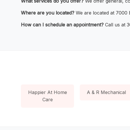
What services do you offer?
We offer general, cos
Where are you located?
We are located at 7000 E
How can I schedule an appointment?
Call us at 
Happier At Home
A & R Mechanical
Care