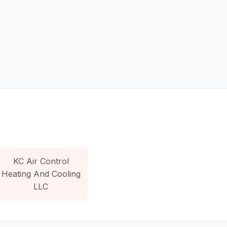
KC Air Control
Heating And Cooling
LLC