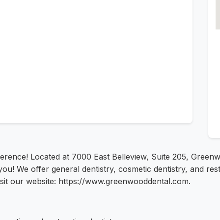
rence! Located at 7000 East Belleview, Suite 205, Greenwo
u! We offer general dentistry, cosmetic dentistry, and rest
isit our website: https://www.greenwooddental.com.