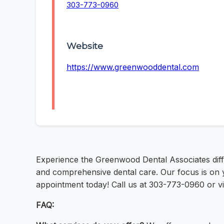
303-773-0960
Website
https://www.greenwooddental.com
Experience the Greenwood Dental Associates diffe
and comprehensive dental care. Our focus is on yo
appointment today! Call us at 303-773-0960 or v
FAQ: