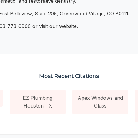
metic, and restorative dentistry.
ast Belleview, Suite 205, Greenwood Village, CO 80111.
303-773-0960 or visit our website.
Most Recent Citations
EZ Plumbing
Apex Windows and
Houston TX
Glass