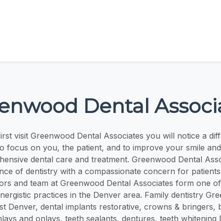
enwood Dental Associ
rst visit Greenwood Dental Associates you will notice a dif
o focus on you, the patient, and to improve your smile and q
ensive dental care and treatment. Greenwood Dental Ass
ence of dentistry with a compassionate concern for patients
tors and team at Greenwood Dental Associates form one of
nergistic practices in the Denver area. Family dentistry Gr
ist Denver, dental implants restorative, crowns & bringers, 
inlays and onlays, teeth sealants, dentures, teeth whitening