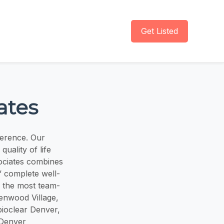
Get Listed
ates
ference. Our
uality of life
ociates combines
’ complete well-
 the most team-
eenwood Village,
bioclear Denver,
 Denver