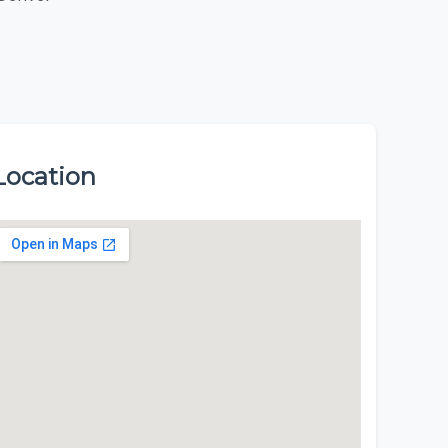
Location