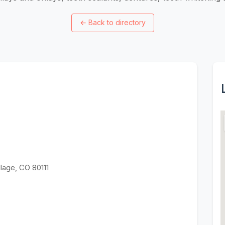
←
Back to directory
lage, CO 80111