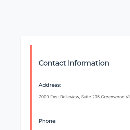
Contact Information
Address:
7000 East Belleview, Suite 205 Greenwood Vil
Phone: