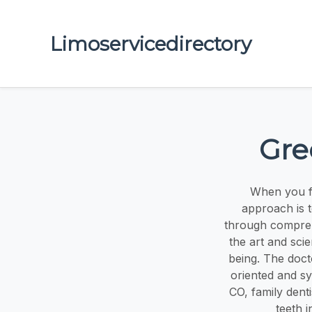
Limoservicedirectory
Gre
When you fi
approach is t
through compreh
the art and sci
being. The doc
oriented and sy
CO, family dent
teeth 