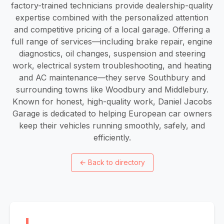
factory-trained technicians provide dealership-quality
expertise combined with the personalized attention
and competitive pricing of a local garage. Offering a
full range of services—including brake repair, engine
diagnostics, oil changes, suspension and steering
work, electrical system troubleshooting, and heating
and AC maintenance—they serve Southbury and
surrounding towns like Woodbury and Middlebury.
Known for honest, high-quality work, Daniel Jacobs
Garage is dedicated to helping European car owners
keep their vehicles running smoothly, safely, and
efficiently.
←
Back to directory