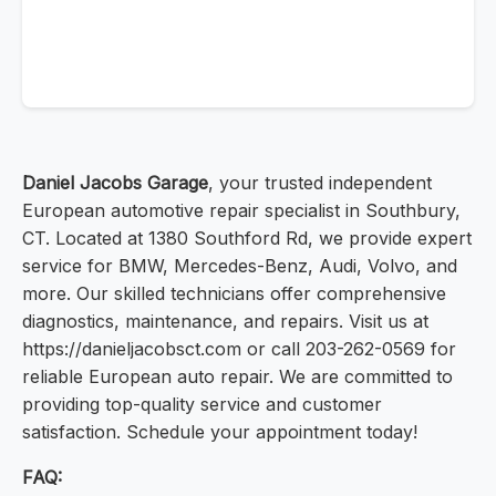
Daniel Jacobs Garage
, your trusted independent
European automotive repair specialist in Southbury,
CT. Located at 1380 Southford Rd, we provide expert
service for BMW, Mercedes-Benz, Audi, Volvo, and
more. Our skilled technicians offer comprehensive
diagnostics, maintenance, and repairs. Visit us at
https://danieljacobsct.com or call 203-262-0569 for
reliable European auto repair. We are committed to
providing top-quality service and customer
satisfaction. Schedule your appointment today!
FAQ: