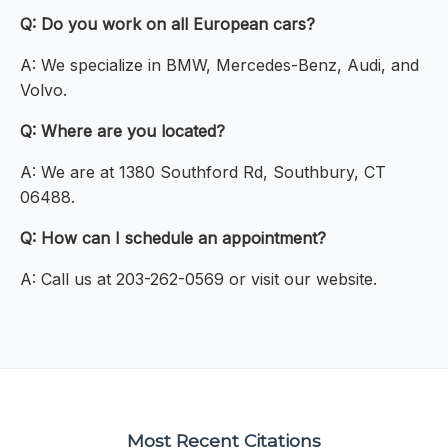
Q: Do you work on all European cars?
A: We specialize in BMW, Mercedes-Benz, Audi, and
Volvo.
Q: Where are you located?
A: We are at 1380 Southford Rd, Southbury, CT
06488.
Q: How can I schedule an appointment?
A: Call us at 203-262-0569 or visit our website.
Most Recent Citations