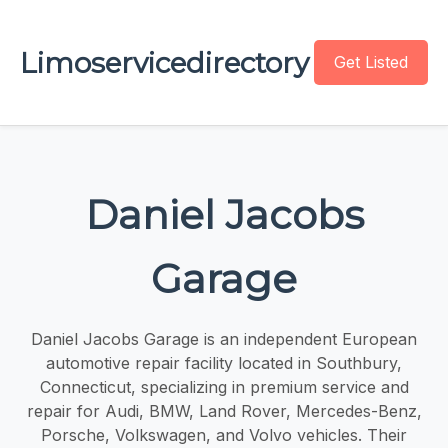
Limoservicedirectory
Get Listed
Daniel Jacobs
Garage
Daniel Jacobs Garage is an independent European
automotive repair facility located in Southbury,
Connecticut, specializing in premium service and
repair for Audi, BMW, Land Rover, Mercedes-Benz,
Porsche, Volkswagen, and Volvo vehicles. Their