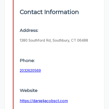
Contact Information
Address:
1380 Southford Rd, Southbury, CT 06488
Phone:
2032620569
Website
https://danieljacobsct.com