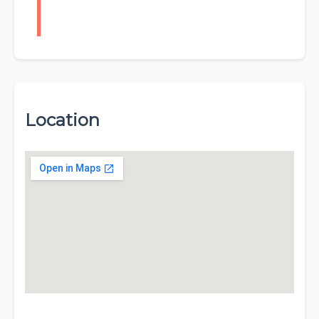
Location