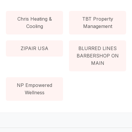
Chris Heating &
TBT Property
Cooling
Management
ZIPAIR USA
BLURRED LINES
BARBERSHOP ON
MAIN
NP Empowered
Wellness