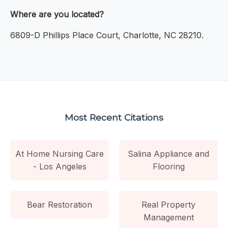
Where are you located?
6809-D Phillips Place Court, Charlotte, NC 28210.
Most Recent Citations
At Home Nursing Care
Salina Appliance and
- Los Angeles
Flooring
Bear Restoration
Real Property
Management