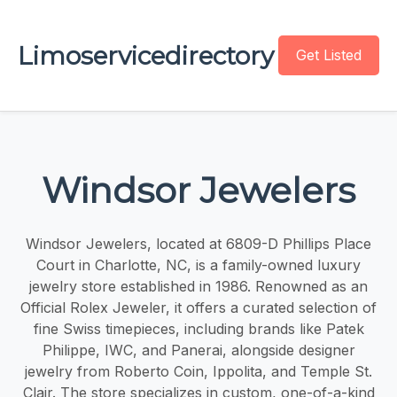
Limoservicedirectory
Get Listed
Windsor Jewelers
Windsor Jewelers, located at 6809-D Phillips Place
Court in Charlotte, NC, is a family-owned luxury
jewelry store established in 1986. Renowned as an
Official Rolex Jeweler, it offers a curated selection of
fine Swiss timepieces, including brands like Patek
Philippe, IWC, and Panerai, alongside designer
jewelry from Roberto Coin, Ippolita, and Temple St.
Clair. The store specializes in custom, one-of-a-kind