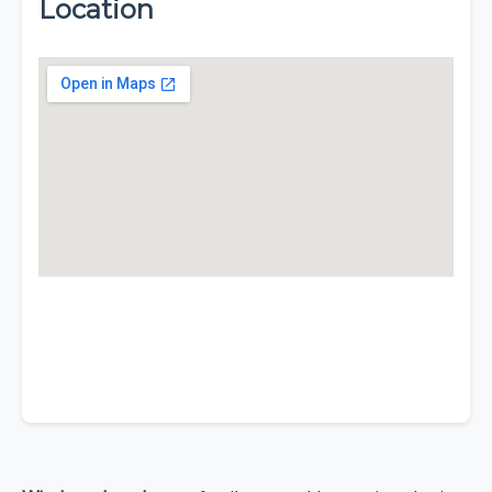
Location