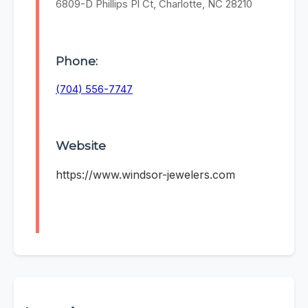
6809-D Phillips Pl Ct, Charlotte, NC 28210
Phone:
(704) 556-7747
Website
https://www.windsor-jewelers.com