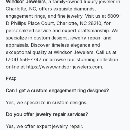
Windsor Jewelers
, a family-owned luxury jeweler in
Charlotte, NC, offers exquisite diamonds,
engagement rings, and fine jewelry. Visit us at 6809-
D Phillips Place Court, Charlotte, NC 28210, for
personalized service and expert craftsmanship. We
specialize in custom designs, jewelry repair, and
appraisals. Discover timeless elegance and
exceptional quality at Windsor Jewelers. Call us at
(704) 556-7747 or browse our stunning collection
online at https://www.windsor-jewelers.com.
FAQ:
Can I get a custom engagement ring designed?
Yes, we specialize in custom designs.
Do you offer jewelry repair services?
Yes, we offer expert jewelry repair.