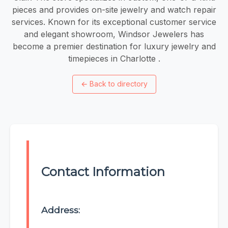
pieces and provides on-site jewelry and watch repair
services. Known for its exceptional customer service
and elegant showroom, Windsor Jewelers has
become a premier destination for luxury jewelry and
timepieces in Charlotte .
←
Back to directory
Contact Information
Address: