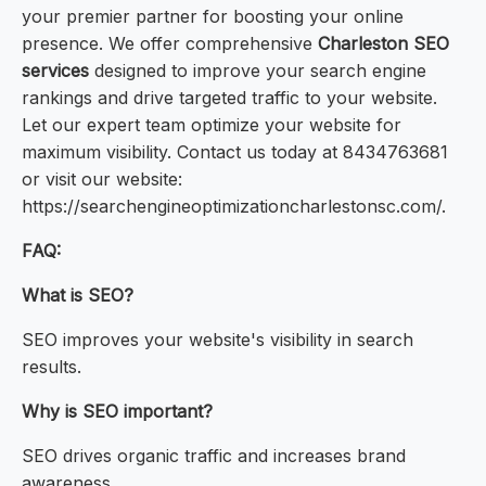
your premier partner for boosting your online
presence. We offer comprehensive
Charleston SEO
services
designed to improve your search engine
rankings and drive targeted traffic to your website.
Let our expert team optimize your website for
maximum visibility. Contact us today at 8434763681
or visit our website:
https://searchengineoptimizationcharlestonsc.com/.
FAQ:
What is SEO?
SEO improves your website's visibility in search
results.
Why is SEO important?
SEO drives organic traffic and increases brand
awareness.