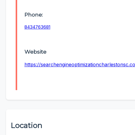
Phone:
8434763681
Website
https://searchengineoptimizationcharlestonsc.c
Location