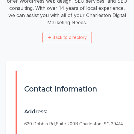
offer WordPress web design, SEO services, and SEO
consulting. With over 14 years of local experience,
we can assist you with all of your Charleston Digital
Marketing Needs.
←
Back to directory
Contact Information
Address:
620 Dobbin Rd,Suite 200B Charleston, SC 29414