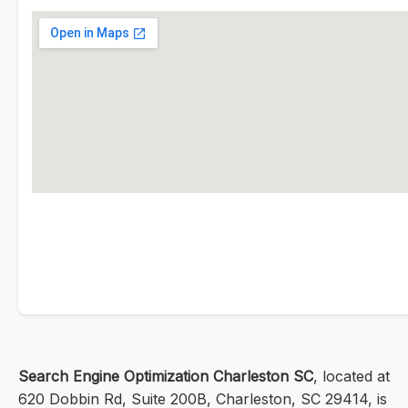
Search Engine Optimization Charleston SC
, located at
620 Dobbin Rd, Suite 200B, Charleston, SC 29414, is