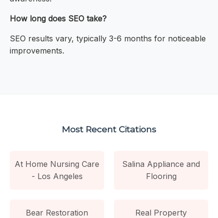
How long does SEO take?
SEO results vary, typically 3-6 months for noticeable
improvements.
Most Recent Citations
At Home Nursing Care
Salina Appliance and
- Los Angeles
Flooring
Bear Restoration
Real Property