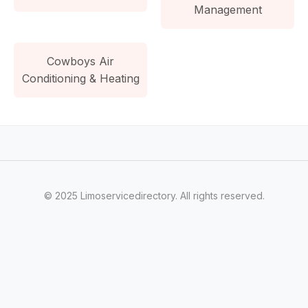
Management
Cowboys Air
Conditioning & Heating
© 2025 Limoservicedirectory. All rights reserved.