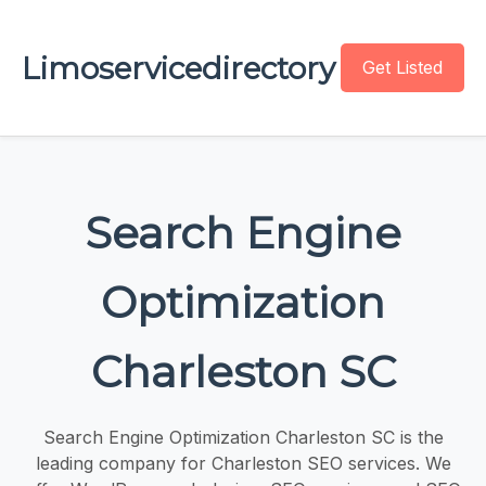
Limoservicedirectory
Get Listed
Search Engine
Optimization
Charleston SC
Search Engine Optimization Charleston SC is the
leading company for Charleston SEO services. We