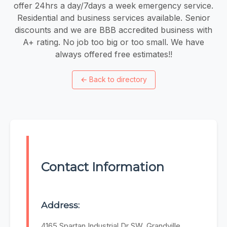
offer 24hrs a day/7days a week emergency service.
Residential and business services available. Senior
discounts and we are BBB accredited business with
A+ rating. No job too big or too small. We have
always offered free estimates!!
←
Back to directory
Contact Information
Address:
4165 Spartan Industrial Dr SW, Grandville,