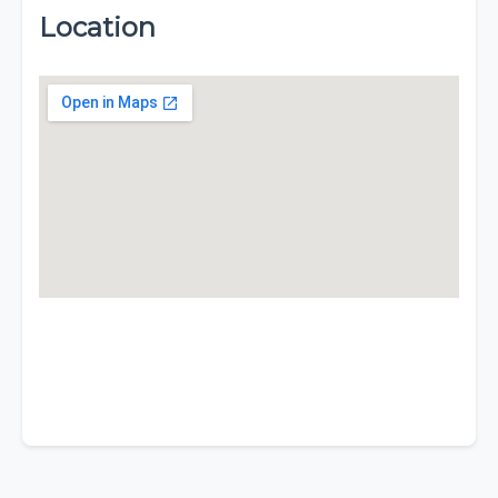
Location