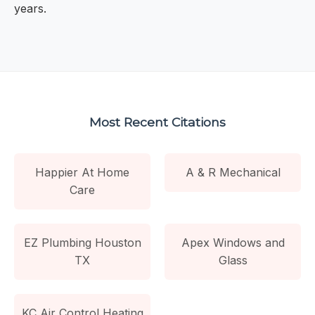
years.
Most Recent Citations
Happier At Home
A & R Mechanical
Care
EZ Plumbing Houston
Apex Windows and
TX
Glass
KC Air Control Heating