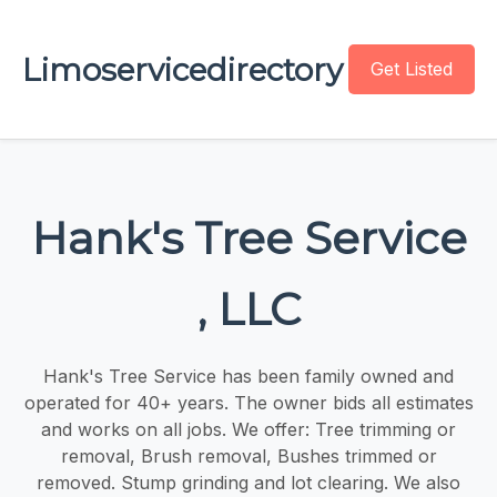
Limoservicedirectory
Get Listed
Hank's Tree Service
, LLC
Hank's Tree Service has been family owned and
operated for 40+ years. The owner bids all estimates
and works on all jobs. We offer: Tree trimming or
removal, Brush removal, Bushes trimmed or
removed. Stump grinding and lot clearing. We also