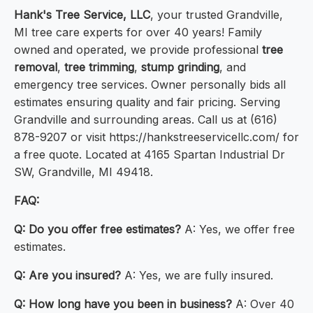
Hank's Tree Service, LLC
, your trusted Grandville,
MI tree care experts for over 40 years! Family
owned and operated, we provide professional
tree
removal
,
tree trimming
,
stump grinding
, and
emergency tree services. Owner personally bids all
estimates ensuring quality and fair pricing. Serving
Grandville and surrounding areas. Call us at (616)
878-9207 or visit https://hankstreeservicellc.com/ for
a free quote. Located at 4165 Spartan Industrial Dr
SW, Grandville, MI 49418.
FAQ:
Q: Do you offer free estimates?
A: Yes, we offer free
estimates.
Q: Are you insured?
A: Yes, we are fully insured.
Q: How long have you been in business?
A: Over 40