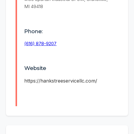
MI 49418
Phone:
(616) 878-9207
Website
https://hankstreeservicellc.com/