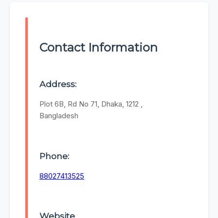
Contact Information
Address:
Plot 6B, Rd No 71, Dhaka, 1212 ,
Bangladesh
Phone:
88027413525
Website