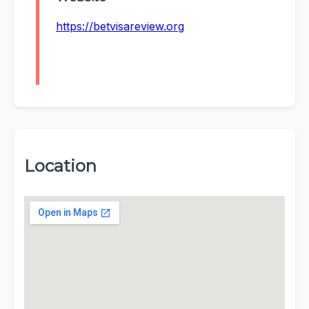
https://betvisareview.org
Location