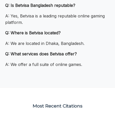
Q: Is Betvisa Bangladesh reputable?
A: Yes, Betvisa is a leading reputable online gaming
platform.
Q: Where is Betvisa located?
A: We are located in Dhaka, Bangladesh.
Q: What services does Betvisa offer?
A: We offer a full suite of online games.
Most Recent Citations