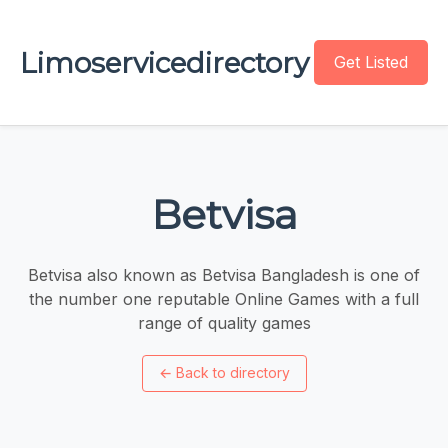
Limoservicedirectory
Get Listed
Betvisa
Betvisa also known as Betvisa Bangladesh is one of
the number one reputable Online Games with a full
range of quality games
←
Back to directory