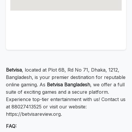
Betvisa
, located at Plot 6B, Rd No 71, Dhaka, 1212,
Bangladesh, is your premier destination for reputable
online gaming. As
Betvisa Bangladesh
, we offer a full
suite of exciting games and a secure platform.
Experience top-tier entertainment with us! Contact us
at 88027413525 or visit our website:
https://betvisareview.org.
FAQ: