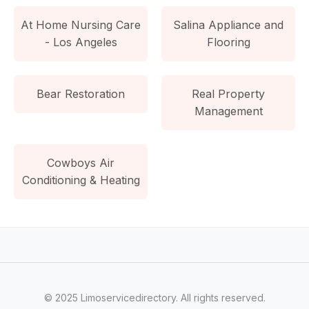
At Home Nursing Care
Salina Appliance and
- Los Angeles
Flooring
Bear Restoration
Real Property
Management
Cowboys Air
Conditioning & Heating
© 2025 Limoservicedirectory. All rights reserved.