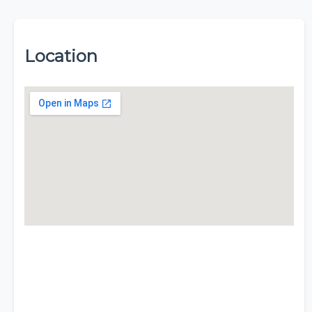
Location