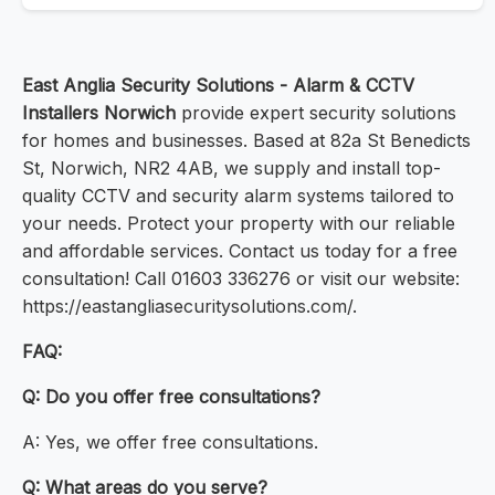
East Anglia Security Solutions - Alarm & CCTV
Installers Norwich
provide expert security solutions
for homes and businesses. Based at 82a St Benedicts
St, Norwich, NR2 4AB, we supply and install top-
quality CCTV and security alarm systems tailored to
your needs. Protect your property with our reliable
and affordable services. Contact us today for a free
consultation! Call 01603 336276 or visit our website:
https://eastangliasecuritysolutions.com/.
FAQ:
Q: Do you offer free consultations?
A: Yes, we offer free consultations.
Q: What areas do you serve?