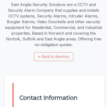
East Anglia Security Solutions are a CCTV and
Security Alarm Company that supplies and installs
CCTV systems, Security Alarms, Intruder Alarms,
Burglar Alarms, Video Doorbells and other security
equipment for Residential, Commercial, and Industrial
properties. Based in Norwich and covering the
Norfolk, Suffolk and East Anglia areas. Offering free
no-obligation quotes.
←
Back to directory
Contact Information