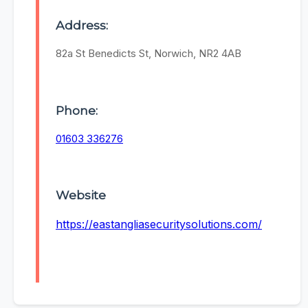
Address:
82a St Benedicts St, Norwich, NR2 4AB
Phone:
01603 336276
Website
https://eastangliasecuritysolutions.com/