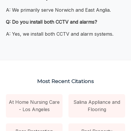
A: We primarily serve Norwich and East Anglia.
Q: Do you install both CCTV and alarms?
A: Yes, we install both CCTV and alarm systems.
Most Recent Citations
At Home Nursing Care
Salina Appliance and
- Los Angeles
Flooring