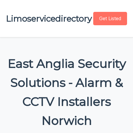
Limoservicedirectory
Get Listed
East Anglia Security
Solutions - Alarm &
CCTV Installers
Norwich